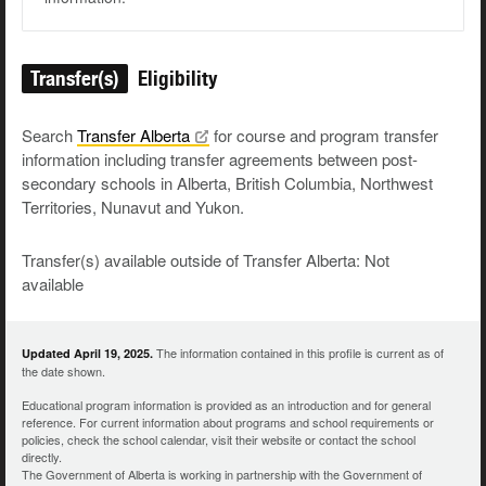
Transfer(s)
Eligibility
Search
Transfer
Alberta
for course and program transfer
information including transfer agreements between post-
secondary schools in Alberta, British Columbia, Northwest
Territories, Nunavut and Yukon.
Transfer(s) available outside of Transfer Alberta: Not
available
The information contained in this profile is current as of
Updated April 19, 2025.
the date shown.
Educational program information is provided as an introduction and for general
reference. For current information about programs and school requirements or
policies, check the school calendar, visit their website or contact the school
directly.
The Government of Alberta is working in partnership with the Government of