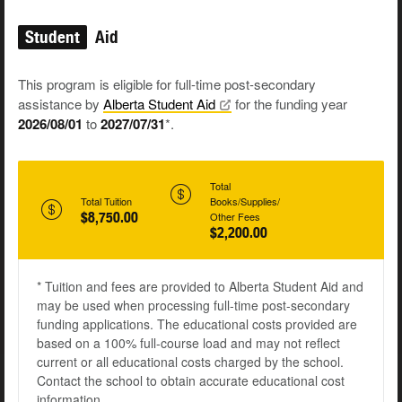
Student
Aid
This program is eligible for full-time post-secondary
assistance by
Alberta Student
Aid
for the funding year
2026/08/01
to
2027/07/31
*.
Total
Total Tuition
Books/Supplies/
$8,750.00
Other Fees
$2,200.00
* Tuition and fees are provided to Alberta Student Aid and
may be used when processing full-time post-secondary
funding applications. The educational costs provided are
based on a 100% full-course load and may not reflect
current or all educational costs charged by the school.
Contact the school to obtain accurate educational cost
information.