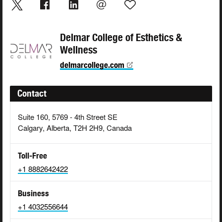
Delmar College of Esthetics &
Wellness
delmarcollege.com
Contact
Suite 160, 5769 - 4th Street SE
Calgary, Alberta, T2H 2H9, Canada
Toll-Free
+1 8882642422
Business
+1 4032556644