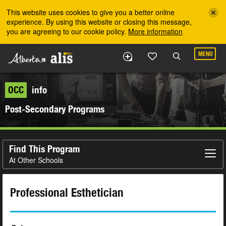
Skip to the main content
This website uses cookies to give you a better online
experience. By using this website or closing this message,
you are agreeing to our cookie policy.
More information
MENU
OCC
info
Post-Secondary Programs
Find This Program
At Other Schools
Professional Esthetician