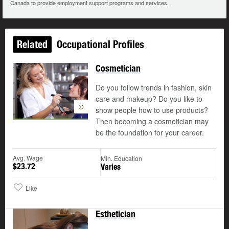
Canada to provide employment support programs and services.
Related
Occupational Profiles
Cosmetician
Do you follow trends in fashion, skin
care and makeup? Do you like to
©
show people how to use products?
Then becoming a cosmetician may
be the foundation for your career.
Avg. Wage
Min. Education
$23.72
Varies
Like
Esthetician