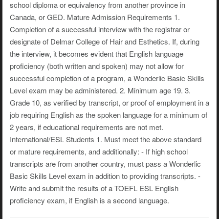
school diploma or equivalency from another province in
Canada, or GED. Mature Admission Requirements 1.
Completion of a successful interview with the registrar or
designate of Delmar College of Hair and Esthetics. If, during
the interview, it becomes evident that English language
proficiency (both written and spoken) may not allow for
successful completion of a program, a Wonderlic Basic Skills
Level exam may be administered. 2. Minimum age 19. 3.
Grade 10, as verified by transcript, or proof of employment in a
job requiring English as the spoken language for a minimum of
2 years, if educational requirements are not met.
International/ESL Students 1. Must meet the above standard
or mature requirements, and additionally: - If high school
transcripts are from another country, must pass a Wonderlic
Basic Skills Level exam in addition to providing transcripts. -
Write and submit the results of a TOEFL ESL English
proficiency exam, if English is a second language.