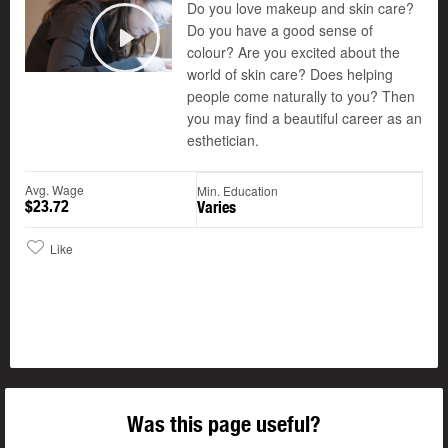
Do you love makeup and skin care?
Do you have a good sense of
colour? Are you excited about the
Play
world of skin care? Does helping
people come naturally to you? Then
you may find a beautiful career as an
esthetician.
Avg. Wage
Min. Education
$23.72
Varies
Like
Was this page useful?