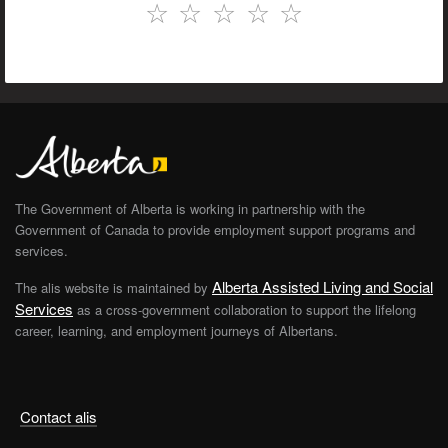
☆
☆
☆
☆
☆
The Government of Alberta is working in partnership with the
Government of Canada to provide employment support programs and
services.
Alberta Assisted Living and Social
The alis website is maintained by
Services
as a cross-government collaboration to support the lifelong
career, learning, and employment journeys of Albertans.
Contact alis