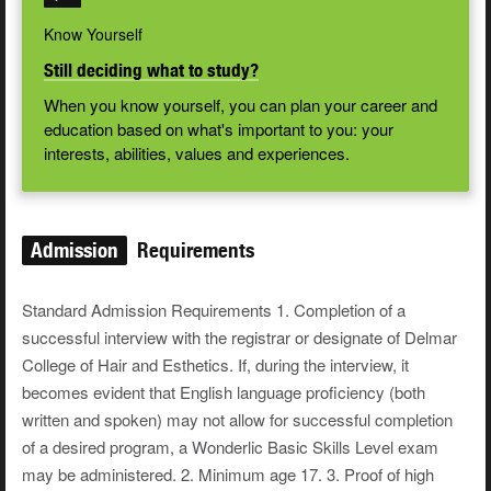
Know Yourself
Still deciding what to study?
When you know yourself, you can plan your career and
education based on what's important to you: your
interests, abilities, values and experiences.
Admission
Requirements
Standard Admission Requirements 1. Completion of a
successful interview with the registrar or designate of Delmar
College of Hair and Esthetics. If, during the interview, it
becomes evident that English language proficiency (both
written and spoken) may not allow for successful completion
of a desired program, a Wonderlic Basic Skills Level exam
may be administered. 2. Minimum age 17. 3. Proof of high