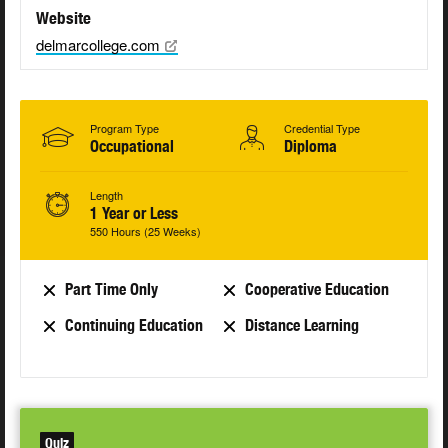
Website
delmarcollege.com
Program Type
Credential Type
Occupational
Diploma
Length
1 Year or Less
550 Hours (25 Weeks)
Part Time Only
Cooperative Education
Continuing Education
Distance Learning
Quiz