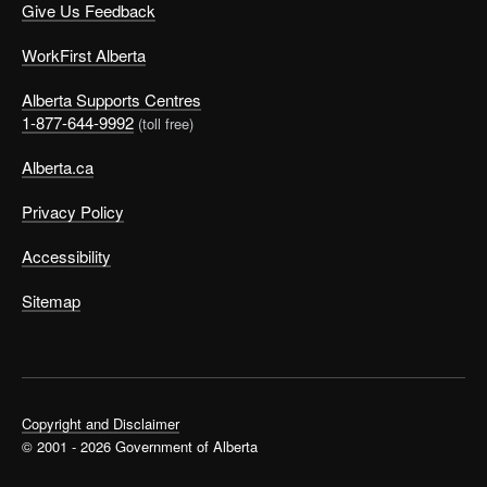
Give Us Feedback
WorkFirst Alberta
Alberta Supports Centres
1-877-644-9992
(toll free)
Alberta.ca
Privacy Policy
Accessibility
Sitemap
Copyright and Disclaimer
© 2001 - 2026 Government of Alberta