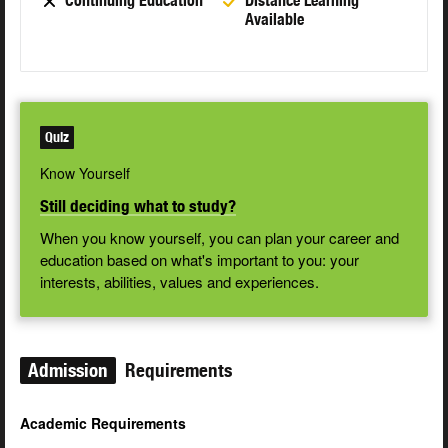
Continuing Education
Distance Learning
Available
Quiz
Know Yourself
Still deciding what to study?
When you know yourself, you can plan your career and
education based on what's important to you: your
interests, abilities, values and experiences.
Admission
Requirements
Academic Requirements