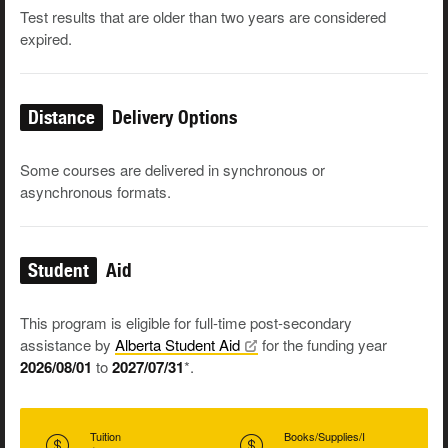
Test results that are older than two years are considered
expired.
Distance
Delivery Options
Some courses are delivered in synchronous or
asynchronous formats.
Student
Aid
This program is eligible for full-time post-secondary
assistance by
Alberta Student
Aid
for the funding year
2026/08/01
to
2027/07/31
*.
Tuition
Books/Supplies/I