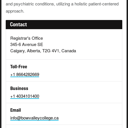
and psychiatric conditions, utilizing a holistic patient-centered
approach.
Contact
Registrar's Office
345-6 Avenue SE
Calgary, Alberta, T2G 4V1, Canada
Toll-Free
+1 8664282669
Business
+1 4034101400
Email
info@bowvalleycollege.ca