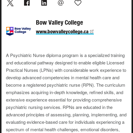
Bow Valley College
www.bowvalleycollege.ca
A Psychiatric Nurse diploma program is a specialized training
and educational pathway designed to enable eligible Licensed
Practical Nurses (LPNs) with considerable work experience to
develop advanced competencies in mental health care and
become a registered psychiatric nurse (RPN). The curriculum
emphasizes acquiring in-depth knowledge, refined skills, and
extensive experience essential for providing comprehensive
psychiatric nursing services. RPNs are educated in the
advanced principles of assessing, planning, implementing, and
evaluating evidence-based care for individuals experiencing a
spectrum of mental health challenges, emotional disorders,