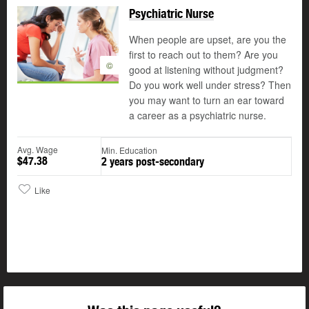
Psychiatric Nurse
When people are upset, are you the
first to reach out to them? Are you
©
good at listening without judgment?
Do you work well under stress? Then
you may want to turn an ear toward
a career as a psychiatric nurse.
Avg. Wage
Min. Education
$47.38
2 years post-secondary
Like