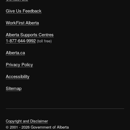
Give Us Feedback
WorkFirst Alberta
Alberta Supports Centres
1-877-644-9992
(toll free)
Alberta.ca
Privacy Policy
Accessibility
Sitemap
Copyright and Disclaimer
© 2001 - 2026 Government of Alberta