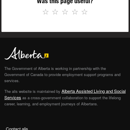
Was this page useful?
☆
☆
☆
☆
☆
The Government of Alberta is working in partnership with the
Government of Canada to provide employment support programs and
services.
Alberta Assisted Living and Social
The alis website is maintained by
Services
as a cross-government collaboration to support the lifelong
career, learning, and employment journeys of Albertans.
Contact alis