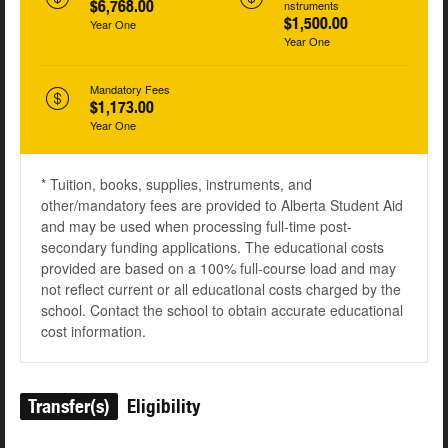
$6,768.00
nstruments
$1,500.00
Year One
Year One
Mandatory Fees
$1,173.00
Year One
* Tuition, books, supplies, instruments, and
other/mandatory fees are provided to Alberta Student Aid
and may be used when processing full-time post-
secondary funding applications. The educational costs
provided are based on a 100% full-course load and may
not reflect current or all educational costs charged by the
school. Contact the school to obtain accurate educational
cost information.
Transfer(s)
Eligibility