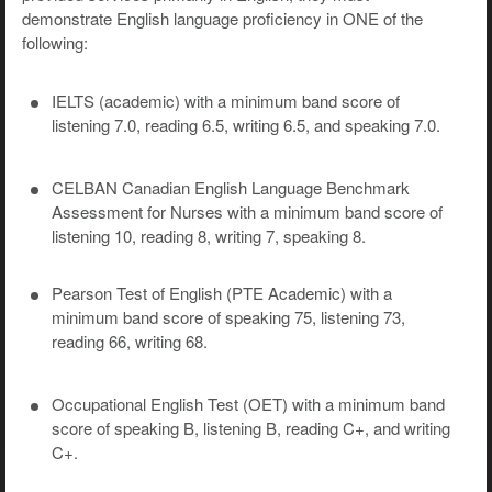
demonstrate English language proficiency in ONE of the
following:
IELTS (academic) with a minimum band score of
listening 7.0, reading 6.5, writing 6.5, and speaking 7.0.
CELBAN Canadian English Language Benchmark
Assessment for Nurses with a minimum band score of
listening 10, reading 8, writing 7, speaking 8.
Pearson Test of English (PTE Academic) with a
minimum band score of speaking 75, listening 73,
reading 66, writing 68.
Occupational English Test (OET) with a minimum band
score of speaking B, listening B, reading C+, and writing
C+.