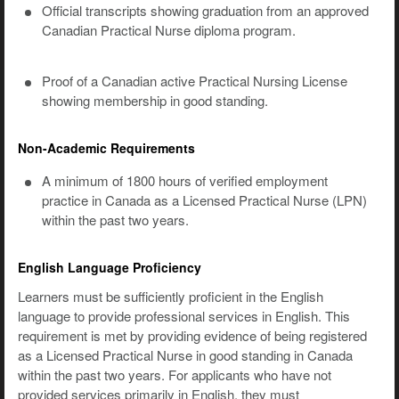
Official transcripts showing graduation from an approved
Canadian Practical Nurse diploma program.
Proof of a Canadian active Practical Nursing License
showing membership in good standing.
Non-Academic Requirements
A minimum of 1800 hours of verified employment
practice in Canada as a Licensed Practical Nurse (LPN)
within the past two years.
English Language Proficiency
Learners must be sufficiently proficient in the English
language to provide professional services in English. This
requirement is met by providing evidence of being registered
as a Licensed Practical Nurse in good standing in Canada
within the past two years. For applicants who have not
provided services primarily in English, they must