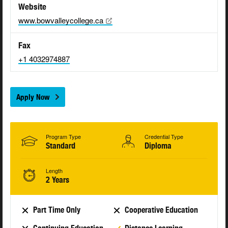
Website
www.bowvalleycollege.ca
Fax
+1 4032974887
Apply Now
Program Type
Credential Type
Standard
Diploma
Length
2 Years
Part Time Only
Cooperative Education