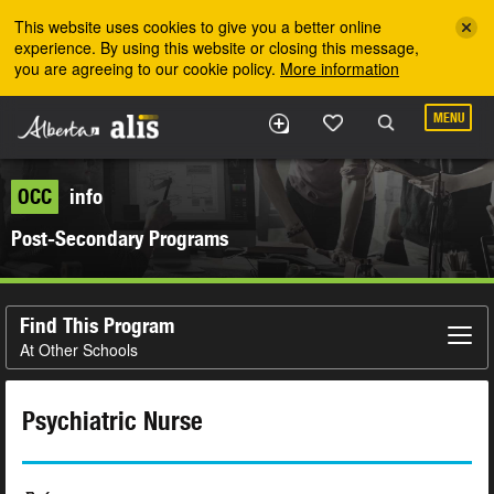
Skip to the main content
This website uses cookies to give you a better online
experience. By using this website or closing this message,
you are agreeing to our cookie policy.
More information
MENU
OCC
info
Post-Secondary Programs
Find This Program
At Other Schools
Psychiatric Nurse