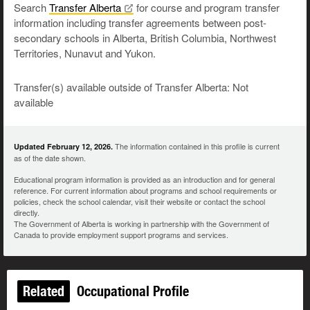
Search
Transfer
Alberta
for course and program transfer
information including transfer agreements between post-
secondary schools in Alberta, British Columbia, Northwest
Territories, Nunavut and Yukon.
Transfer(s) available outside of Transfer Alberta: Not
available
The information contained in this profile is current
Updated February 12, 2026.
as of the date shown.
Educational program information is provided as an introduction and for general
reference. For current information about programs and school requirements or
policies, check the school calendar, visit their website or contact the school
directly.
The Government of Alberta is working in partnership with the Government of
Canada to provide employment support programs and services.
Related
Occupational Profile