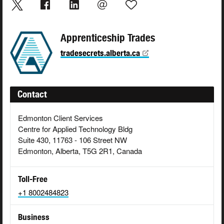
Apprenticeship Trades
tradesecrets.alberta.ca
Contact
Edmonton Client Services
Centre for Applied Technology Bldg
Suite 430, 11763 - 106 Street NW
Edmonton, Alberta, T5G 2R1, Canada
Toll-Free
+1 8002484823
Business