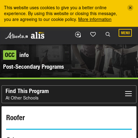
Skip to the main content
This website uses cookies to give you a better online
experience. By using this website or closing this message,
you are agreeing to our cookie policy.
More information
MENU
OCC
info
Post-Secondary Programs
Find This Program
At Other Schools
Roofer