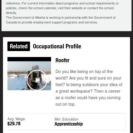
reference. For current information about programs and school requirements or
policies, check the school calendar, visit their website or contact the school
directly.
The Government of Alberta is working in partnership with the Government of
Canada to provide employment support programs and services.
Related
Occupational Profile
Roofer
Do you like being on top of the
world? Are you fit and sure on your
feet? Is being outdoors your idea of
Play
a great workspace? Then a career
as a roofer could have you coming
out on top.
Avg. Wage
Min. Education
$29.78
Apprenticeship