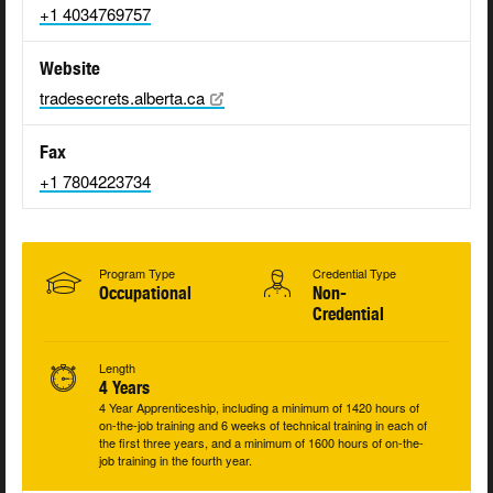
+1 4034769757
Website
tradesecrets.alberta.ca
Fax
+1 7804223734
Program Type
Credential Type
Occupational
Non-
Credential
Length
4 Years
4 Year Apprenticeship, including a minimum of 1420 hours of
on-the-job training and 6 weeks of technical training in each of
the first three years, and a minimum of 1600 hours of on-the-
job training in the fourth year.