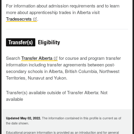
For information about admission requirements and to learn
more about apprenticeship trades in Alberta visit
Tradesecrets
.
Transfer(s)
Eligibility
Search
Transfer
Alberta
for course and program transfer
information including transfer agreements between post-
secondary schools in Alberta, British Columbia, Northwest
Territories, Nunavut and Yukon.
Transfer(s) available outside of Transfer Alberta: Not
available
The information contained in this profile is current as of
Updated May 02, 2022.
the date shown.
Educational program information is provided as an introduction and for general