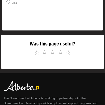
Like
Was this page useful?
☆
☆
☆
☆
☆
The Government of Alberta is working in partnership with the
Government of Canada to provide employment support programs and