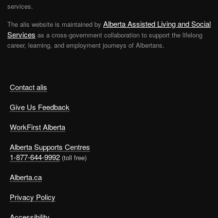
services.
Alberta Assisted Living and Social
The alis website is maintained by
Services
as a cross-government collaboration to support the lifelong
career, learning, and employment journeys of Albertans.
Contact alis
Give Us Feedback
WorkFirst Alberta
Alberta Supports Centres
1-877-644-9992
(toll free)
Alberta.ca
Privacy Policy
Accessibility