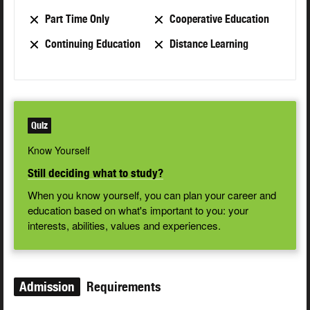
Part Time Only
Cooperative Education
Continuing Education
Distance Learning
Quiz
Know Yourself
Still deciding what to study?
When you know yourself, you can plan your career and
education based on what's important to you: your
interests, abilities, values and experiences.
Admission
Requirements