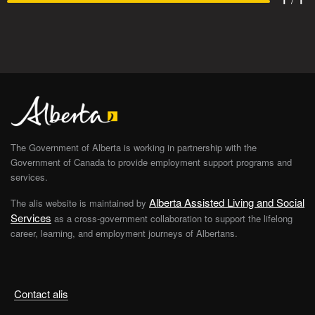
1
/
1
The Government of Alberta is working in partnership with the
Government of Canada to provide employment support programs and
services.
Alberta Assisted Living and Social
The alis website is maintained by
Services
as a cross-government collaboration to support the lifelong
career, learning, and employment journeys of Albertans.
Contact alis