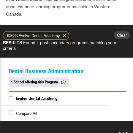
about distance learning programs available in Western
Canada.
Clear
Evolve Dental Academy
SCHOOL
RESULTS
Found
1
post-secondary programs matching your
criteria
Dental Business Administration
1 School offering this Program
Evolve Dental Academy
Compare All