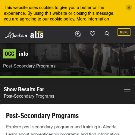
Skip to the main content
This website uses cookies to give you a better online
experience. By using this website or closing this message,
you are agreeing to our cookie policy.
More information
MENU
OCC
info
Post-Secondary Programs
Show Results For
Post-Secondary Programs
Post-Secondary Programs
Explore post-secondary programs and training in Alberta.
Learn about apprenticeship programs and find information