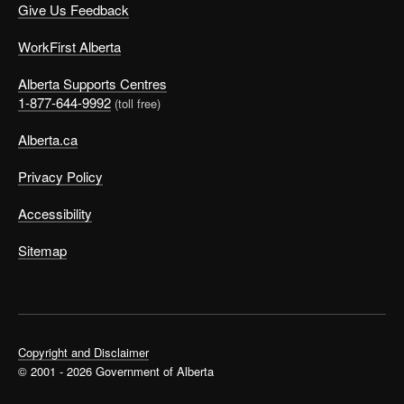
Give Us Feedback
WorkFirst Alberta
Alberta Supports Centres
1-877-644-9992
(toll free)
Alberta.ca
Privacy Policy
Accessibility
Sitemap
Copyright and Disclaimer
© 2001 - 2026 Government of Alberta