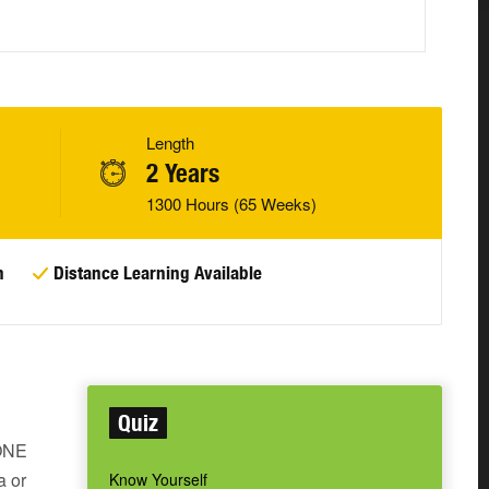
Length
2 Years
1300 Hours (65 Weeks)
n
Distance Learning Available
Quiz
 ONE
a or
Know Yourself