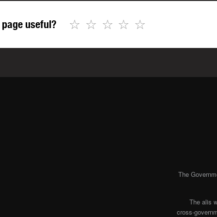
☆
☆
☆
☆
☆
 page useful?
The Governmen
The alis 
cross-governme