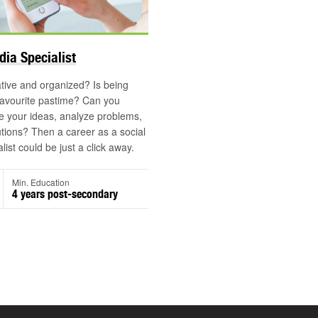
dia Specialist
tive and organized? Is being
favourite pastime? Can you
 your ideas, analyze problems,
utions? Then a career as a social
ist could be just a click away.
Min. Education
4 years post-secondary