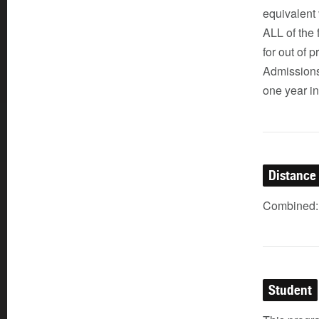
equivalent
ALL of the 
for out of
Admissions
one year in
Distance
Combined: 
Student