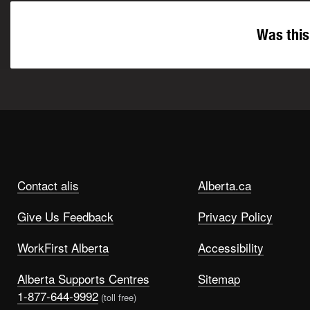
Was this
Contact alis
Alberta.ca
Give Us Feedback
Privacy Policy
WorkFirst Alberta
Accessibility
Alberta Supports Centres
Sitemap
1-877-644-9992
(toll free)