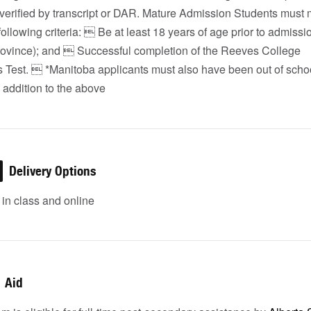
 verified by transcript or DAR. Mature Admission Students must
following criteria:  Be at least 18 years of age prior to admissi
 province); and  Successful completion of the Reeves College
 Test.  *Manitoba applicants must also have been out of schoo
 addition to the above
Delivery Options
in class and online
Aid