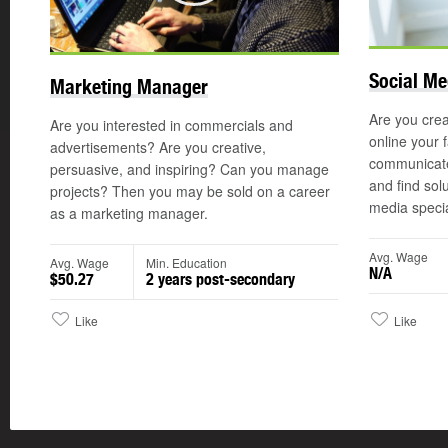
Social Me
Marketing Manager
Are you crea
Are you interested in commercials and
online your 
advertisements? Are you creative,
communicate
persuasive, and inspiring? Can you manage
and find sol
projects? Then you may be sold on a career
media special
as a marketing manager.
Avg. Wage
Avg. Wage
Min. Education
N/A
$50.27
2 years post-secondary
Like
Like