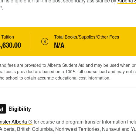
m is eligible for full-time post-secondary assistance by
Alberta 
1
*.
 Tuition
Total Books/Supplies/Other Fees
,630.00
N/A
 and fees are provided to Alberta Student Aid and may be used when pr
al costs provided are based on a 100% full-course load and may not ref
he school to obtain accurate educational cost information.
s)
Eligibility
nsfer
Alberta
for course and program transfer information in
Alberta, British Columbia, Northwest Territories, Nunavut and Y