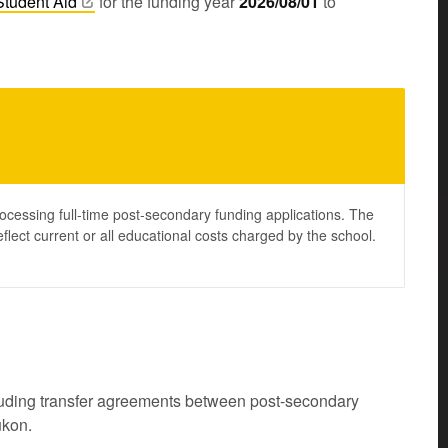
Student
Aid
for the funding year
2026/08/01
to
ocessing full-time post-secondary funding applications. The
lect current or all educational costs charged by the school.
cluding transfer agreements between post-secondary
ukon.