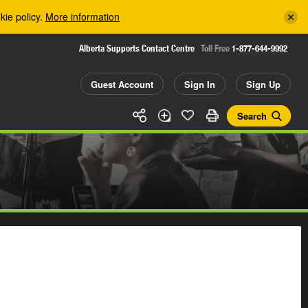
kie policy.
More information
Alberta Supports Contact Centre
Toll Free
1-877-644-9992
Guest Account
Sign In
Sign Up
Search