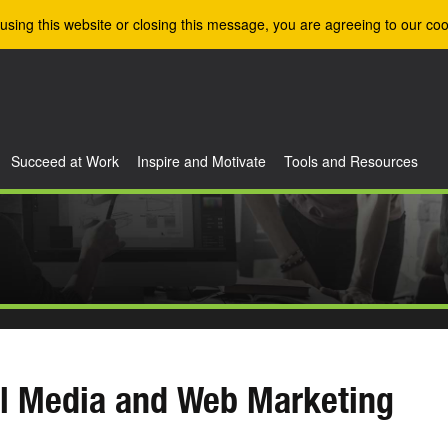
using this website or closing this message, you are agreeing to our coo
Succeed at Work
Inspire and Motivate
Tools and Resources
l Media and Web Marketing