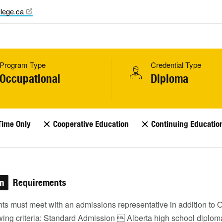
lege.ca
Program Type
Credential Type
Occupational
Diploma
Time Only
Cooperative Education
Continuing Educatio
on
Requirements
nts must meet with an admissions representative in addition to
owing criteria: Standard Admission  Alberta high school diplom