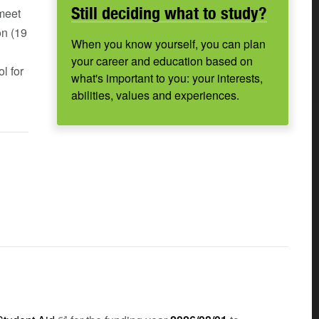
Still deciding what to study?
 meet
on (19
When you know yourself, you can plan
your career and education based on
l for
what's important to you: your interests,
abilities, values and experiences.