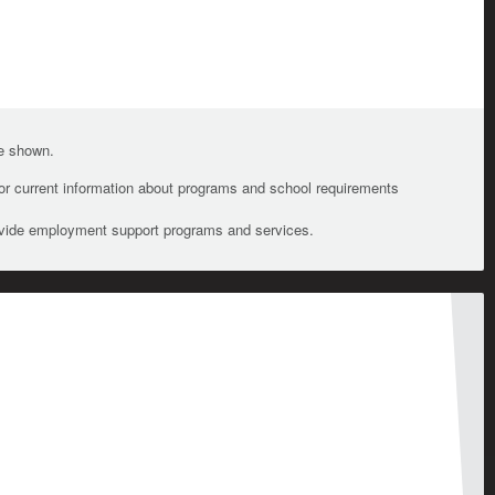
te shown.
For current information about programs and school requirements
ovide employment support programs and services.