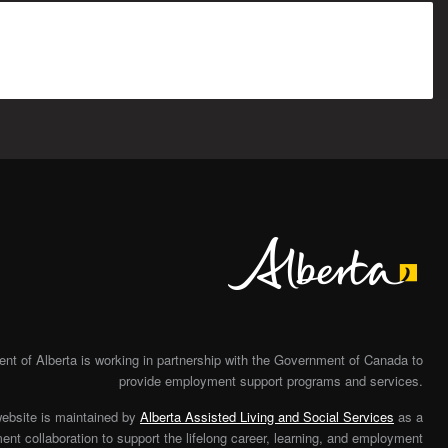
Alberta
t of Alberta is working in partnership with the Government of Canada to
provide employment support programs and services.
website is maintained by
Alberta Assisted Living and Social Services
as a
nt collaboration to support the lifelong career, learning, and employment