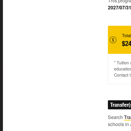
This progra
2027/07/3
Total
$24
* Tuition
education
Contact t
Transfer(
Search
Tra
schools in 