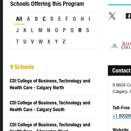
Schools Offering this Program
All
A
B
C
D
E
F
G
H
I
J
K
L
M
N
O
P
Q
R
S
T
U
V
W
X
Y
Z
9 Schools
Contact
CDI College of Business, Technology and
9 6624 Ce
Health Care - Calgary North
Calgary, 
CDI College of Business, Technology and
Toll-Free
Health Care - Calgary South
+1 80026
CDI College of Business, Technology and
Website