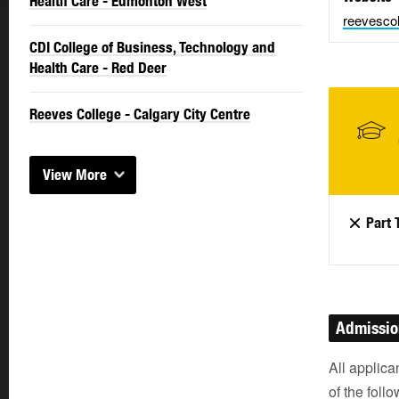
Health Care - Edmonton West
reevescol
CDI College of Business, Technology and
Health Care - Red Deer
Reeves College - Calgary City Centre
View More
Part 
Admissi
All applica
of the foll