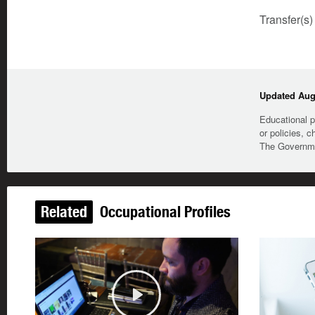
Transfer(s)
Updated Augu
Educational p
or policies, c
The Governmen
Related
Occupational Profiles
Play