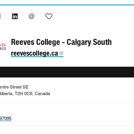
Reeves College - Calgary South
reevescollege.ca
ntre Street SE
Alberta, T2H 0C6, Canada
97095