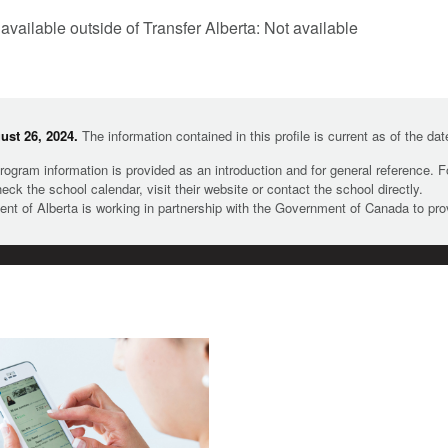
 available outside of Transfer Alberta: Not available
st 26, 2024.
The information contained in this profile is current as of the da
rogram information is provided as an introduction and for general reference. 
heck the school calendar, visit their website or contact the school directly.
t of Alberta is working in partnership with the Government of Canada to pr