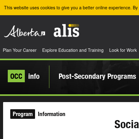
Skip to the main content
This website uses cookies to give you a better online experience. By 
Plan Your Career
Explore Education and Training
Look for Work
OCC
info
Post-Secondary Programs
Program
Information
Socia