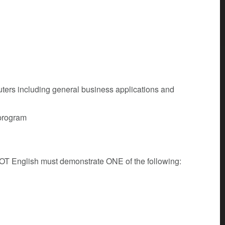
ters including general business applications and
 program
 NOT English must demonstrate ONE of the following: