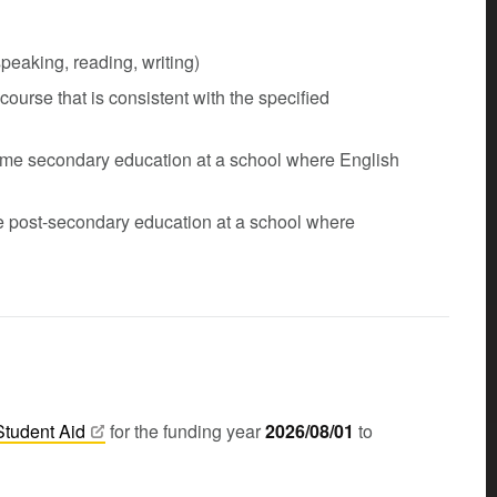
eaking, reading, writing)
urse that is consistent with the specified
-time secondary education at a school where English
me post-secondary education at a school where
Student
Aid
for the funding year
2026/08/01
to