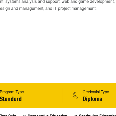
t, systems analysis and support, web and game development,
esign and management, and IT project management.
Program Type
Credential Type
Standard
Diploma