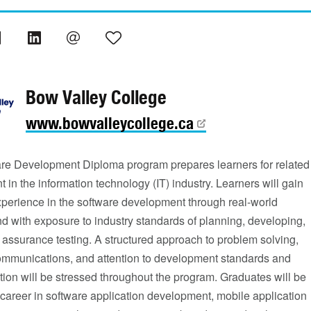
Bow Valley College
www.bowvalleycollege.ca
re Development Diploma program prepares learners for related
in the information technology (IT) industry. Learners will gain
xperience in the software development through real-world
nd with exposure to industry standards of planning, developing,
 assurance testing. A structured approach to problem solving,
communications, and attention to development standards and
ion will be stressed throughout the program. Graduates will be
 career in software application development, mobile application