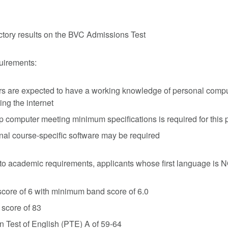
ctory results on the BVC Admissions Test
uirements:
s are expected to have a working knowledge of personal compu
ing the internet
p computer meeting minimum specifications is required for this
nal course-specific software may be required
n to academic requirements, applicants whose first language is
core of 6 with minimum band score of 6.0
score of 83
 Test of English (PTE) A of 59-64