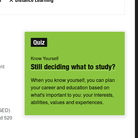
n
Distance Learning
Quiz
Know Yourself
Still deciding what to study?
nt
When you know yourself, you can plan
your career and education based on
what's important to you: your interests,
abilities, values and experiences.
(GED)
nd 520