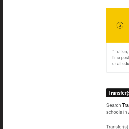
* Tuition
time post
or all ed
Transfer(
Search
Tra
schools in 
Transfer(s)