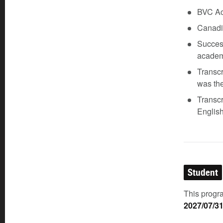
BVC Aca
Canadia
Success
academ
Transcr
was the
Transcr
English
Student
This progra
2027/07/3