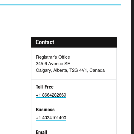
Contact
Registrar's Office
345-6 Avenue SE
Calgary, Alberta, T2G 4V1, Canada
Toll-Free
+1 8664282669
Business
+1 4034101400
Email