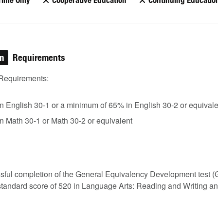
Time Only
Cooperative Education
Continuing Educatio
on
Requirements
Requirements:
in English 30-1 or a minimum of 65% in English 30-2 or equivale
in Math 30-1 or Math 30-2 or equivalent
sful completion of the General Equivalency Development test 
standard score of 520 in Language Arts: Reading and Writing a