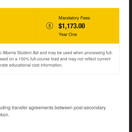
Mandatory Fees
$1,173.00
Year One
to Alberta Student Aid and may be used when processing full-
ased on a 100% full-course load and may not reflect current
urate educational cost information.
cluding transfer agreements between post-secondary
ukon.