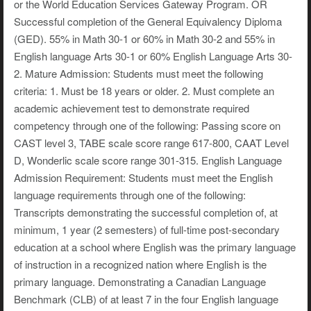
or the World Education Services Gateway Program. OR
Successful completion of the General Equivalency Diploma
(GED). 55% in Math 30-1 or 60% in Math 30-2 and 55% in
English language Arts 30-1 or 60% English Language Arts 30-
2. Mature Admission: Students must meet the following
criteria: 1. Must be 18 years or older. 2. Must complete an
academic achievement test to demonstrate required
competency through one of the following: Passing score on
CAST level 3, TABE scale score range 617-800, CAAT Level
D, Wonderlic scale score range 301-315. English Language
Admission Requirement: Students must meet the English
language requirements through one of the following:
Transcripts demonstrating the successful completion of, at
minimum, 1 year (2 semesters) of full-time post-secondary
education at a school where English was the primary language
of instruction in a recognized nation where English is the
primary language. Demonstrating a Canadian Language
Benchmark (CLB) of at least 7 in the four English language