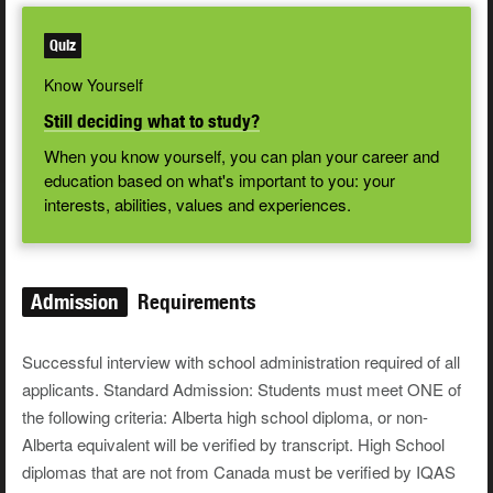
Quiz
Know Yourself
Still deciding what to study?
When you know yourself, you can plan your career and
education based on what's important to you: your
interests, abilities, values and experiences.
Admission
Requirements
Successful interview with school administration required of all
applicants. Standard Admission: Students must meet ONE of
the following criteria: Alberta high school diploma, or non-
Alberta equivalent will be verified by transcript. High School
diplomas that are not from Canada must be verified by IQAS