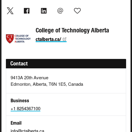
College of Technology Alberta
ctalberta.ca/
Contact
9413A 20th Avenue
Edmonton, Alberta, T6N 1E5, Canada
Business
+1 8254367100
Email
info@ctalberta.ca