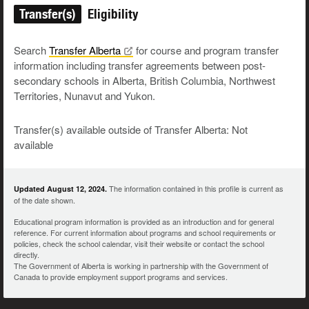
Transfer(s)
Eligibility
Search
Transfer
Alberta
for course and program transfer
information including transfer agreements between post-
secondary schools in Alberta, British Columbia, Northwest
Territories, Nunavut and Yukon.
Transfer(s) available outside of Transfer Alberta: Not
available
The information contained in this profile is current as
Updated August 12, 2024.
of the date shown.
Educational program information is provided as an introduction and for general
reference. For current information about programs and school requirements or
policies, check the school calendar, visit their website or contact the school
directly.
The Government of Alberta is working in partnership with the Government of
Canada to provide employment support programs and services.