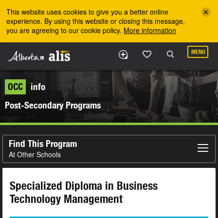
Skip to the main content
This website uses cookies to give you a better online
experience. By using this website or closing this message,
you are agreeing to our cookie policy.
More information
MENU
OCC
info
Post-Secondary Programs
Find This Program
At Other Schools
Specialized Diploma in Business
Technology Management