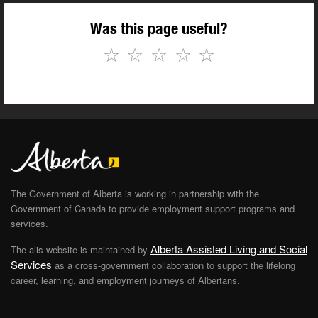
Was this page useful?
☆
☆
☆
☆
☆
The Government of Alberta is working in partnership with the
Government of Canada to provide employment support programs and
services.
Alberta Assisted Living and Social
The alis website is maintained by
Services
as a cross-government collaboration to support the lifelong
career, learning, and employment journeys of Albertans.