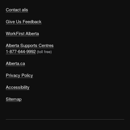
Contact alis
Give Us Feedback
WorkFirst Alberta
Alberta Supports Centres
1-877-644-9992
(toll free)
Alberta.ca
Privacy Policy
Accessibility
Sitemap