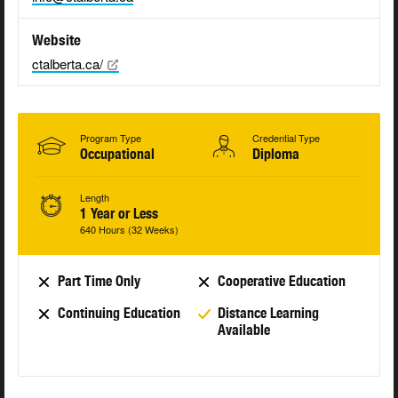
Website
ctalberta.ca/
Program Type
Credential Type
Occupational
Diploma
Length
1 Year or Less
640 Hours (32 Weeks)
Part Time Only
Cooperative Education
Continuing Education
Distance Learning
Available