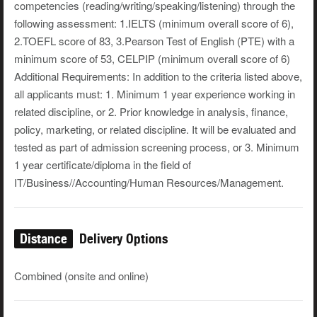
competencies (reading/writing/speaking/listening) through the
following assessment: 1.IELTS (minimum overall score of 6),
2.TOEFL score of 83, 3.Pearson Test of English (PTE) with a
minimum score of 53, CELPIP (minimum overall score of 6)
Additional Requirements: In addition to the criteria listed above,
all applicants must: 1. Minimum 1 year experience working in
related discipline, or 2. Prior knowledge in analysis, finance,
policy, marketing, or related discipline. It will be evaluated and
tested as part of admission screening process, or 3. Minimum
1 year certificate/diploma in the field of
IT/Business//Accounting/Human Resources/Management.
Distance
Delivery Options
Combined (onsite and online)