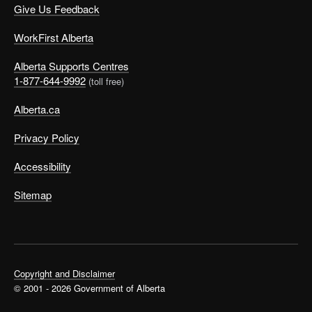
Give Us Feedback
WorkFirst Alberta
Alberta Supports Centres
1-877-644-9992
(toll free)
Alberta.ca
Privacy Policy
Accessibility
Sitemap
Copyright and Disclaimer
© 2001 - 2026 Government of Alberta