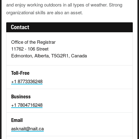
and enjoy working outdoors in all types of weather. Strong
organizational skills are also an asset.
Contact
Office of the Registrar
11762 - 106 Street
Edmonton, Alberta, T5G2R1, Canada
Toll-Free
+1 8773336248
Business
+1 7804716248
Email
asknait@nait.ca