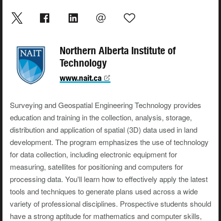
Northern Alberta Institute of
Technology
www.nait.ca
Surveying and Geospatial Engineering Technology provides
education and training in the collection, analysis, storage,
distribution and application of spatial (3D) data used in land
development. The program emphasizes the use of technology
for data collection, including electronic equipment for
measuring, satellites for positioning and computers for
processing data. You'll learn how to effectively apply the latest
tools and techniques to generate plans used across a wide
variety of professional disciplines. Prospective students should
have a strong aptitude for mathematics and computer skills,