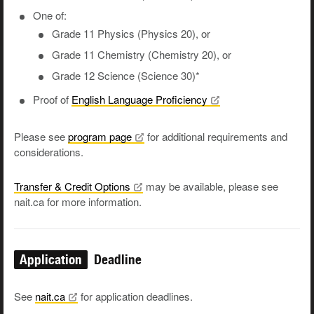
One of:
Grade 11 Physics (Physics 20), or
Grade 11 Chemistry (Chemistry 20), or
Grade 12 Science (Science 30)*
Proof of
English Language
Proficiency
Please see
program
page
for additional requirements and
considerations.
Transfer & Credit
Options
may be available, please see
nait.ca for more information.
Application
Deadline
See
nait.ca
for application deadlines.