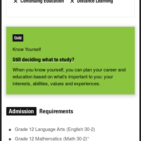
Continuing Education
Distance Learning
Quiz
Know Yourself
Still deciding what to study?
When you know yourself, you can plan your career and
education based on what's important to you: your
interests, abilities, values and experiences.
Admission
Requirements
Grade 12 Language Arts (English 30-2)
Grade 12 Mathematics (Math 30-2)*