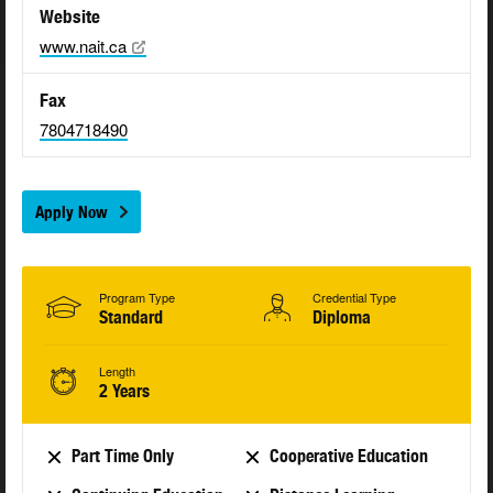
Website
www.nait.ca
Fax
7804718490
Apply Now
Program Type
Credential Type
Standard
Diploma
Length
2 Years
Part Time Only
Cooperative Education