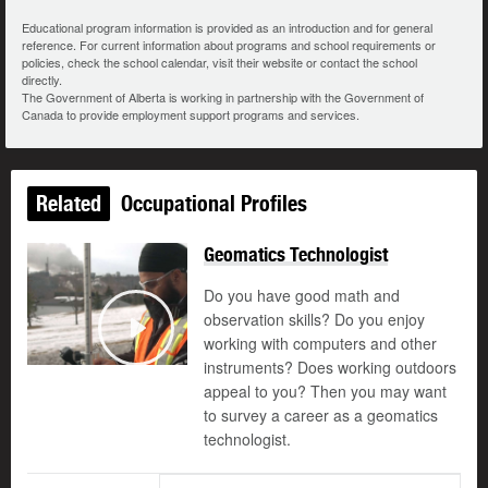
Educational program information is provided as an introduction and for general
reference. For current information about programs and school requirements or
policies, check the school calendar, visit their website or contact the school
directly.
The Government of Alberta is working in partnership with the Government of
Canada to provide employment support programs and services.
Related
Occupational Profiles
Geomatics Technologist
Do you have good math and
observation skills? Do you enjoy
working with computers and other
Play
instruments? Does working outdoors
appeal to you? Then you may want
to survey a career as a geomatics
technologist.