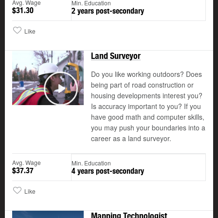
Avg. Wage
Min. Education
$31.30
2 years post-secondary
Like
Land Surveyor
Do you like working outdoors? Does
being part of road construction or
housing developments interest you?
Play
Is accuracy important to you? If you
have good math and computer skills,
you may push your boundaries into a
career as a land surveyor.
Avg. Wage
Min. Education
$37.37
4 years post-secondary
Like
Mapping Technologist