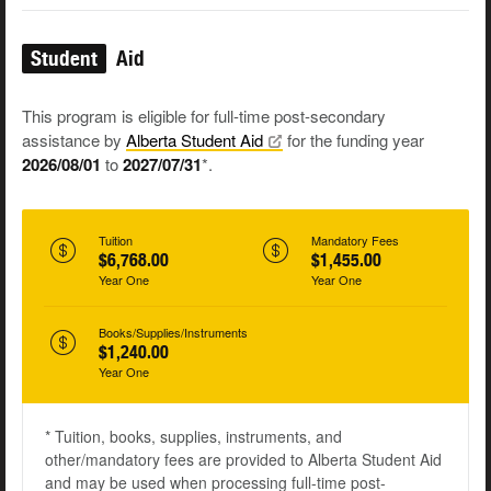
Student
Aid
This program is eligible for full-time post-secondary
assistance by
Alberta Student
Aid
for the funding year
2026/08/01
to
2027/07/31
*.
Tuition
Mandatory Fees
$6,768.00
$1,455.00
Year One
Year One
Books/Supplies/Instruments
$1,240.00
Year One
* Tuition, books, supplies, instruments, and
other/mandatory fees are provided to Alberta Student Aid
and may be used when processing full-time post-