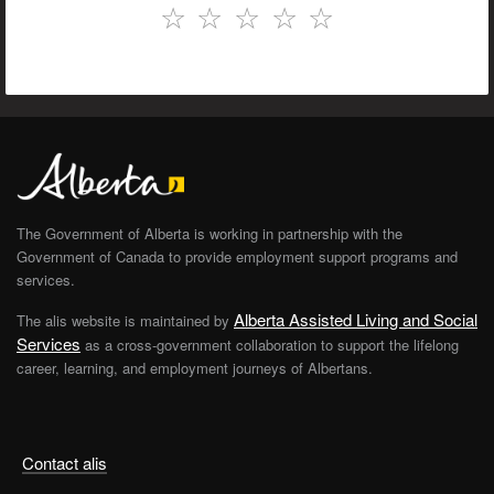
☆
☆
☆
☆
☆
The Government of Alberta is working in partnership with the
Government of Canada to provide employment support programs and
services.
Alberta Assisted Living and Social
The alis website is maintained by
Services
as a cross-government collaboration to support the lifelong
career, learning, and employment journeys of Albertans.
Contact alis