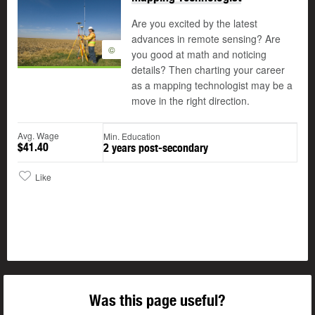
Are you excited by the latest
advances in remote sensing? Are
©
you good at math and noticing
details? Then charting your career
as a mapping technologist may be a
move in the right direction.
Avg. Wage
Min. Education
$41.40
2 years post-secondary
Like
Was this page useful?