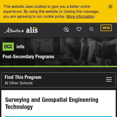
Skip to the main content
This website uses cookies to give you a better online
experience. By using this website or closing this message,
you are agreeing to our cookie policy.
More information
MENU
OCC
info
Post-Secondary Programs
Find This Program
At Other Schools
Surveying and Geospatial Engineering
Technology