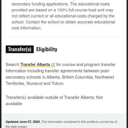
secondary funding applications. The educational costs
provided are based on a 100% full-course load and may
not reflect current or all educational costs charged by the
school. Contact the school to obtain accurate educational
cost information.
Transfer(s)
Eligibility
Search
Transfer
Alberta
for course and program transfer
information including transfer agreements between post-
secondary schools in Alberta, British Columbia, Northwest
Territories, Nunavut and Yukon.
Transfer(s) available outside of Transfer Alberta: Not
available
The information contained in this profile is current as of
Updated June 07, 2024.
the date shown.