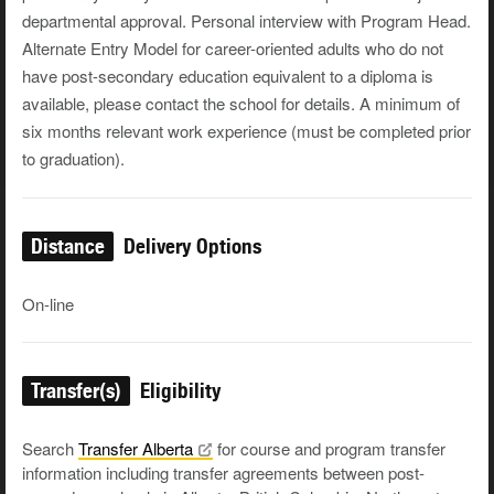
departmental approval. Personal interview with Program Head.
Alternate Entry Model for career-oriented adults who do not
have post-secondary education equivalent to a diploma is
available, please contact the school for details. A minimum of
six months relevant work experience (must be completed prior
to graduation).
Distance
Delivery Options
On-line
Transfer(s)
Eligibility
Search
Transfer
Alberta
for course and program transfer
information including transfer agreements between post-