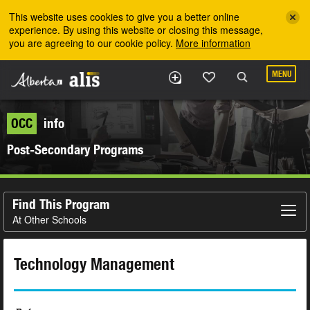
Skip to the main content
This website uses cookies to give you a better online
experience. By using this website or closing this message,
you are agreeing to our cookie policy.
More information
MENU
OCC
info
Post-Secondary Programs
Find This Program
At Other Schools
Technology Management