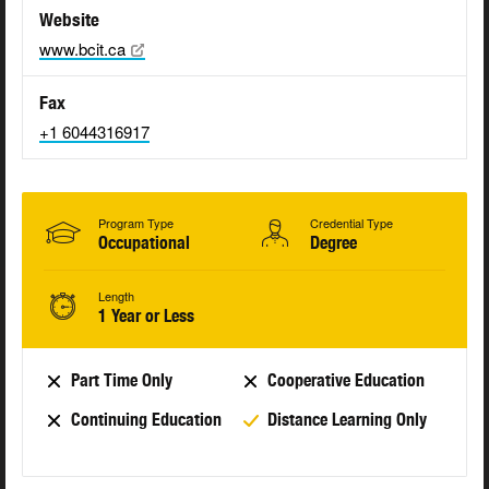
Website
www.bcit.ca
Fax
+1 6044316917
Program Type
Credential Type
Occupational
Degree
Length
1 Year or Less
Part Time Only
Cooperative Education
Continuing Education
Distance Learning Only