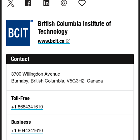
British Columbia Institute of
Technology
www.bcit.ca
Contact
3700 Willingdon Avenue
Burnaby, British Columbia, V5G3H2, Canada
Toll-Free
+1 8664341610
Business
+1 6044341610