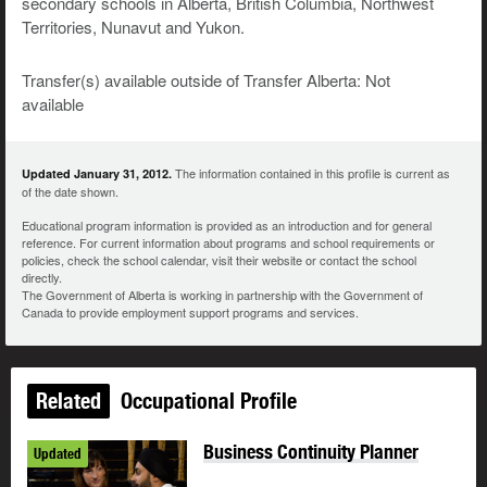
secondary schools in Alberta, British Columbia, Northwest
Territories, Nunavut and Yukon.
Transfer(s) available outside of Transfer Alberta: Not
available
The information contained in this profile is current as
Updated January 31, 2012.
of the date shown.
Educational program information is provided as an introduction and for general
reference. For current information about programs and school requirements or
policies, check the school calendar, visit their website or contact the school
directly.
The Government of Alberta is working in partnership with the Government of
Canada to provide employment support programs and services.
Related
Occupational Profile
Business Continuity Planner
Updated