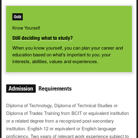
Quiz
Know Yourself
Still deciding what to study?
When you know yourself, you can plan your career and
education based on what's important to you: your
interests, abilities, values and experiences.
Admission
Requirements
Diploma of Technology, Diploma of Technical Studies or
Diploma of Trades Training from BCIT or equivalent institution
or a related degree from a recognized post-secondary
institution. English 12 or equivalent or English language
proficiency. Two years of relevant work experience subject to