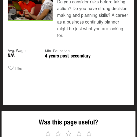
Do you consider risks before taking
action? Do you have strong decision-
making and planning skills? A career
as a business continuity planner
might be just what you are looking
for.
Avg. Wage
Min. Education
N/A
4 years post-secondary
Like
Was this page useful?
☆
☆
☆
☆
☆