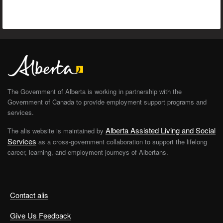
The Government of Alberta is working in partnership with the
Government of Canada to provide employment support programs and
services.
Alberta Assisted Living and Social
The alis website is maintained by
Services
as a cross-government collaboration to support the lifelong
career, learning, and employment journeys of Albertans.
Contact alis
Give Us Feedback