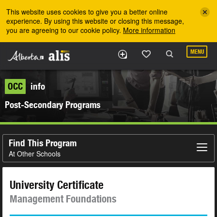
Skip to the main content
This website uses cookies to give you a better online
experience. By using this website or closing this message,
you are agreeing to our cookie policy.
More information
MENU
OCC
info
Post-Secondary Programs
Find This Program
At Other Schools
University Certificate
Management Foundations