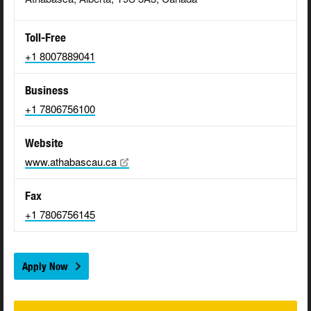
Toll-Free
+1 8007889041
Business
+1 7806756100
Website
www.athabascau.ca
Fax
+1 7806756145
Apply Now