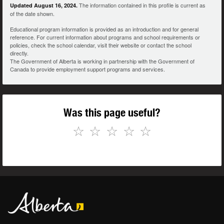
The information contained in this profile is current as
Updated August 16, 2024.
of the date shown.
Educational program information is provided as an introduction and for general
reference. For current information about programs and school requirements or
policies, check the school calendar, visit their website or contact the school
directly.
The Government of Alberta is working in partnership with the Government of
Canada to provide employment support programs and services.
Was this page useful?
☆
☆
☆
☆
☆