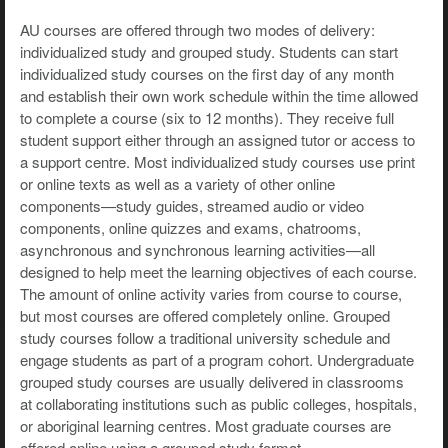
AU courses are offered through two modes of delivery:
individualized study and grouped study. Students can start
individualized study courses on the first day of any month
and establish their own work schedule within the time allowed
to complete a course (six to 12 months). They receive full
student support either through an assigned tutor or access to
a support centre. Most individualized study courses use print
or online texts as well as a variety of other online
components—study guides, streamed audio or video
components, online quizzes and exams, chatrooms,
asynchronous and synchronous learning activities—all
designed to help meet the learning objectives of each course.
The amount of online activity varies from course to course,
but most courses are offered completely online. Grouped
study courses follow a traditional university schedule and
engage students as part of a program cohort. Undergraduate
grouped study courses are usually delivered in classrooms
at collaborating institutions such as public colleges, hospitals,
or aboriginal learning centres. Most graduate courses are
offered online using a grouped study format.