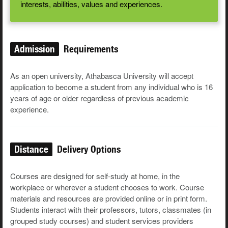
interests, abilities, values and experiences.
Admission
Requirements
As an open university, Athabasca University will accept
application to become a student from any individual who is 16
years of age or older regardless of previous academic
experience.
Distance
Delivery Options
Courses are designed for self-study at home, in the
workplace or wherever a student chooses to work. Course
materials and resources are provided online or in print form.
Students interact with their professors, tutors, classmates (in
grouped study courses) and student services providers