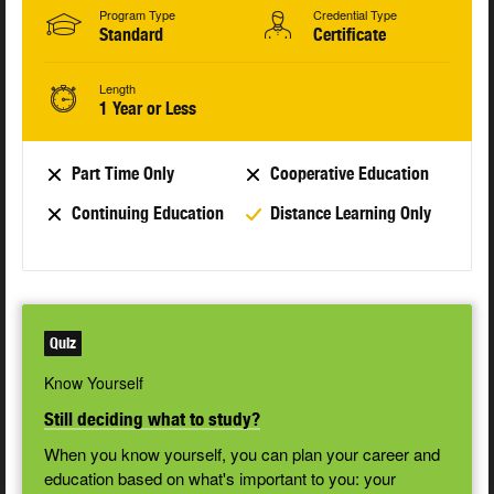
Program Type
Credential Type
Standard
Certificate
Length
1 Year or Less
Part Time Only
Cooperative Education
Continuing Education
Distance Learning Only
Quiz
Know Yourself
Still deciding what to study?
When you know yourself, you can plan your career and
education based on what's important to you: your