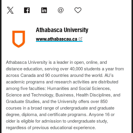
Athabasca University
www.athabascau.ca
Athabasca University is a leader in open, online, and
distance education, serving over 40,000 students a year from
across Canada and 90 countries around the world. AU’s
academic programs and research activities are distributed
among five faculties: Humanities and Social Sciences,
Science and Technology, Business, Health Disciplines, and
Graduate Studies, and the University offers over 850
courses in a broad range of undergraduate and graduate
degree, diploma, and certificate programs. Anyone 16 or
older is eligible for admission to undergraduate study,
regardless of previous educational experience.