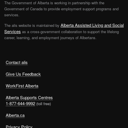
The Government of Alberta is working in partnership with the
Government of Canada to provide employment support programs and
services.
Alberta Assisted Living and Social
The alis website is maintained by
Services
as a cross-government collaboration to support the lifelong
career, learning, and employment journeys of Albertans.
Contact alis
Give Us Feedback
WorkFirst Alberta
Alberta Supports Centres
1-877-644-9992
(toll free)
Alberta.ca
Privacy Policy