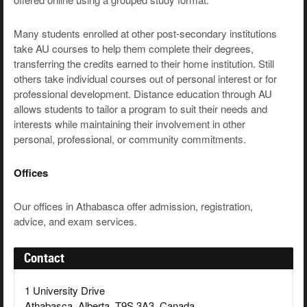
Many students enrolled at other post-secondary institutions
take AU courses to help them complete their degrees,
transferring the credits earned to their home institution. Still
others take individual courses out of personal interest or for
professional development. Distance education through AU
allows students to tailor a program to suit their needs and
interests while maintaining their involvement in other
personal, professional, or community commitments.
Offices
Our offices in Athabasca offer admission, registration,
advice, and exam services.
Contact
1 University Drive
Athabasca, Alberta, T9S 3A3, Canada