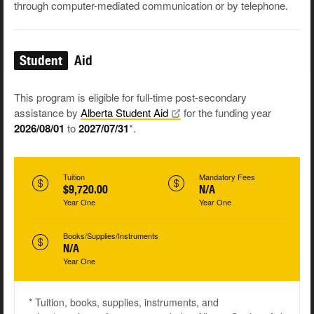
through computer-mediated communication or by telephone.
Student
Aid
This program is eligible for full-time post-secondary
assistance by
Alberta Student
Aid
for the funding year
2026/08/01
to
2027/07/31
*.
Tuition
Mandatory Fees
$9,720.00
N/A
Year One
Year One
Books/Supplies/Instruments
N/A
Year One
* Tuition, books, supplies, instruments, and