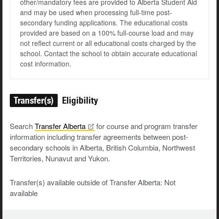
other/mandatory fees are provided to Alberta Student Aid
and may be used when processing full-time post-
secondary funding applications. The educational costs
provided are based on a 100% full-course load and may
not reflect current or all educational costs charged by the
school. Contact the school to obtain accurate educational
cost information.
Transfer(s)
Eligibility
Search
Transfer
Alberta
for course and program transfer
information including transfer agreements between post-
secondary schools in Alberta, British Columbia, Northwest
Territories, Nunavut and Yukon.
Transfer(s) available outside of Transfer Alberta: Not
available