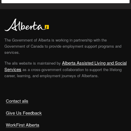
The Government of Alberta is working in partnership with the
Government of Canada to provide employment support programs and
services.
Alberta Assisted Living and Social
The alis website is maintained by
Services
as a cross-government collaboration to support the lifelong
career, learning, and employment journeys of Albertans.
Contact alis
Give Us Feedback
WorkFirst Alberta