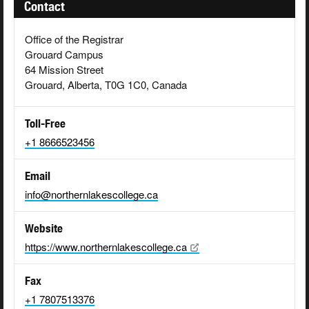
Contact
Office of the Registrar
Grouard Campus
64 Mission Street
Grouard, Alberta, T0G 1C0, Canada
Toll-Free
+1 8666523456
Email
info@northernlakescollege.ca
Website
https://www.northernlakescollege.ca
Fax
+1 7807513376