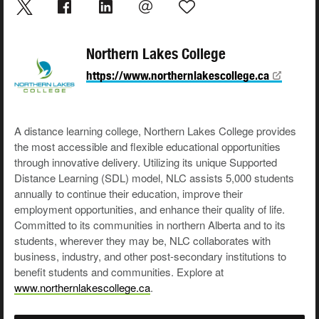
Northern Lakes College
https://www.northernlakescollege.ca
A distance learning college, Northern Lakes College provides
the most accessible and flexible educational opportunities
through innovative delivery. Utilizing its unique Supported
Distance Learning (SDL) model, NLC assists 5,000 students
annually to continue their education, improve their
employment opportunities, and enhance their quality of life.
Committed to its communities in northern Alberta and to its
students, wherever they may be, NLC collaborates with
business, industry, and other post-secondary institutions to
benefit students and communities. Explore at
www.northernlakescollege.ca
.