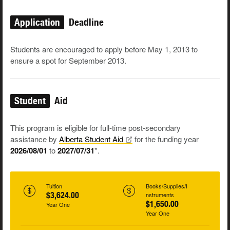
Application
Deadline
Students are encouraged to apply before May 1, 2013 to
ensure a spot for September 2013.
Student
Aid
This program is eligible for full-time post-secondary
assistance by
Alberta Student
Aid
for the funding year
2026/08/01
to
2027/07/31
*.
Tuition
Books/Supplies/I
$3,624.00
nstruments
$1,650.00
Year One
Year One