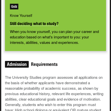
Quiz
Know Yourself
Still deciding what to study?
When you know yourself, you can plan your career and
education based on what's important to you: your
interests, abilities, values and experiences.
Admission
Requirements
The University Studies program assesses all applications on
the basis of whether applicants have demonstrated a
reasonable probability of academic success, as shown by
previous educational history, relevant life experiences, writing
abilities, clear educational goals and evidence of motivation.
Generally, students who wish to enter this program must
have: High school diploma or equivalent OR mature student