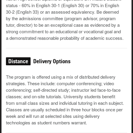
status - 60% in English 30-1 (English 30) or 70% in English
30-2 (English 33) or an assessed equivalency. Be deemed
by the admissions committee (program advisor, program
tutor, director) to be an exceptional case as evidenced by a
strong commitment to an educational or vocational goal and
a demonstrated reasonable probability of academic success.
Distance
Delivery Options
The program is offered using a mix of distributed delivery
strategies. These include: computer conferencing; video
conferencing; self-directed study; instructor led face-to-face
classes; and on-site tutorials. University students benefit
from small class sizes and individual tutoring in each subject.
Classes are usually scheduled in three hour blocks once per
week and will run at selected sites using delivery
technologies as student numbers warrant.