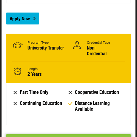
Apply Now
Program Type
Credential Type
University Transfer
Non-
Credential
Length
2 Years
Part Time Only
Cooperative Education
Continuing Education
Distance Learning
Available