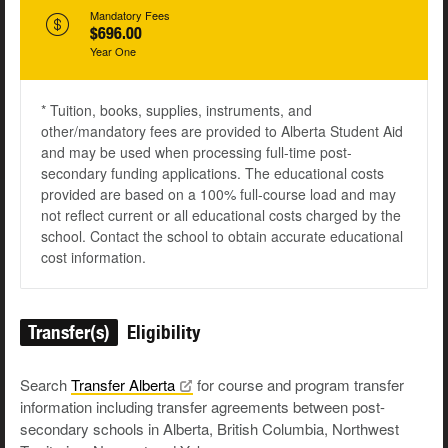
Mandatory Fees
$696.00
Year One
* Tuition, books, supplies, instruments, and
other/mandatory fees are provided to Alberta Student Aid
and may be used when processing full-time post-
secondary funding applications. The educational costs
provided are based on a 100% full-course load and may
not reflect current or all educational costs charged by the
school. Contact the school to obtain accurate educational
cost information.
Transfer(s)
Eligibility
Search
Transfer
Alberta
for course and program transfer
information including transfer agreements between post-
secondary schools in Alberta, British Columbia, Northwest