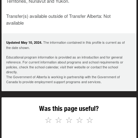
Territories, Nunavut and Yukon.
Transfer(s) available outside of Transfer Alberta: Not
available
The information contained in this profile is current as of
Updated May 10, 2024.
the date shown.
Educational program information is provided as an introduction and for general
reference. For current information about programs and school requirements or
policies, check the school calendar, visit their website or contact the school
directly.
The Government of Alberta is working in partnership with the Government of
Canada to provide employment support programs and services.
Was this page useful?
☆
☆
☆
☆
☆