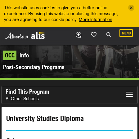
Skip to the main content
This website uses cookies to give you a better online
experience. By using this website or closing this message,
you are agreeing to our cookie policy.
More information
MENU
OCC
info
Post-Secondary Programs
Find This Program
At Other Schools
University Studies Diploma