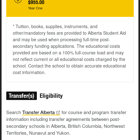
$955.00
Year One
* Tuition, books, supplies, instruments, and
other/mandatory fees are provided to Alberta Student Aid
and may be used when processing full-time post-
secondary funding applications. The educational costs
provided are based on a 100% full-course load and may
not reflect current or all educational costs charged by the
school. Contact the school to obtain accurate educational
cost information.
Transfer(s)
Eligibility
Search
Transfer
Alberta
for course and program transfer
information including transfer agreements between post-
secondary schools in Alberta, British Columbia, Northwest
Territories, Nunavut and Yukon.