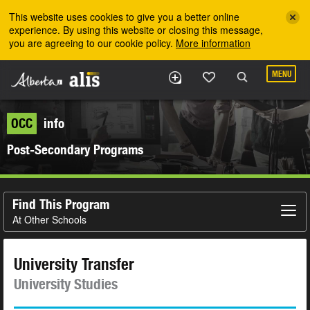
Skip to the main content
This website uses cookies to give you a better online
experience. By using this website or closing this message,
you are agreeing to our cookie policy.
More information
MENU
OCC
info
Post-Secondary Programs
Find This Program
At Other Schools
University Transfer
University Studies