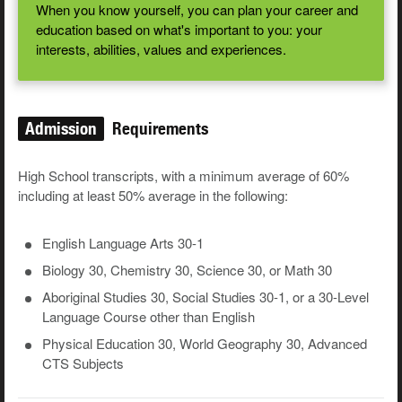
When you know yourself, you can plan your career and
education based on what's important to you: your
interests, abilities, values and experiences.
Admission
Requirements
High School transcripts, with a minimum average of 60%
including at least 50% average in the following:
English Language Arts 30-1
Biology 30, Chemistry 30, Science 30, or Math 30
Aboriginal Studies 30, Social Studies 30-1, or a 30-Level
Language Course other than English
Physical Education 30, World Geography 30, Advanced
CTS Subjects