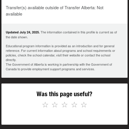
Transfer(s) available outside of Transfer Alberta: Not
available
The information contained in this profile is current as of
Updated July 24, 2025.
the date shown.
Educational program information is provided as an introduction and for general
reference. For current information about programs and school requirements or
policies, check the school calendar, visit their website or contact the school
directly.
The Government of Alberta is working in partnership with the Government of
Canada to provide employment support programs and services.
Was this page useful?
☆
☆
☆
☆
☆