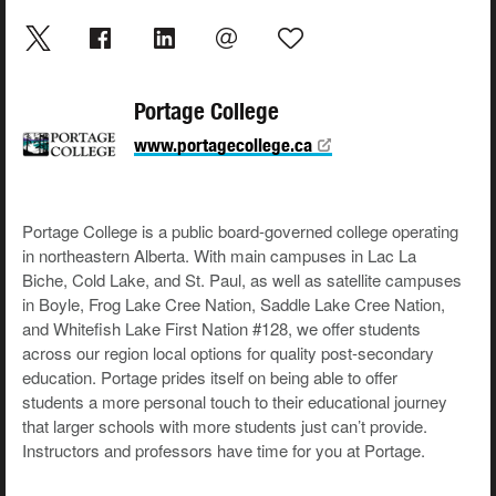
Portage College
www.portagecollege.ca
Portage College is a public board-governed college operating
in northeastern Alberta. With main campuses in Lac La
Biche, Cold Lake, and St. Paul, as well as satellite campuses
in Boyle, Frog Lake Cree Nation, Saddle Lake Cree Nation,
and Whitefish Lake First Nation #128, we offer students
across our region local options for quality post-secondary
education. Portage prides itself on being able to offer
students a more personal touch to their educational journey
that larger schools with more students just can’t provide.
Instructors and professors have time for you at Portage.