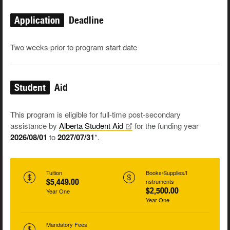
Application
Deadline
Two weeks prior to program start date
Student
Aid
This program is eligible for full-time post-secondary
assistance by
Alberta Student
Aid
for the funding year
2026/08/01
to
2027/07/31
*.
Tuition
Books/Supplies/I
$5,449.00
nstruments
$2,500.00
Year One
Year One
Mandatory Fees