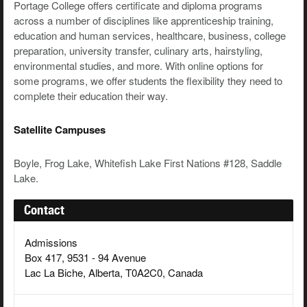
Portage College offers certificate and diploma programs
across a number of disciplines like apprenticeship training,
education and human services, healthcare, business, college
preparation, university transfer, culinary arts, hairstyling,
environmental studies, and more. With online options for
some programs, we offer students the flexibility they need to
complete their education their way.
Satellite Campuses
Boyle, Frog Lake, Whitefish Lake First Nations #128, Saddle
Lake.
Contact
Admissions
Box 417, 9531 - 94 Avenue
Lac La Biche, Alberta, T0A2C0, Canada