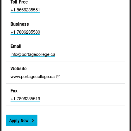
Toll-Free
+1 8666235551
Business
+1 7806235580
Email
info@portagecollege.ca
Website
www.portagecollege.ca
Fax
+1 7806235519
Apply Now