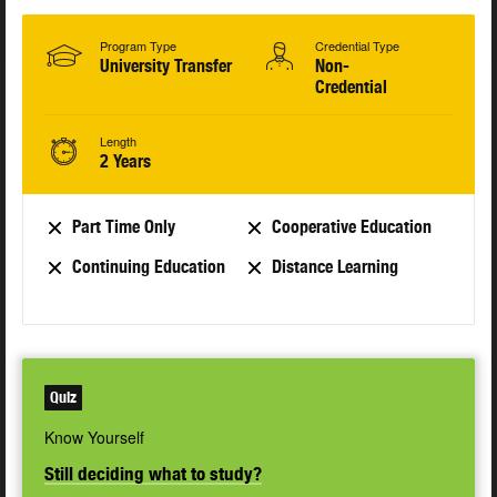
Program Type
Credential Type
University Transfer
Non-
Credential
Length
2 Years
Part Time Only
Cooperative Education
Continuing Education
Distance Learning
Quiz
Know Yourself
Still deciding what to study?