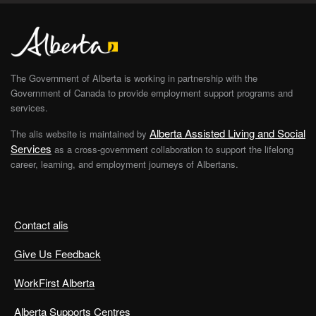
The Government of Alberta is working in partnership with the
Government of Canada to provide employment support programs and
services.
Alberta Assisted Living and Social
The alis website is maintained by
Services
as a cross-government collaboration to support the lifelong
career, learning, and employment journeys of Albertans.
Contact alis
Give Us Feedback
WorkFirst Alberta
Alberta Supports Centres