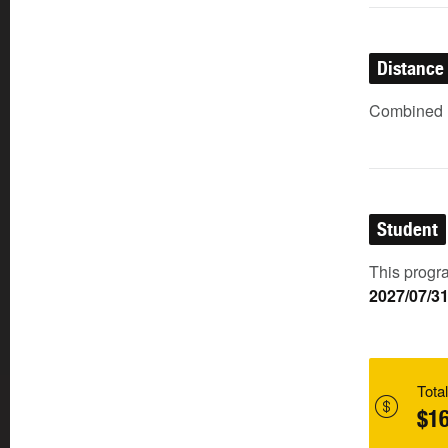
Distance
Combined (
Student
This progra
2027/07/3
Total
$16