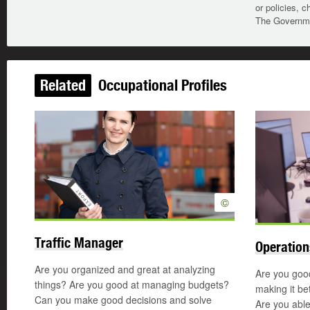
or policies, c
The Governmen
Related
Occupational Profiles
©
Traffic Manager
Operatio
Are you organized and great at analyzing
Are you good
things? Are you good at managing budgets?
making it be
Can you make good decisions and solve
Are you able