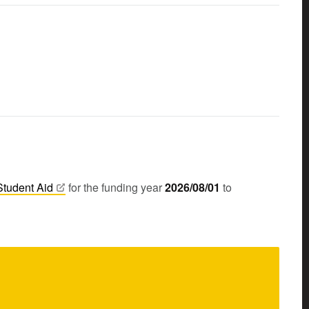
Student
Aid
for the funding year
2026/08/01
to