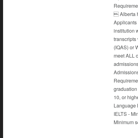
Requirement
 Alberta h
Applicants
institution
transcripts
(IQAS) or 
meet ALL of
admissions
Admissions
Requirement
graduation 
10, or high
Language Pr
IELTS - Mi
Minimum sc