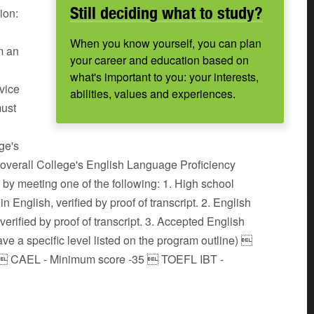
Still deciding what to study?
ion:
When you know yourself, you can plan
m an
your career and education based on
what's important to you: your interests,
rvice
abilities, values and experiences.
must
ge's
verall College's English Language Proficiency
by meeting one of the following: 1. High school
 English, verified by proof of transcript. 2. English
verified by proof of transcript. 3. Accepted English
e a specific level listed on the program outline) 
5  CAEL - Minimum score -35  TOEFL IBT -