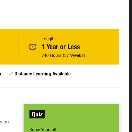
Length
1 Year or Less
740 Hours (37 Weeks)
n
Distance Learning Available
Quiz
sion
Know Yourself