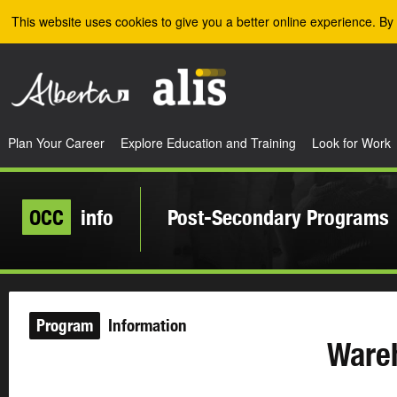
Skip to the main content
This website uses cookies to give you a better online experience. By 
Plan Your Career
Explore Education and Training
Look for Work
OCC
info
Post-Secondary Programs
Program
Information
Ware