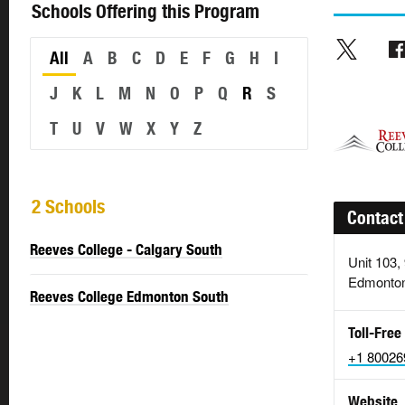
Schools Offering this Program
All
A
B
C
D
E
F
G
H
I
J
K
L
M
N
O
P
Q
R
S
T
U
V
W
X
Y
Z
2 Schools
Contact
Reeves College - Calgary South
Unit 103,
Edmonton
Reeves College Edmonton South
Toll-Free
+1 80026
Website