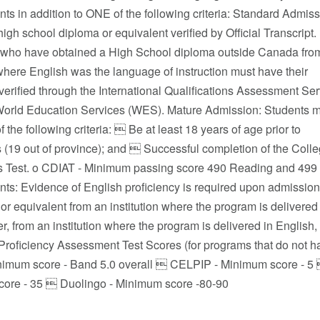
s in addition to ONE of the following criteria: Standard Admiss
igh school diploma or equivalent verified by Official Transcript.
 who have obtained a High School diploma outside Canada fro
 where English was the language of instruction must have their
 verified through the International Qualifications Assessment Se
World Education Services (WES). Mature Admission: Students 
 the following criteria:  Be at least 18 years of age prior to
 (19 out of province); and  Successful completion of the Colle
 Test. o CDIAT - Minimum passing score 490 Reading and 499 o
s: Evidence of English proficiency is required upon admission 
or equivalent from an institution where the program is delivered in
er, from an institution where the program is delivered in English, 
oficiency Assessment Test Scores (for programs that do not hav
nimum score - Band 5.0 overall  CELPIP - Minimum score - 
ore - 35  Duolingo - Minimum score -80-90