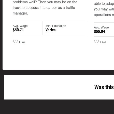
problems well? Then you may be on the
able to adap
track to success in a career as a traffic
you may want
manager.
operations 
Avg. Wage
Min. Education
Avg. Wage
$50.71
Varies
$55.04
Like
Like
Was this