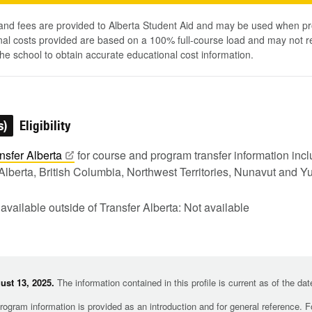
 and fees are provided to Alberta Student Aid and may be used when pr
al costs provided are based on a 100% full-course load and may not ref
he school to obtain accurate educational cost information.
s)
Eligibility
nsfer
Alberta
for course and program transfer information in
Alberta, British Columbia, Northwest Territories, Nunavut and Y
 available outside of Transfer Alberta: Not available
st 13, 2025.
The information contained in this profile is current as of the da
rogram information is provided as an introduction and for general reference. 