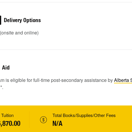
Delivery Options
onsite and online)
Aid
m is eligible for full-time post-secondary assistance by
Alberta 
1
*.
 Tuition
Total Books/Supplies/Other Fees
,870.00
N/A