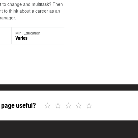
t to change and multitask? Then
 to think about a career as an
manager.
Min. Education
Varies
☆
☆
☆
☆
☆
 page useful?