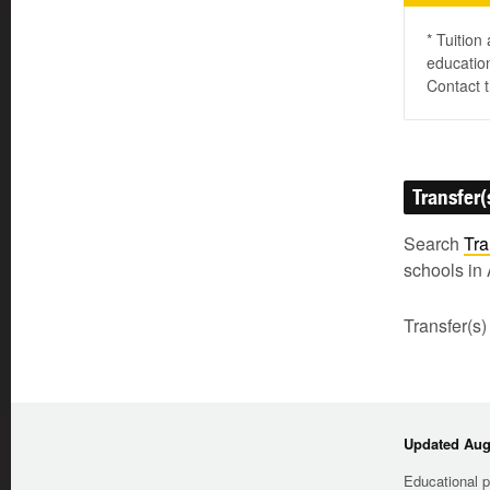
* Tuition
education
Contact t
Transfer(
Search
Tra
schools in 
Transfer(s)
Updated Augu
Educational p