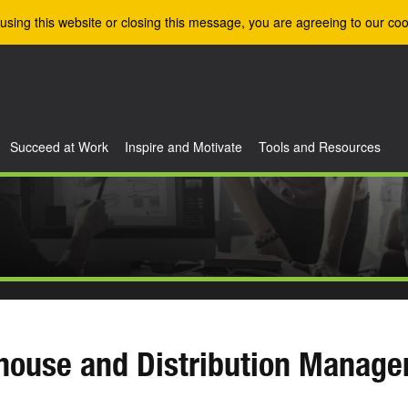
using this website or closing this message, you are agreeing to our coo
Succeed at Work
Inspire and Motivate
Tools and Resources
house and Distribution Manag