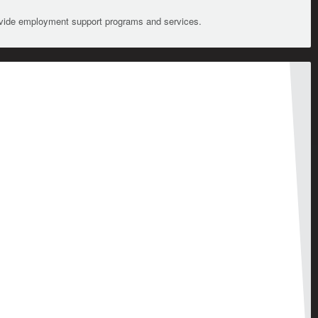
ovide employment support programs and services.