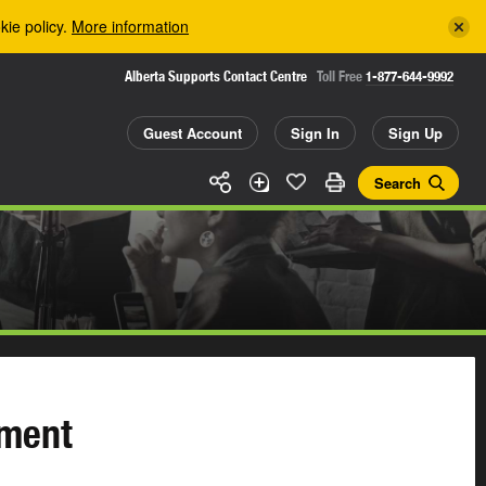
kie policy.
More information
Alberta Supports Contact Centre
Toll Free
1-877-644-9992
Guest Account
Sign In
Sign Up
Search
ement