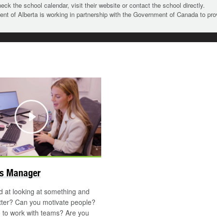
heck the school calendar, visit their website or contact the school directly.
t of Alberta is working in partnership with the Government of Canada to pr
Play
ns Manager
 at looking at something and
tter? Can you motivate people?
 to work with teams? Are you