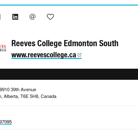
Reeves College Edmonton South
www.reevescollege.ca
 9910 39th Avenue
, Alberta, T6E 5H8, Canada
97095