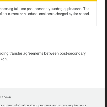
ocessing full-time post-secondary funding applications. The
lect current or all educational costs charged by the school.
cluding transfer agreements between post-secondary
ukon.
te shown.
For current information about programs and school requirements