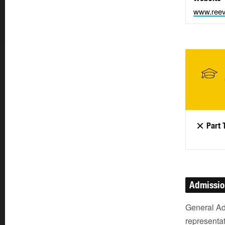
www.reev
Part 
Admissi
General Ad
representat