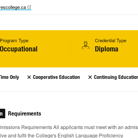
escollege.ca
Program Type
Credential Type
Occupational
Diploma
Time Only
Cooperative Education
Continuing Educatio
on
Requirements
missions Requirements All applicants must meet with an admis
ive and fulfil the College's English Language Proficiency