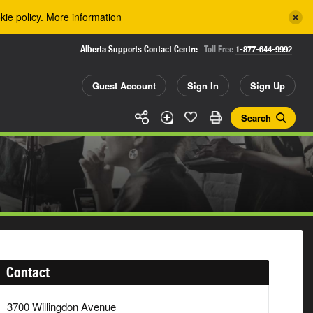
kie policy.
More information
Alberta Supports Contact Centre
Toll Free
1-877-644-9992
Guest Account
Sign In
Sign Up
Search
Contact
3700 Willingdon Avenue