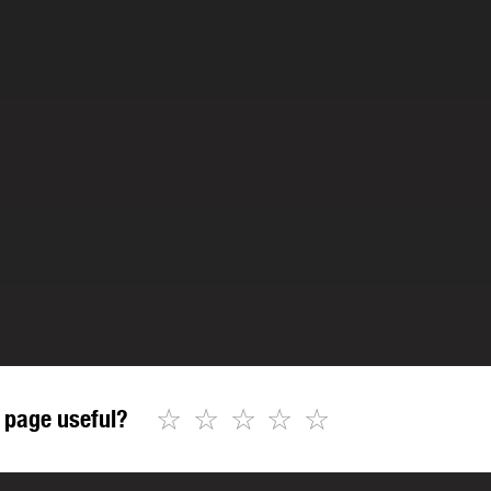
☆
☆
☆
☆
☆
 page useful?