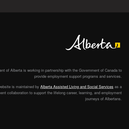
Alberta
t of Alberta is working in partnership with the Government of Canada to
provide employment support programs and services.
website is maintained by
Alberta Assisted Living and Social Services
as a
nt collaboration to support the lifelong career, learning, and employment
journeys of Albertans.