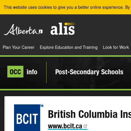
Skip to the main content
This website uses cookies to give you a better online experience. By 
Plan Your Career
Explore Education and Training
Look for Work
OCC
info
Post-Secondary Schools
British Columbia In
www.bcit.ca