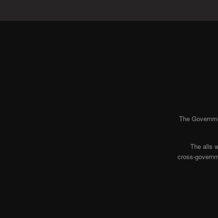
The Governmen
The alis 
cross-governme