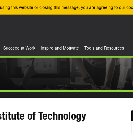
using this website or closing this message, you are agreeing to our coo
Succeed at Work
Inspire and Motivate
Tools and Resources
stitute of Technology