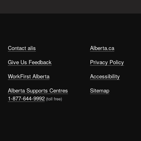
Contact alis
Alberta.ca
Give Us Feedback
Privacy Policy
WorkFirst Alberta
Accessibility
Alberta Supports Centres
Sitemap
1-877-644-9992
(toll free)