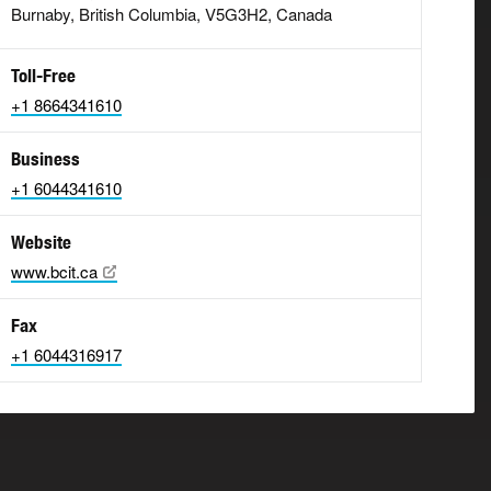
Burnaby, British Columbia, V5G3H2, Canada
Toll-Free
+1 8664341610
Business
+1 6044341610
Website
www.bcit.ca
Fax
+1 6044316917