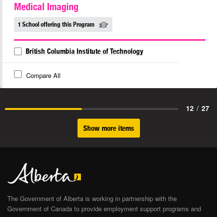
Medical Imaging
1 School offering this Program
British Columbia Institute of Technology
Compare All
12
/
27
Show more items
The Government of Alberta is working in partnership with the
Government of Canada to provide employment support programs and