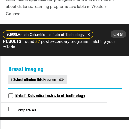
about distance learning programs available in Western
Canada.
Clear
British Columbia Institute of Technology
SCHOOL
RESULTS
Found
27
post-secondary programs matching your
criteria
Breast Imaging
1 School offering this Program
British Columbia Institute of Technology
Compare All