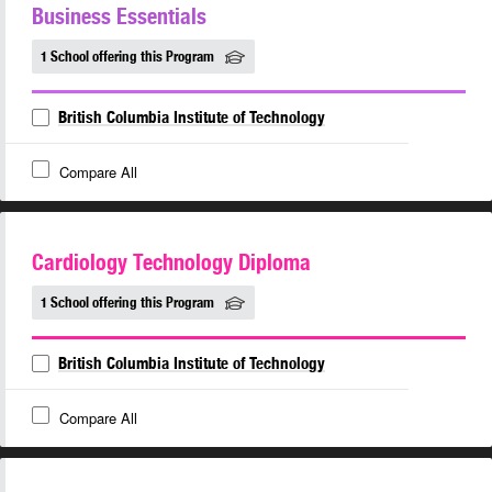
Business Essentials
1 School offering this Program
British Columbia Institute of Technology
Compare All
Cardiology Technology Diploma
1 School offering this Program
British Columbia Institute of Technology
Compare All