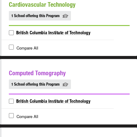
Cardiovascular Technology
1 School offering this Program
British Columbia Institute of Technology
Compare All
Computed Tomography
1 School offering this Program
British Columbia Institute of Technology
Compare All