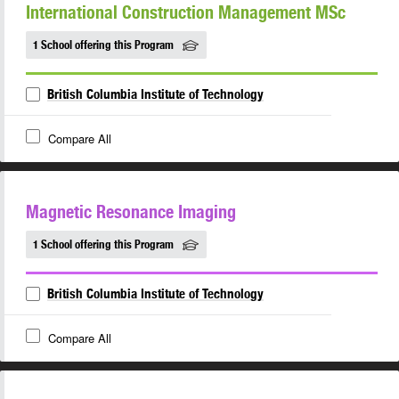
International Construction Management MSc
1 School offering this Program
British Columbia Institute of Technology
Compare All
Magnetic Resonance Imaging
1 School offering this Program
British Columbia Institute of Technology
Compare All