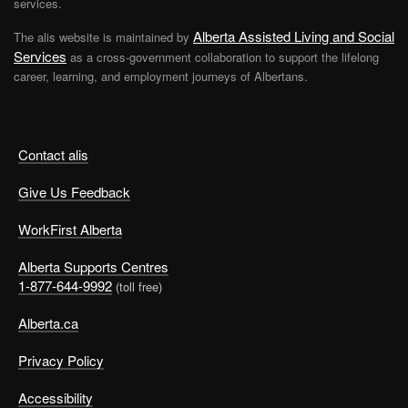
services.
Alberta Assisted Living and Social
The alis website is maintained by
Services
as a cross-government collaboration to support the lifelong
career, learning, and employment journeys of Albertans.
Contact alis
Give Us Feedback
WorkFirst Alberta
Alberta Supports Centres
1-877-644-9992
(toll free)
Alberta.ca
Privacy Policy
Accessibility