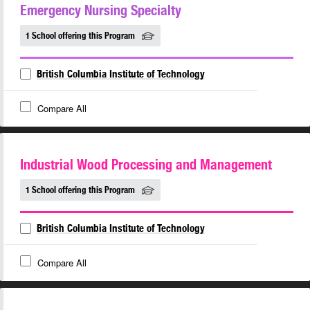
Emergency Nursing Specialty
1 School offering this Program
British Columbia Institute of Technology
Compare All
Industrial Wood Processing and Management
1 School offering this Program
British Columbia Institute of Technology
Compare All