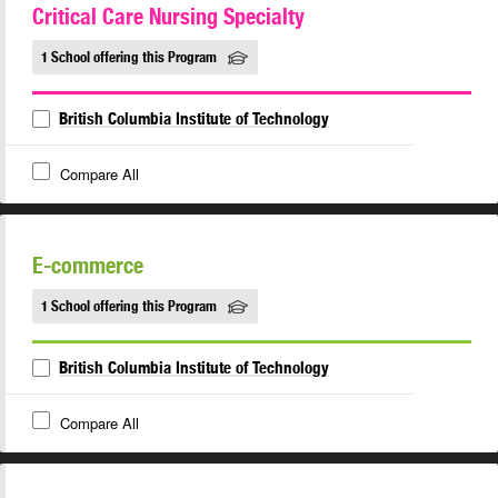
Critical Care Nursing Specialty
1 School offering this Program
British Columbia Institute of Technology
Compare All
E-commerce
1 School offering this Program
British Columbia Institute of Technology
Compare All