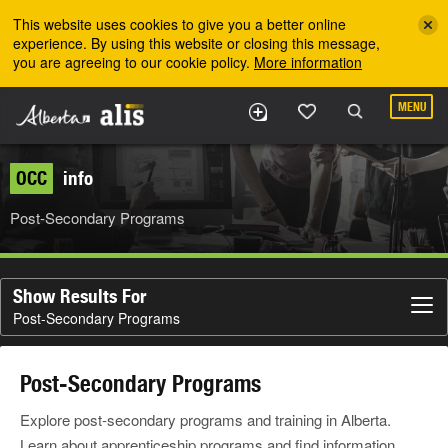
Skip to the main content
This website uses cookies to give you a better online
experience. By using this website or closing this message,
you are agreeing to our cookie policy.
More information
MENU
OCC
info
Post-Secondary Programs
Show Results For
Post-Secondary Programs
Post-Secondary Programs
Explore post-secondary programs and training in Alberta.
Learn about apprenticeship programs and find information