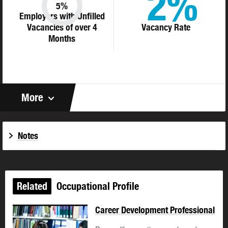
2%
5%
Employers with Unfilled
Vacancies of over 4
Vacancy Rate
Months
More
Notes
Related
Occupational Profile
Career Development Professional