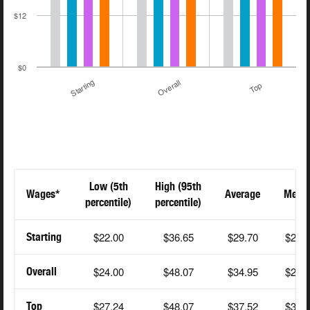
$12
$0
Starting
Overall
Top
Low (5th
High (95th
Wages*
Average
Medi
percentile)
percentile)
$22.00
$36.65
$29.70
$25.
Starting
$24.00
$48.07
$34.95
$28.
Overall
$27.24
$48.07
$37.52
$35.
Top