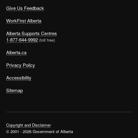
Give Us Feedback
WorkFirst Alberta
Alberta Supports Centres
1-877-644-9992
(toll free)
Alberta.ca
Privacy Policy
Accessibility
Sitemap
Copyright and Disclaimer
© 2001 - 2026 Government of Alberta