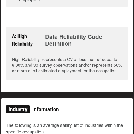
Data Reliability Code
A: High
Definition
Reliability
High Reliability, represents a CV of less than or equal to
6.00% and 30 survey observations and/or represents 50%
or more of all estimated employment for the occupation.
Industry
Information
The following is an average salary list of industries within the
specific occupation.