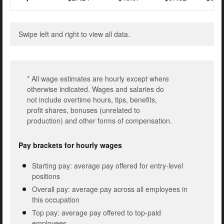
Swipe left and right to view all data.
* All wage estimates are hourly except where
otherwise indicated. Wages and salaries do
not include overtime hours, tips, benefits,
profit shares, bonuses (unrelated to
production) and other forms of compensation.
Pay brackets for hourly wages
Starting pay: average pay offered for entry-level
positions
Overall pay: average pay across all employees in
this occupation
Top pay: average pay offered to top-paid
employees