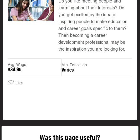
Do you like meeting people and
learning about their interests? Do
you get excited by the idea of
Play
inspiring people to make education
and career goals specific to them?
Then becoming a career
development professional may be
the inspiration you are looking for.
Avg. Wage
Min. Education
$34.95
Varies
Like
Was this page useful?