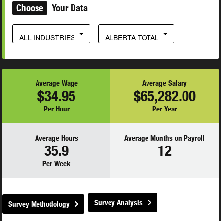
Choose
Your Data
ALL INDUSTRIES
ALBERTA TOTAL
Average Wage
Average Salary
$34.95
$65,282.00
Per Hour
Per Year
Average Hours
Average Months on Payroll
35.9
12
Per Week
Survey Analysis
Survey Methodology