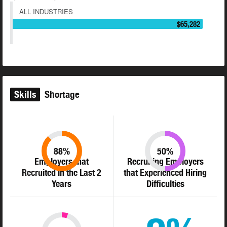
ALL INDUSTRIES
$65,282
Skills
Shortage
88%
50%
Employers that
Recruiting Employers
Recruited in the Last 2
that Experienced Hiring
Years
Difficulties