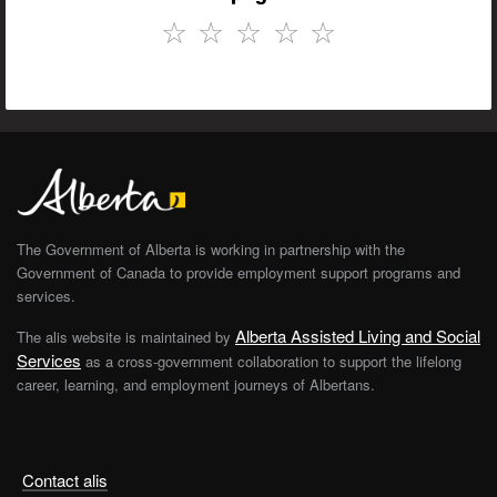
☆
☆
☆
☆
☆
The Government of Alberta is working in partnership with the
Government of Canada to provide employment support programs and
services.
Alberta Assisted Living and Social
The alis website is maintained by
Services
as a cross-government collaboration to support the lifelong
career, learning, and employment journeys of Albertans.
Contact alis