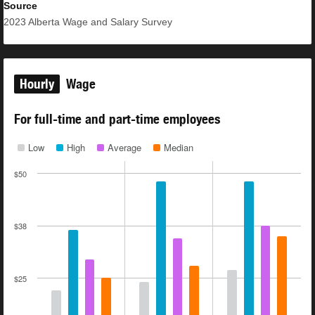
Source
2023
Alberta Wage and Salary Survey
Hourly
Wage
For full-time and part-time employees
Low
High
Average
Median
$50
$38
$25