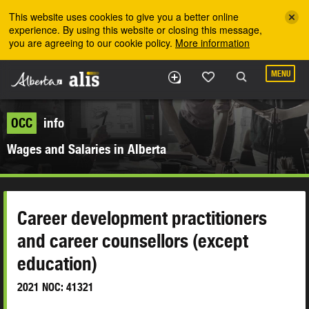
Skip to the main content
This website uses cookies to give you a better online
experience. By using this website or closing this message,
you are agreeing to our cookie policy.
More information
MENU
OCC
info
Wages and Salaries in Alberta
Career development practitioners
and career counsellors (except
education)
2021 NOC: 41321