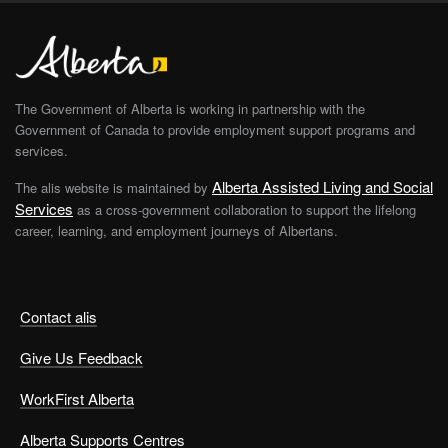
The Government of Alberta is working in partnership with the
Government of Canada to provide employment support programs and
services.
Alberta Assisted Living and Social
The alis website is maintained by
Services
as a cross-government collaboration to support the lifelong
career, learning, and employment journeys of Albertans.
Contact alis
Give Us Feedback
WorkFirst Alberta
Alberta Supports Centres