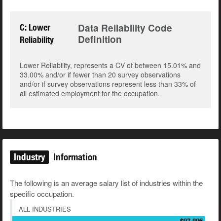
Data Reliability Code
C: Lower
Definition
Reliability
Lower Reliability, represents a CV of between 15.01% and
33.00% and/or if fewer than 20 survey observations
and/or if survey observations represent less than 33% of
all estimated employment for the occupation.
Industry
Information
The following is an average salary list of industries within the
specific occupation.
ALL INDUSTRIES