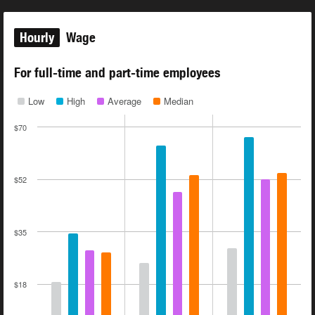
Hourly
Wage
For full-time and part-time employees
Low
High
Average
Median
$70
$52
$35
$18