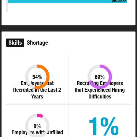
$97,806
Skills
Shortage
54%
69%
Employers that
Recruiting Employers
Recruited in the Last 2
that Experienced Hiring
Years
Difficulties
1%
8%
Employers with Unfilled