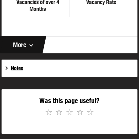
Vacancies of over 4
Vacancy Rate
Months
More
Notes
Was this page useful?
☆
☆
☆
☆
☆