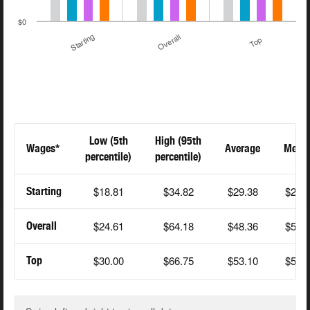
$0
Starting
Overall
Top
Low (5th
High (95th
Wages*
Average
Medi
percentile)
percentile)
$18.81
$34.82
$29.38
$28.
Starting
$24.61
$64.18
$48.36
$54.
Overall
$30.00
$66.75
$53.10
$55.
Top