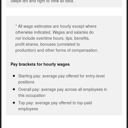
Swipe left and right to view all data.
* All wage estimates are hourly except where
otherwise indicated. Wages and salaries do
not include overtime hours, tips, benefits,
profit shares, bonuses (unrelated to
production) and other forms of compensation.
Pay brackets for hourly wages
Starting pay: average pay offered for entry-level
positions
Overall pay: average pay across all employees in
this occupation
Top pay: average pay offered to top-paid
employees