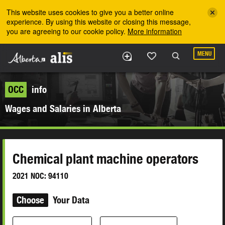
Skip to the main content
This website uses cookies to give you a better online
experience. By using this website or closing this message,
you are agreeing to our cookie policy.
More information
MENU
OCC
info
Wages and Salaries in Alberta
Chemical plant machine operators
2021 NOC: 94110
Choose
Your Data