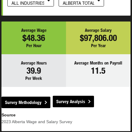
ALL INDUSTRIES
ALBERTA TOTAL
Average Wage
Average Salary
$48.36
$97,806.00
Per Hour
Per Year
Average Hours
Average Months on Payroll
39.9
11.5
Per Week
Survey Analysis
Survey Methodology
Source
2023
Alberta Wage and Salary Survey