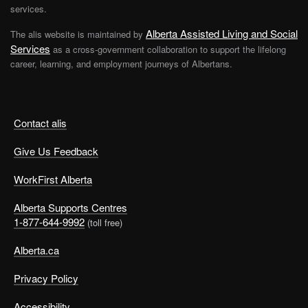
services.
Alberta Assisted Living and Social
The alis website is maintained by
Services
as a cross-government collaboration to support the lifelong
career, learning, and employment journeys of Albertans.
Contact alis
Give Us Feedback
WorkFirst Alberta
Alberta Supports Centres
1-877-644-9992
(toll free)
Alberta.ca
Privacy Policy
Accessibility