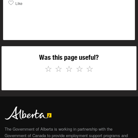
Like
Was this page useful?
☆
☆
☆
☆
☆
The Government of Alberta is working in partnership with the
Government of Canada to provide employment support programs and