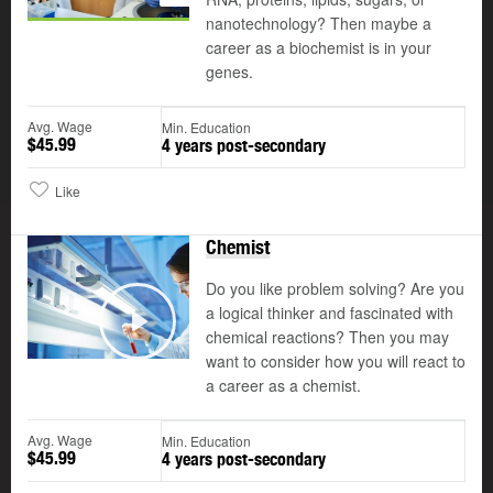
nanotechnology? Then maybe a
career as a biochemist is in your
genes.
Avg. Wage
Min. Education
$45.99
4 years post-secondary
Like
Chemist
Do you like problem solving? Are you
a logical thinker and fascinated with
©
chemical reactions? Then you may
Play
want to consider how you will react to
a career as a chemist.
Avg. Wage
Min. Education
$45.99
4 years post-secondary