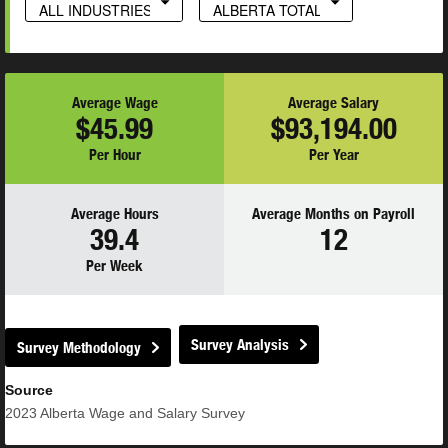
ALL INDUSTRIES
ALBERTA TOTAL
Average Wage
Average Salary
$45.99
$93,194.00
Per Hour
Per Year
Average Hours
Average Months on Payroll
39.4
12
Per Week
Survey Analysis
Survey Methodology
Source
2023
Alberta Wage and Salary Survey