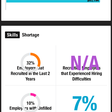
$93,194
Skills
Shortage
N/A
32%
Employers that
Recruiting Employers
Recruited in the Last 2
that Experienced Hiring
Years
Difficulties
7%
10%
Employers with Unfilled