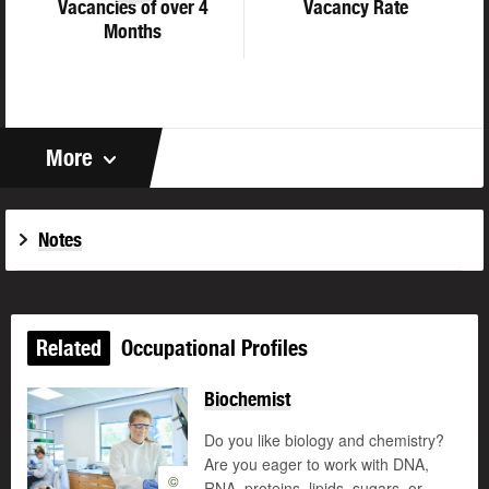
Vacancies of over 4
Vacancy Rate
Months
More
Notes
Related
Occupational Profiles
Biochemist
Do you like biology and chemistry?
Are you eager to work with DNA,
©
RNA, proteins, lipids, sugars, or