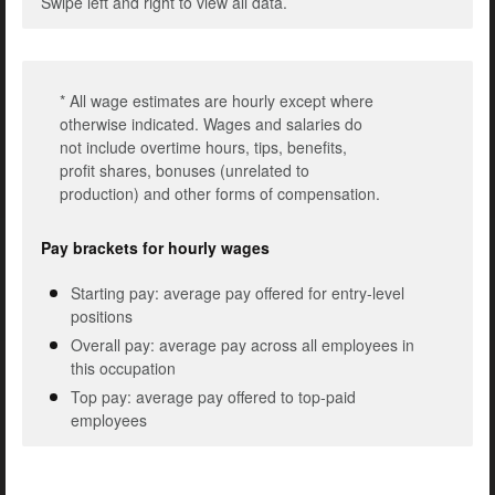
Swipe left and right to view all data.
* All wage estimates are hourly except where
otherwise indicated. Wages and salaries do
not include overtime hours, tips, benefits,
profit shares, bonuses (unrelated to
production) and other forms of compensation.
Pay brackets for hourly wages
Starting pay: average pay offered for entry-level
positions
Overall pay: average pay across all employees in
this occupation
Top pay: average pay offered to top-paid
employees