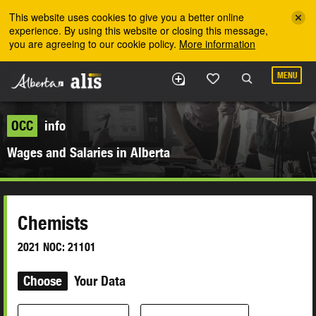
Skip to the main content
This website uses cookies to give you a better online
experience. By using this website or closing this message,
you are agreeing to our cookie policy.
More information
MENU
OCC
info
Wages and Salaries in Alberta
Chemists
2021 NOC: 21101
Choose
Your Data