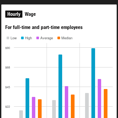
Hourly
Wage
For full-time and part-time employees
Low
High
Average
Median
$90
$68
$45
$22