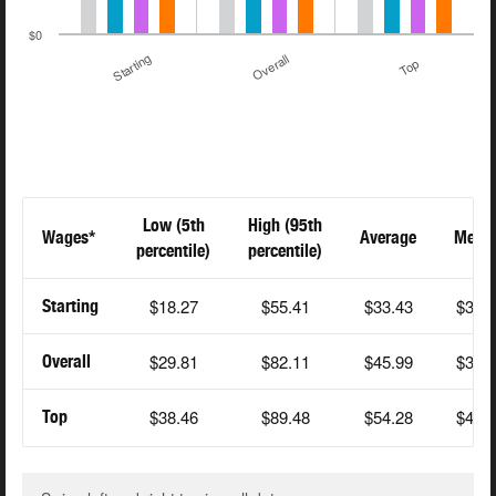
$0
Starting
Overall
Top
Low (5th
High (95th
Wages*
Average
Medi
percentile)
percentile)
$18.27
$55.41
$33.43
$31.
Starting
$29.81
$82.11
$45.99
$36.
Overall
$38.46
$89.48
$54.28
$42.
Top