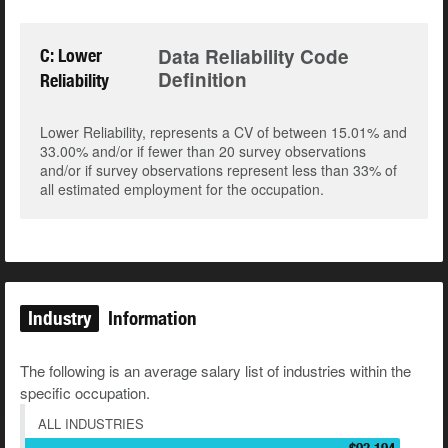
Data Reliability Code
C: Lower
Definition
Reliability
Lower Reliability, represents a CV of between 15.01% and
33.00% and/or if fewer than 20 survey observations
and/or if survey observations represent less than 33% of
all estimated employment for the occupation.
Industry
Information
The following is an average salary list of industries within the
specific occupation.
ALL INDUSTRIES