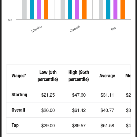
$0
Starting
Overall
Top
Low (5th
High (95th
Wages*
Average
Medi
percentile)
percentile)
$21.25
$47.60
$31.11
$28.
Starting
$26.00
$61.42
$40.77
$39.
Overall
$29.00
$89.57
$51.58
$48.
Top