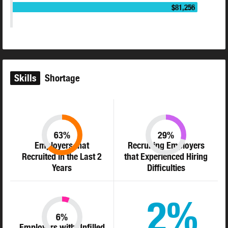
$81,256
Skills
Shortage
63%
29%
Employers that
Recruiting Employers
Recruited in the Last 2
that Experienced Hiring
Years
Difficulties
2%
6%
Employers with Unfilled