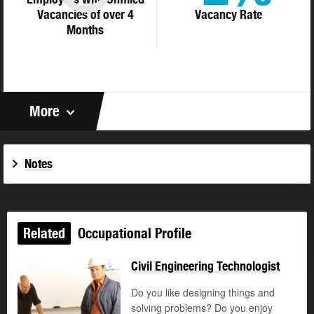
Vacancies of over 4
Vacancy Rate
Months
More
Notes
Related
Occupational Profile
Civil Engineering Technologist
Do you like designing things and
solving problems? Do you enjoy