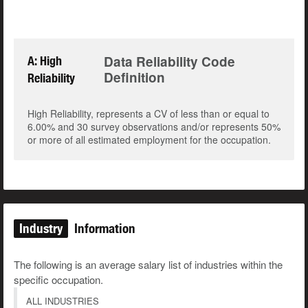
Data Reliability Code
A: High
Definition
Reliability
High Reliability, represents a CV of less than or equal to
6.00% and 30 survey observations and/or represents 50%
or more of all estimated employment for the occupation.
Industry
Information
The following is an average salary list of industries within the
specific occupation.
ALL INDUSTRIES