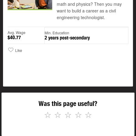
math and physics? Then you may
want to build a career as a civil
engineering technologist.
Avg. Wage
Min. Education
$40.77
2 years post-secondary
Like
Was this page useful?
☆
☆
☆
☆
☆