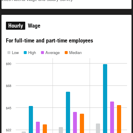
Hourly
Wage
For full-time and part-time employees
Low
High
Average
Median
$90
$68
$45
$22