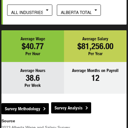
ALL INDUSTRIES
ALBERTA TOTAL
Average Wage
Average Salary
$40.77
$81,256.00
Per Hour
Per Year
Average Hours
Average Months on Payroll
38.6
12
Per Week
Survey Analysis
Survey Methodology
Source
2023
Alberta Wage and Salary Survey