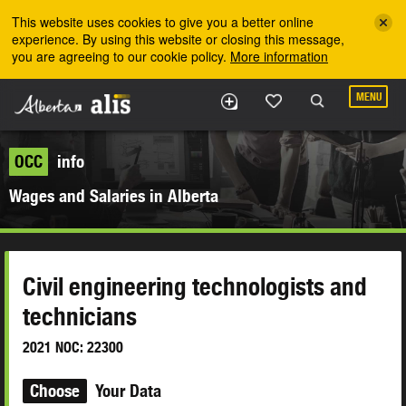
Skip to the main content
This website uses cookies to give you a better online
experience. By using this website or closing this message,
you are agreeing to our cookie policy.
More information
MENU
OCC
info
Wages and Salaries in Alberta
Civil engineering technologists and
technicians
2021 NOC: 22300
Choose
Your Data