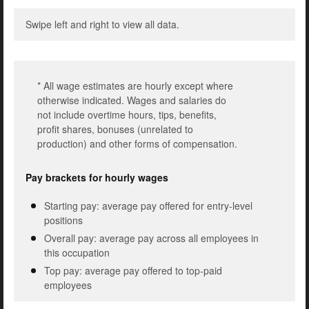
Swipe left and right to view all data.
* All wage estimates are hourly except where
otherwise indicated. Wages and salaries do
not include overtime hours, tips, benefits,
profit shares, bonuses (unrelated to
production) and other forms of compensation.
Pay brackets for hourly wages
Starting pay: average pay offered for entry-level
positions
Overall pay: average pay across all employees in
this occupation
Top pay: average pay offered to top-paid
employees