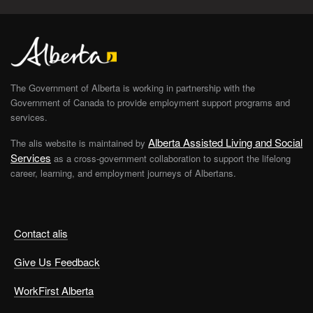
The Government of Alberta is working in partnership with the
Government of Canada to provide employment support programs and
services.
Alberta Assisted Living and Social
The alis website is maintained by
Services
as a cross-government collaboration to support the lifelong
career, learning, and employment journeys of Albertans.
Contact alis
Give Us Feedback
WorkFirst Alberta