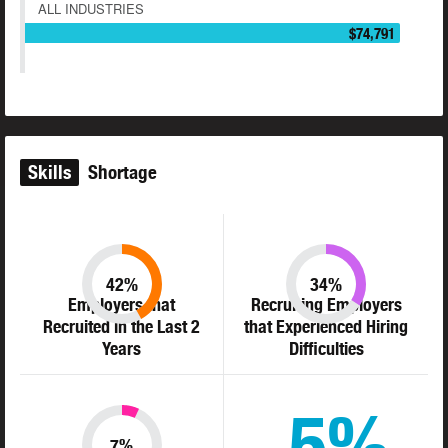
ALL INDUSTRIES
$74,791
Skills
Shortage
42%
34%
Employers that
Recruiting Employers
Recruited in the Last 2
that Experienced Hiring
Years
Difficulties
5%
7%