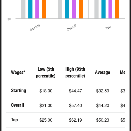
$0
Starting
Overall
Top
Low (5th
High (95th
Wages*
Average
Medi
percentile)
percentile)
$18.00
$44.47
$32.59
$34.
Starting
$21.00
$57.40
$44.20
$43.
Overall
$25.00
$62.19
$50.23
$55.
Top