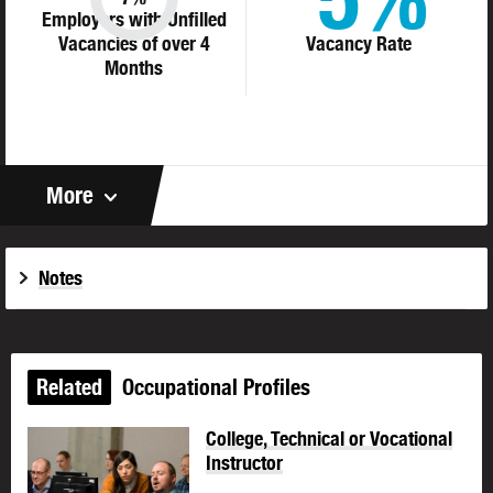
Employers with Unfilled
Vacancies of over 4
Vacancy Rate
Months
More
Notes
Related
Occupational Profiles
College, Technical or Vocational
Instructor