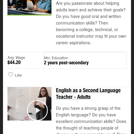
Are you passionate about helping
adults learn and achieve their goals?
Do you have good oral and written
communication skills? Then
becoming a college, technical, or
vocational instructor may fit your own
career aspirations.
Avg. Wage
Min. Education
$44.20
2 years post-secondary
Like
English as a Second Language
Teacher - Adults
Do you have a strong grasp of the
English language? Do you have
Play
excellent communication skills? Does
the thought of teaching people of