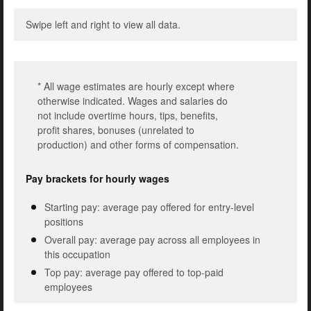
Swipe left and right to view all data.
* All wage estimates are hourly except where
otherwise indicated. Wages and salaries do
not include overtime hours, tips, benefits,
profit shares, bonuses (unrelated to
production) and other forms of compensation.
Pay brackets for hourly wages
Starting pay: average pay offered for entry-level
positions
Overall pay: average pay across all employees in
this occupation
Top pay: average pay offered to top-paid
employees