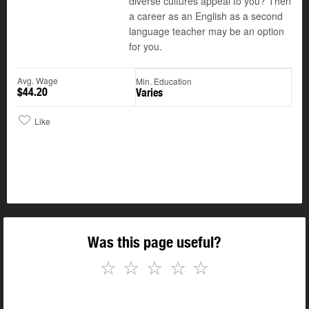
diverse cultures appeal to you? Then
a career as an English as a second
language teacher may be an option
for you.
Avg. Wage
Min. Education
$44.20
Varies
Like
Was this page useful?
☆
☆
☆
☆
☆