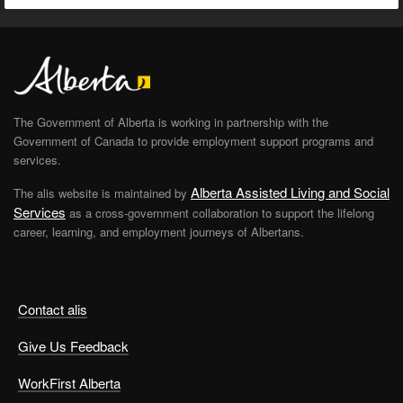
The Government of Alberta is working in partnership with the
Government of Canada to provide employment support programs and
services.
Alberta Assisted Living and Social
The alis website is maintained by
Services
as a cross-government collaboration to support the lifelong
career, learning, and employment journeys of Albertans.
Contact alis
Give Us Feedback
WorkFirst Alberta