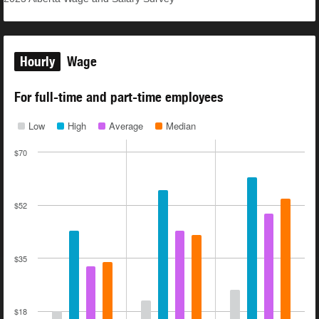
Hourly
Wage
For full-time and part-time employees
Low
High
Average
Median
$70
$52
$35
$18