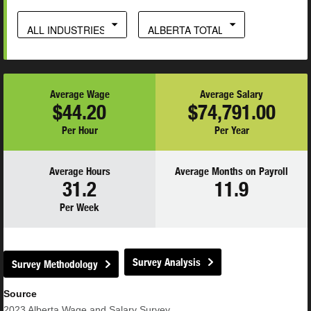
ALL INDUSTRIES
ALBERTA TOTAL
Average Wage
Average Salary
$44.20
$74,791.00
Per Hour
Per Year
Average Hours
Average Months on Payroll
31.2
11.9
Per Week
Survey Analysis
Survey Methodology
Source
2023
Alberta Wage and Salary Survey