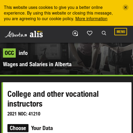
Skip to the main content
This website uses cookies to give you a better online
experience. By using this website or closing this message,
you are agreeing to our cookie policy.
More information
MENU
OCC
info
Wages and Salaries in Alberta
College and other vocational
instructors
2021 NOC: 41210
Choose
Your Data