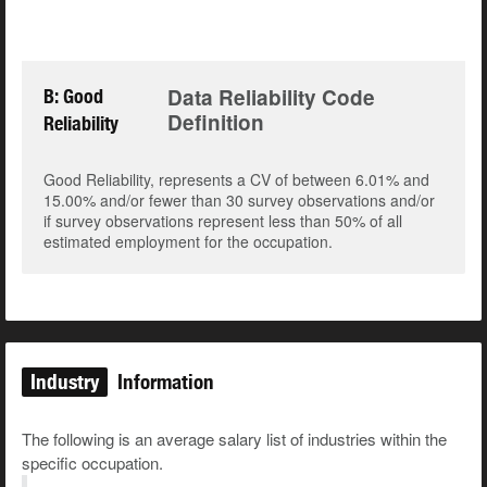
Data Reliability Code
B: Good
Definition
Reliability
Good Reliability, represents a CV of between 6.01% and
15.00% and/or fewer than 30 survey observations and/or
if survey observations represent less than 50% of all
estimated employment for the occupation.
Industry
Information
The following is an average salary list of industries within the
specific occupation.