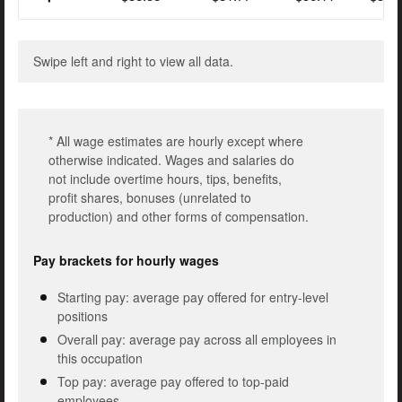
Swipe left and right to view all data.
* All wage estimates are hourly except where
otherwise indicated. Wages and salaries do
not include overtime hours, tips, benefits,
profit shares, bonuses (unrelated to
production) and other forms of compensation.
Pay brackets for hourly wages
Starting pay: average pay offered for entry-level
positions
Overall pay: average pay across all employees in
this occupation
Top pay: average pay offered to top-paid
employees