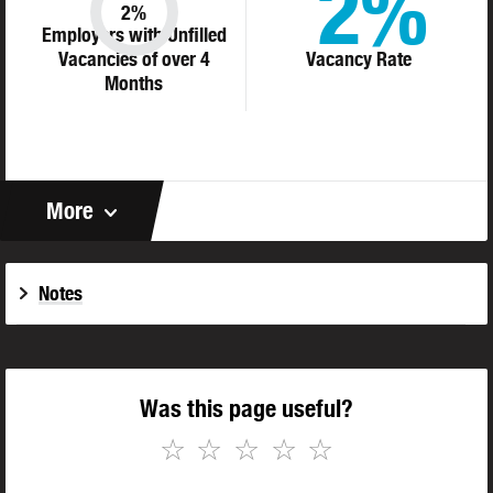
2%
2%
Employers with Unfilled
Vacancies of over 4
Vacancy Rate
Months
More
Notes
Was this page useful?
☆
☆
☆
☆
☆