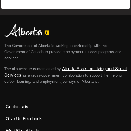
The Government of Alberta is working in partnership with the
Government of Canada to provide employment support programs and
services.
Alberta Assisted Living and Social
The alis website is maintained by
Services
as a cross-government collaboration to support the lifelong
career, learning, and employment journeys of Albertans.
Contact alis
Give Us Feedback
WorkFirst Alberta