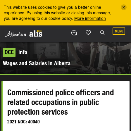
Skip to the main content
This website uses cookies to give you a better online
experience. By using this website or closing this message,
you are agreeing to our cookie policy.
More information
MENU
OCC
info
Wages and Salaries in Alberta
Commissioned police officers and
related occupations in public
protection services
2021 NOC: 40040