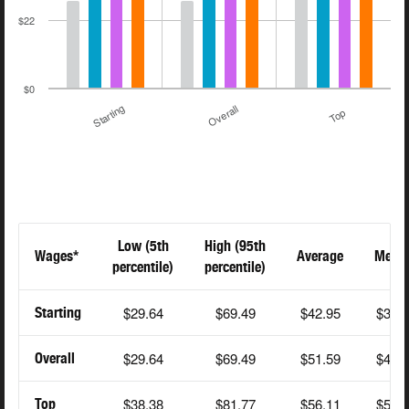
$22
$0
Starting
Overall
Top
Low (5th
High (95th
Wages*
Average
Medi
percentile)
percentile)
$29.64
$69.49
$42.95
$36.
Starting
$29.64
$69.49
$51.59
$48.
Overall
$38.38
$81.77
$56.11
$51.
Top