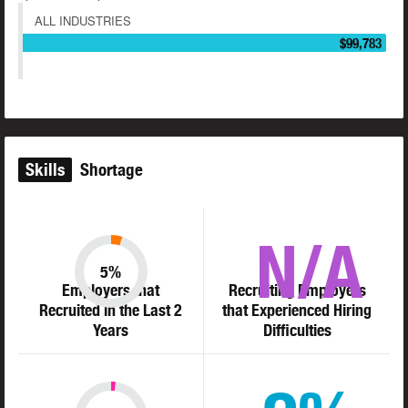
ALL INDUSTRIES
$99,783
Skills
Shortage
N/A
5%
Employers that
Recruiting Employers
Recruited in the Last 2
that Experienced Hiring
Years
Difficulties