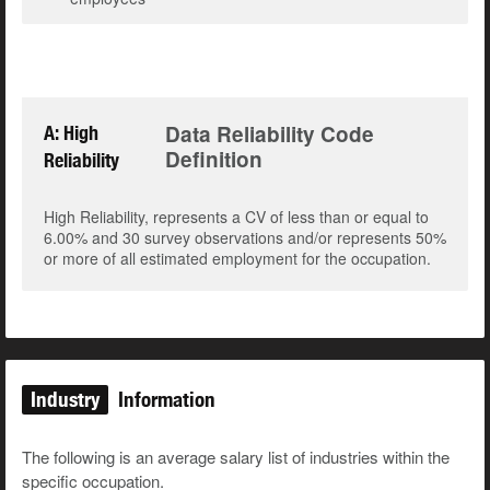
Data Reliability Code
A: High
Definition
Reliability
High Reliability, represents a CV of less than or equal to
6.00% and 30 survey observations and/or represents 50%
or more of all estimated employment for the occupation.
Industry
Information
The following is an average salary list of industries within the
specific occupation.