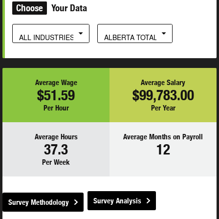
Choose
Your Data
ALL INDUSTRIES
ALBERTA TOTAL
Average Wage
Average Salary
$51.59
$99,783.00
Per Hour
Per Year
Average Hours
Average Months on Payroll
37.3
12
Per Week
Survey Analysis
Survey Methodology