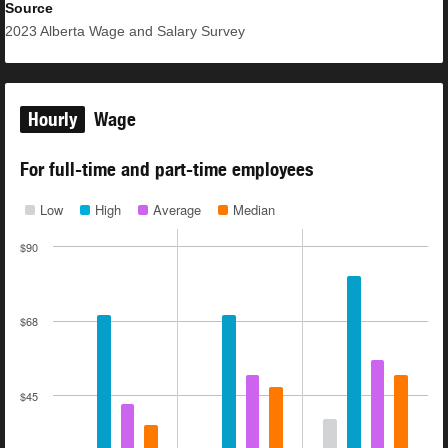
Source
2023
Alberta Wage and Salary Survey
Hourly
Wage
For full-time and part-time employees
Low
High
Average
Median
$90
$68
$45