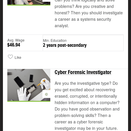
problems? Are you creative and
honest? Then you should investigate
a career as a systems security
analyst.
Avg. Wage
Min. Education
$46.94
2 years post-secondary
Like
Cyber Forensic Investigator
Are you the investigative type? Do
you get excited about recovering
©
erased, corrupted, or intentionally
hidden information on a computer?
Do you have good observation and
problem-solving skills? Then a
career as a cyber forensic
investigator may be in your future.