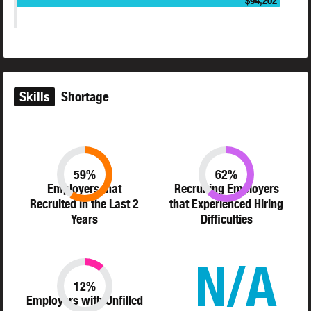
$94,202
Skills
Shortage
59%
62%
Employers that
Recruiting Employers
Recruited in the Last 2
that Experienced Hiring
Years
Difficulties
N/A
12%
Employers with Unfilled