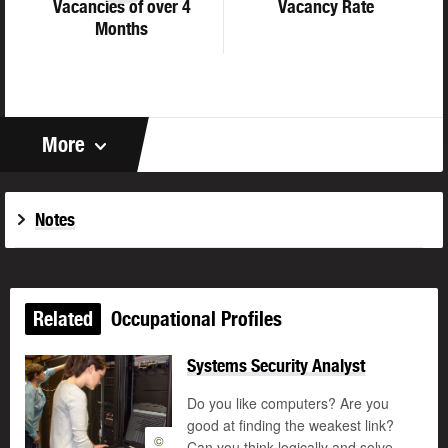
Vacancies of over 4
Vacancy Rate
Months
More
Notes
Related
Occupational Profiles
Systems Security Analyst
Do you like computers? Are you
good at finding the weakest link?
©
Can you think logically and solve