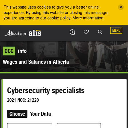
Skip to the main content
This website uses cookies to give you a better online
experience. By using this website or closing this message,
you are agreeing to our cookie policy.
More information
MENU
OCC
info
Wages and Salaries in Alberta
Cybersecurity specialists
2021 NOC: 21220
Choose
Your Data