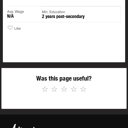
Avg. Wage
Min. Education
N/A
2 years post-secondary
Like
Was this page useful?
☆
☆
☆
☆
☆