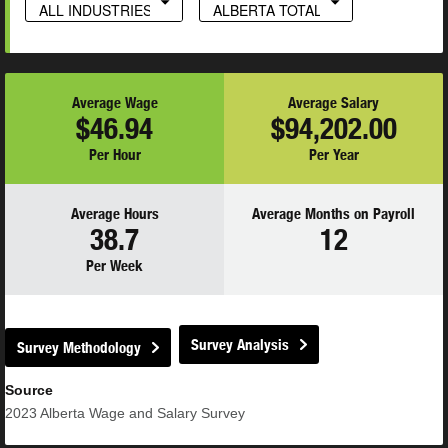
ALL INDUSTRIES
ALBERTA TOTAL
Average Wage
Average Salary
$46.94
$94,202.00
Per Hour
Per Year
Average Hours
Average Months on Payroll
38.7
12
Per Week
Survey Analysis
Survey Methodology
Source
2023
Alberta Wage and Salary Survey