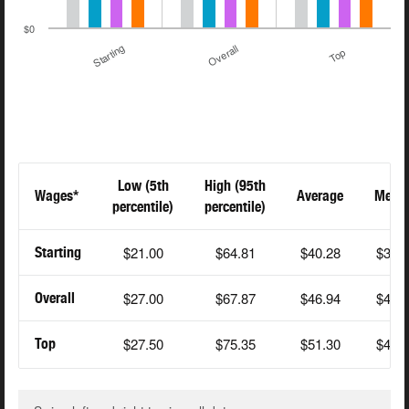
$0
Starting
Overall
Top
Low (5th
High (95th
Wages*
Average
Medi
percentile)
percentile)
$21.00
$64.81
$40.28
$38.
Starting
$27.00
$67.87
$46.94
$44.
Overall
$27.50
$75.35
$51.30
$47.
Top