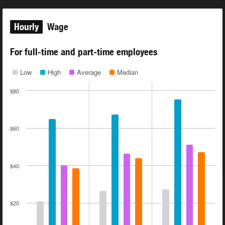
Hourly
Wage
For full-time and part-time employees
Low
High
Average
Median
$80
$60
$40
$20