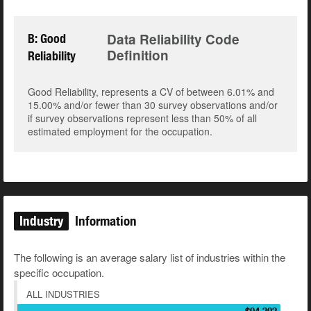
Data Reliability Code
B: Good
Definition
Reliability
Good Reliability, represents a CV of between 6.01% and
15.00% and/or fewer than 30 survey observations and/or
if survey observations represent less than 50% of all
estimated employment for the occupation.
Industry
Information
The following is an average salary list of industries within the
specific occupation.
ALL INDUSTRIES