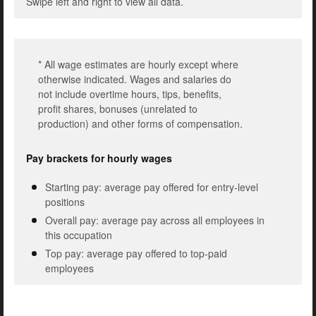
Swipe left and right to view all data.
* All wage estimates are hourly except where
otherwise indicated. Wages and salaries do
not include overtime hours, tips, benefits,
profit shares, bonuses (unrelated to
production) and other forms of compensation.
Pay brackets for hourly wages
Starting pay: average pay offered for entry-level
positions
Overall pay: average pay across all employees in
this occupation
Top pay: average pay offered to top-paid
employees