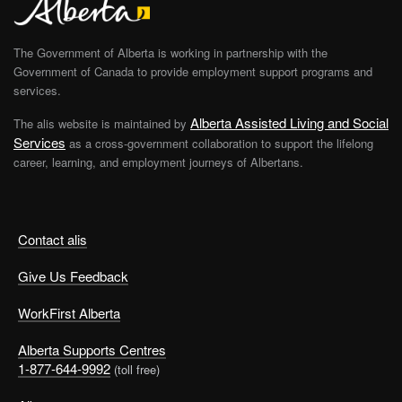
The Government of Alberta is working in partnership with the
Government of Canada to provide employment support programs and
services.
Alberta Assisted Living and Social
The alis website is maintained by
Services
as a cross-government collaboration to support the lifelong
career, learning, and employment journeys of Albertans.
Contact alis
Give Us Feedback
WorkFirst Alberta
Alberta Supports Centres
1-877-644-9992
(toll free)