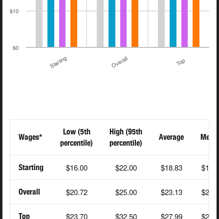
$10
$0
Starting
Overall
Top
Low (5th
High (95th
Wages*
Average
Medi
percentile)
percentile)
$16.00
$22.00
$18.83
$18.
Starting
$20.72
$25.00
$23.13
$24.
Overall
$23.70
$32.50
$27.99
$27.
Top