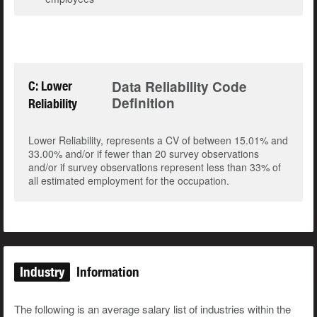
Data Reliability Code
C: Lower
Definition
Reliability
Lower Reliability, represents a CV of between 15.01% and
33.00% and/or if fewer than 20 survey observations
and/or if survey observations represent less than 33% of
all estimated employment for the occupation.
Industry
Information
The following is an average salary list of industries within the