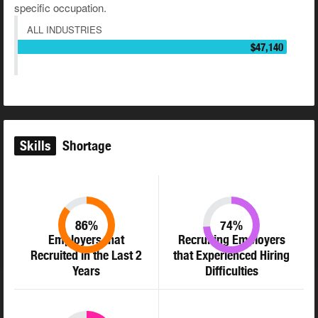
specific occupation.
ALL INDUSTRIES
$47,140
Skills
Shortage
86%
74%
Employers that
Recruiting Employers
Recruited in the Last 2
that Experienced Hiring
Years
Difficulties