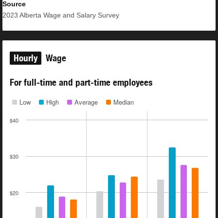
Source
2023
Alberta Wage and Salary Survey
Hourly
Wage
For full-time and part-time employees
Low
High
Average
Median
$40
$30
$20