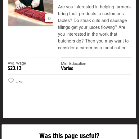
Are you interested in helping farmers
bring their products to customer's
©
tables? Do steak cuts and sausage
fillings get your juices flowing? Are
you interested in the work that
butchers do? Then you may want to
consider a career as a meat cutter.
Avg. Wage
Min. Education
$23.13
Varies
Like
Was this page useful?