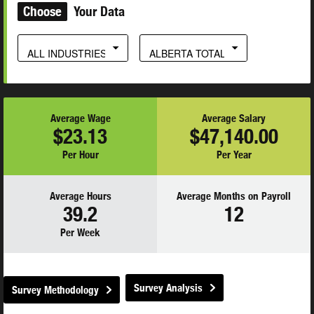
Choose
Your Data
ALL INDUSTRIES
ALBERTA TOTAL
Average Wage
Average Salary
$23.13
$47,140.00
Per Hour
Per Year
Average Hours
Average Months on Payroll
39.2
12
Per Week
Survey Analysis
Survey Methodology