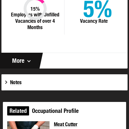
5%
15%
Employers with Unfilled
Vacancies of over 4
Vacancy Rate
Months
More
Notes
Related
Occupational Profile
Meat Cutter