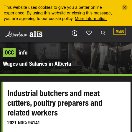
Skip to the main content
This website uses cookies to give you a better online
experience. By using this website or closing this message,
you are agreeing to our cookie policy.
More information
MENU
OCC
info
Wages and Salaries in Alberta
Industrial butchers and meat
cutters, poultry preparers and
related workers
2021 NOC: 94141