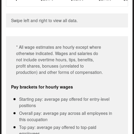
Swipe left and right to view all data.
* All wage estimates are hourly except where
otherwise indicated. Wages and salaries do
not include overtime hours, tips, benefits,
profit shares, bonuses (unrelated to
production) and other forms of compensation.
Pay brackets for hourly wages
Starting pay: average pay offered for entry-level
positions
Overall pay: average pay across all employees in
this occupation
Top pay: average pay offered to top-paid
employees