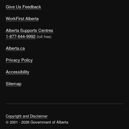
Give Us Feedback
WorkFirst Alberta
Alberta Supports Centres
1-877-644-9992
(toll free)
Alberta.ca
Privacy Policy
Accessibility
Sitemap
Copyright and Disclaimer
© 2001 - 2026 Government of Alberta