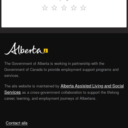
☆
☆
☆
☆
☆
The Government of Alberta is working in partnership with the
Government of Canada to provide employment support programs and
services.
Alberta Assisted Living and Social
The alis website is maintained by
Services
as a cross-government collaboration to support the lifelong
career, learning, and employment journeys of Albertans.
Contact alis