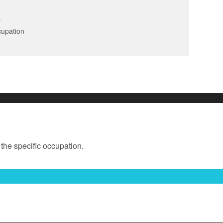
s
cupation
 the specific occupation.