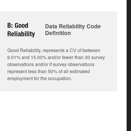
B: Good
Data Reliability Code
Definition
Reliability
Good Reliability, represents a CV of between
6.01% and 15.00% and/or fewer than 30 survey
observations and/or if survey observations
represent less than 50% of all estimated
employment for the occupation.