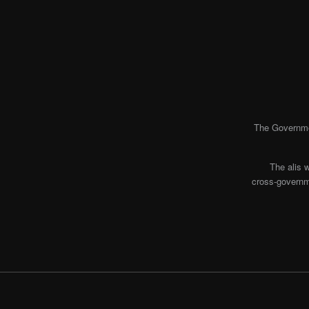
The Governmen
The alis 
cross-governme