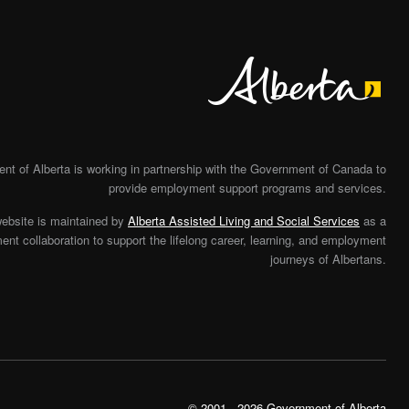
Alberta
t of Alberta is working in partnership with the Government of Canada to
provide employment support programs and services.
website is maintained by
Alberta Assisted Living and Social Services
as a
nt collaboration to support the lifelong career, learning, and employment
journeys of Albertans.
© 2001 - 2026 Government of Alberta