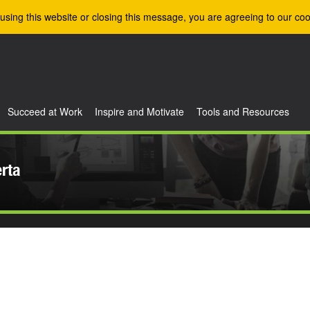
using this website or closing this message, you are agreeing to our coo
Succeed at Work
Inspire and Motivate
Tools and Resources
erta