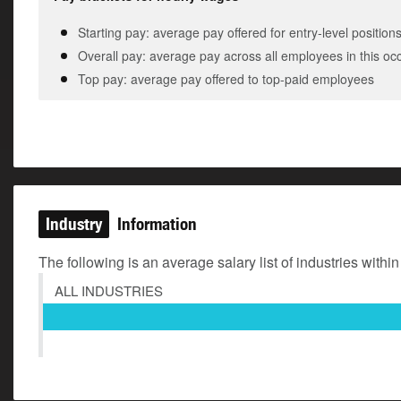
Starting pay: average pay offered for entry-level position
Overall pay: average pay across all employees in this oc
Top pay: average pay offered to top-paid employees
Industry
Information
The following is an average salary list of industries within
ALL INDUSTRIES