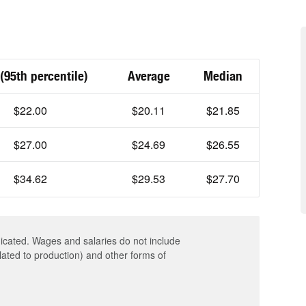
(95th percentile)
Average
Median
$22.00
$20.11
$21.85
$27.00
$24.69
$26.55
$34.62
$29.53
$27.70
dicated. Wages and salaries do not include
elated to production) and other forms of