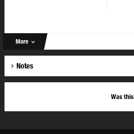
More
Notes
Was this