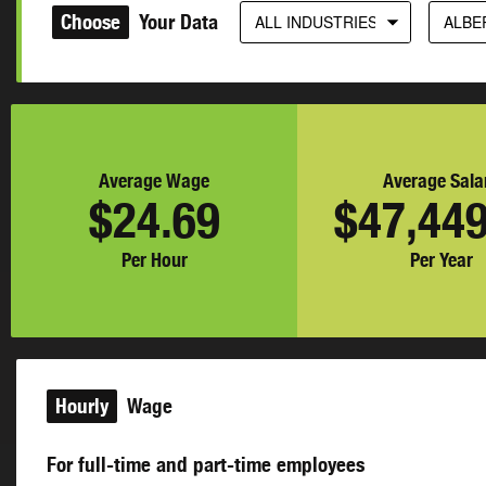
Choose
Your Data
ALL INDUSTRIES
ALBE
Average Wage
Average Sala
$24.69
$47,449
Per Hour
Per Year
Hourly
Wage
For full-time and part-time employees