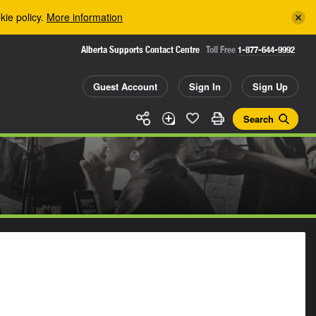
kie policy.
More information
Alberta Supports Contact Centre
Toll Free
1-877-644-9992
Guest Account
Sign In
Sign Up
Search