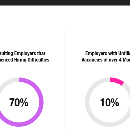
ruiting Employers that
Employers with Unfill
ienced Hiring Difficulties
Vacancies of over 4 Mo
70%
10%