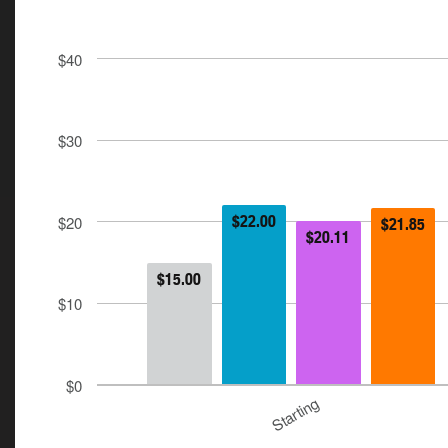
$40
$30
$20
$22.00
$21.85
$20.11
$15.00
$10
$0
Starting