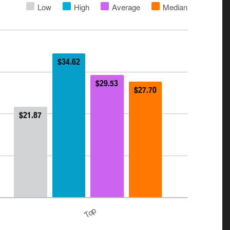
Low
High
Average
Median
$34.62
$29.53
$27.70
$21.87
Top