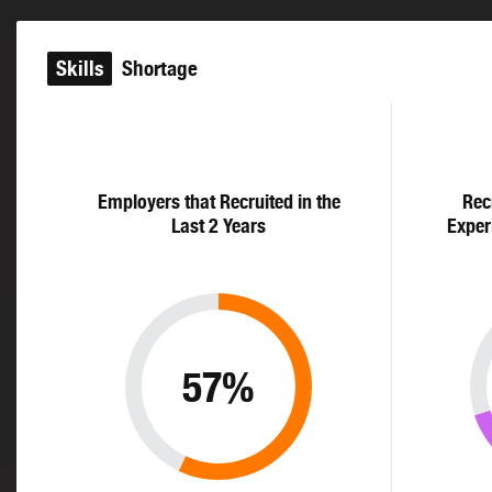
Skills
Shortage
Employers that Recruited in the
Rec
Last 2 Years
Exper
57%