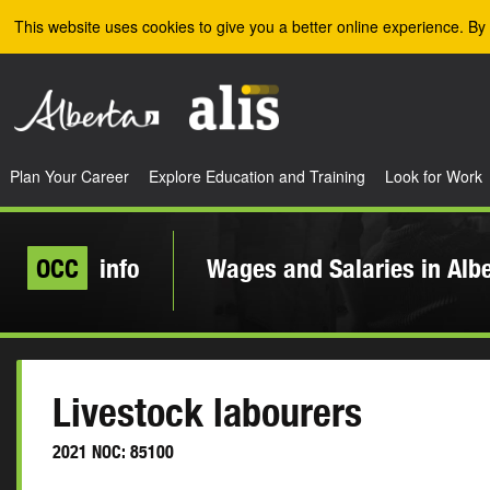
Skip to the main content
This website uses cookies to give you a better online experience. By 
Plan Your Career
Explore Education and Training
Look for Work
OCC
info
Wages and Salaries in Alb
Livestock labourers
2021 NOC: 85100