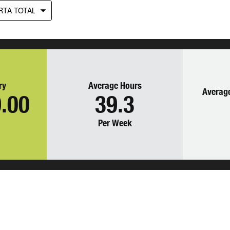
RTA TOTAL
ry
Average Hours
Average
.00
39.3
Per Week