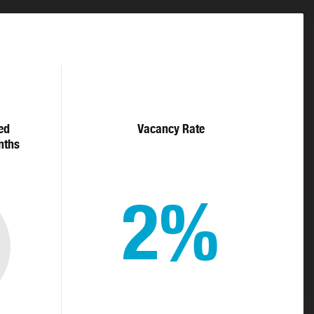
ed
Vacancy Rate
nths
2%