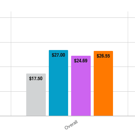
$27.00
$26.55
$24.69
$17.50
Overall