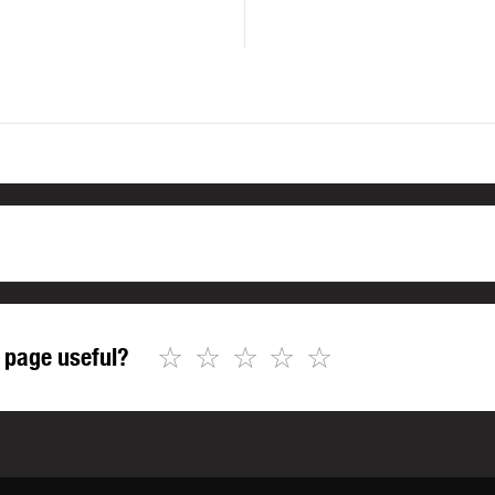
☆
☆
☆
☆
☆
 page useful?