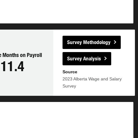
Survey Methodology
 Months on Payroll
Survey Analysis
11.4
Source
2023
Alberta Wage and Salary
Survey