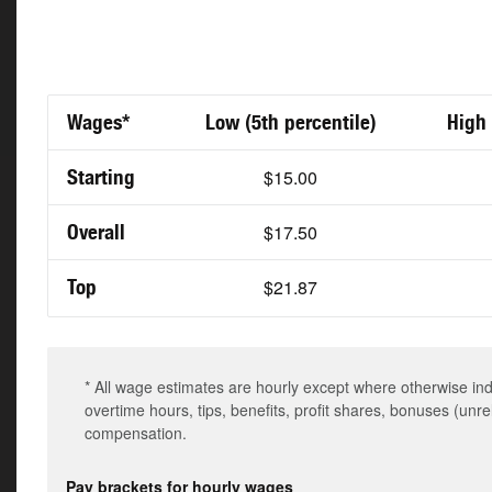
Wages*
Low (5th percentile)
High 
Starting
$15.00
Overall
$17.50
Top
$21.87
* All wage estimates are hourly except where otherwise in
overtime hours, tips, benefits, profit shares, bonuses (unr
compensation.
Pay brackets for hourly wages