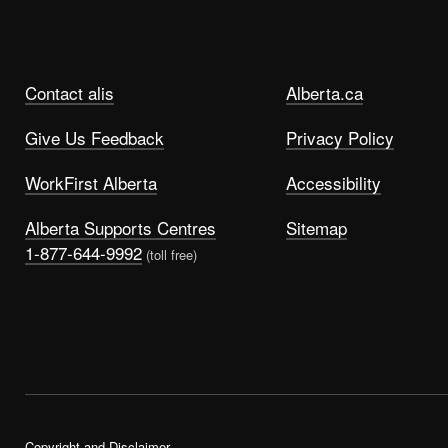
Contact alis
Alberta.ca
Give Us Feedback
Privacy Policy
WorkFirst Alberta
Accessibility
Alberta Supports Centres
Sitemap
1-877-644-9992
(toll free)
Copyright and Disclaimer