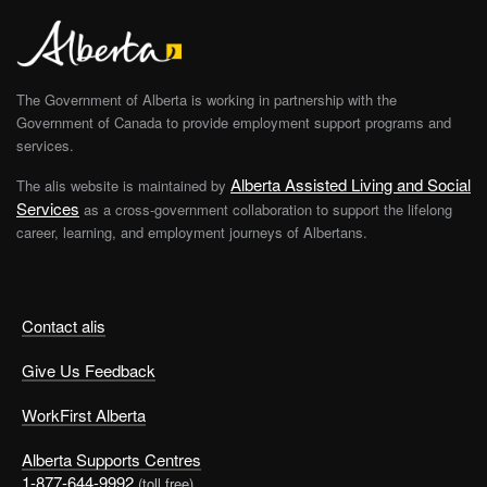
The Government of Alberta is working in partnership with the
Government of Canada to provide employment support programs and
services.
Alberta Assisted Living and Social
The alis website is maintained by
Services
as a cross-government collaboration to support the lifelong
career, learning, and employment journeys of Albertans.
Contact alis
Give Us Feedback
WorkFirst Alberta
Alberta Supports Centres
1-877-644-9992
(toll free)