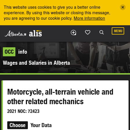
Skip to the main content
This website uses cookies to give you a better online
experience. By using this website or closing this message,
you are agreeing to our cookie policy.
More information
MENU
OCC
info
Wages and Salaries in Alberta
Motorcycle, all-terrain vehicle and
other related mechanics
2021 NOC: 72423
Choose
Your Data