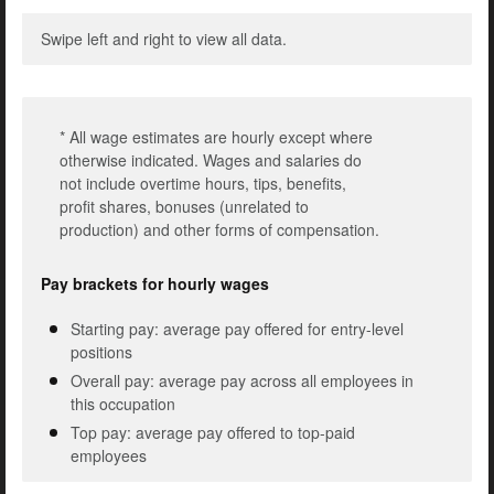
Swipe left and right to view all data.
* All wage estimates are hourly except where
otherwise indicated. Wages and salaries do
not include overtime hours, tips, benefits,
profit shares, bonuses (unrelated to
production) and other forms of compensation.
Pay brackets for hourly wages
Starting pay: average pay offered for entry-level
positions
Overall pay: average pay across all employees in
this occupation
Top pay: average pay offered to top-paid
employees