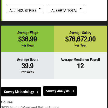
ALL INDUSTRIES
ALBERTA TOTAL
Average Wage
Average Salary
$36.99
$76,672.00
Per Hour
Per Year
Average Hours
Average Months on Payroll
39.9
12
Per Week
Survey Analysis
Survey Methodology
Source
2023
Alberta Wage and Salary Survey