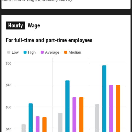
Hourly
Wage
For full-time and part-time employees
Low
High
Average
Median
$60
$45
$30
$15