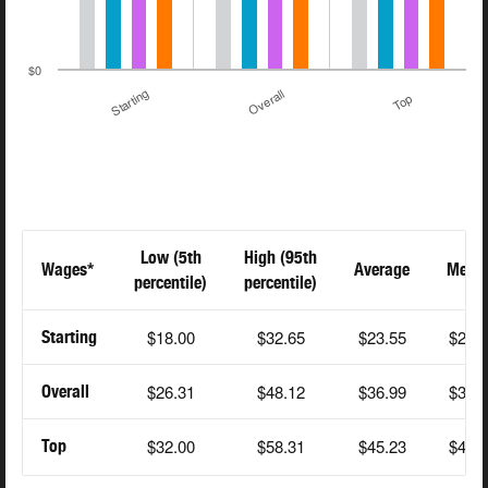
$0
Starting
Overall
Top
Low (5th
High (95th
Wages*
Average
Medi
percentile)
percentile)
$18.00
$32.65
$23.55
$23.
Starting
$26.31
$48.12
$36.99
$36.
Overall
$32.00
$58.31
$45.23
$45.
Top