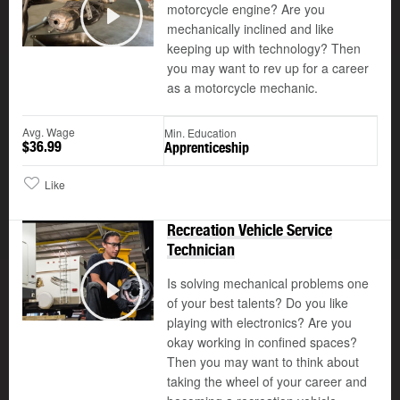
motorcycle engine? Are you
©
mechanically inclined and like
Play
keeping up with technology? Then
you may want to rev up for a career
as a motorcycle mechanic.
Avg. Wage
Min. Education
$36.99
Apprenticeship
Like
Recreation Vehicle Service
Technician
Is solving mechanical problems one
of your best talents? Do you like
Play
playing with electronics? Are you
okay working in confined spaces?
Then you may want to think about
taking the wheel of your career and