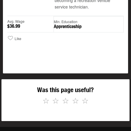
becoming a recreation vehicle
service technician.
Avg. Wage
Min. Education
$36.99
Apprenticeship
Like
Was this page useful?
☆
☆
☆
☆
☆