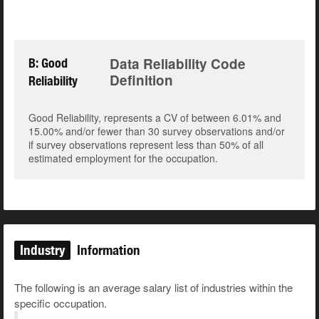
Data Reliability Code
B: Good
Definition
Reliability
Good Reliability, represents a CV of between 6.01% and
15.00% and/or fewer than 30 survey observations and/or
if survey observations represent less than 50% of all
estimated employment for the occupation.
Industry
Information
The following is an average salary list of industries within the
specific occupation.