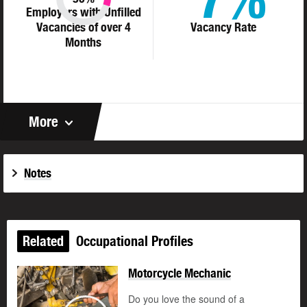
Employers with Unfilled
Vacancies of over 4
Vacancy Rate
Months
More
Notes
Related
Occupational Profiles
Motorcycle Mechanic
Do you love the sound of a