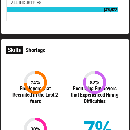
ALL INDUSTRIES
$76,672
Skills
Shortage
74%
82%
Employers that
Recruiting Employers
Recruited in the Last 2
that Experienced Hiring
Years
Difficulties
7%
30%