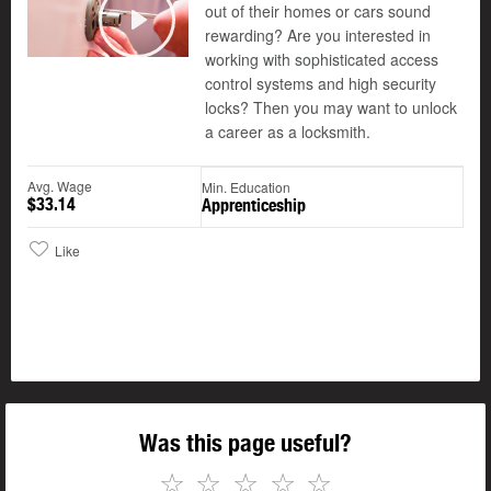
out of their homes or cars sound
©
rewarding? Are you interested in
Play
working with sophisticated access
control systems and high security
locks? Then you may want to unlock
a career as a locksmith.
Avg. Wage
Min. Education
$33.14
Apprenticeship
Like
Was this page useful?
☆
☆
☆
☆
☆