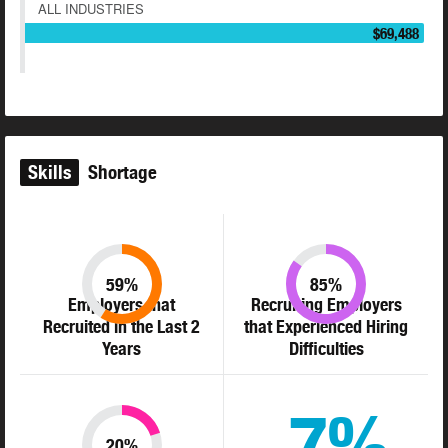
ALL INDUSTRIES
$69,488
Skills
Shortage
59%
85%
Employers that
Recruiting Employers
Recruited in the Last 2
that Experienced Hiring
Years
Difficulties
7%
20%