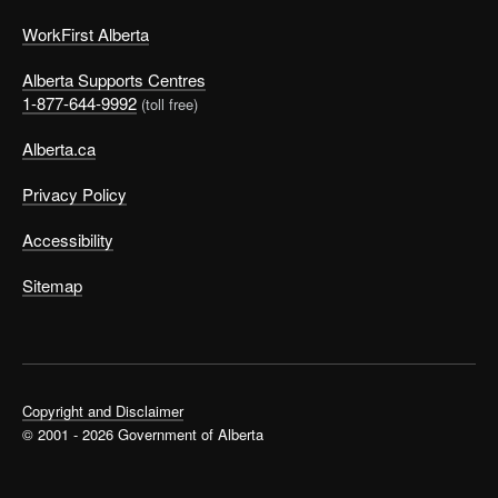
WorkFirst Alberta
Alberta Supports Centres
1-877-644-9992
(toll free)
Alberta.ca
Privacy Policy
Accessibility
Sitemap
Copyright and Disclaimer
© 2001 - 2026 Government of Alberta