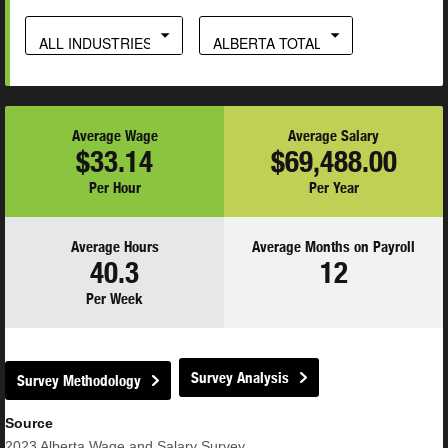
ALL INDUSTRIES
ALBERTA TOTAL
Average Wage
Average Salary
$33.14
$69,488.00
Per Hour
Per Year
Average Hours
Average Months on Payroll
40.3
12
Per Week
Survey Analysis
Survey Methodology
Source
2023
Alberta Wage and Salary Survey