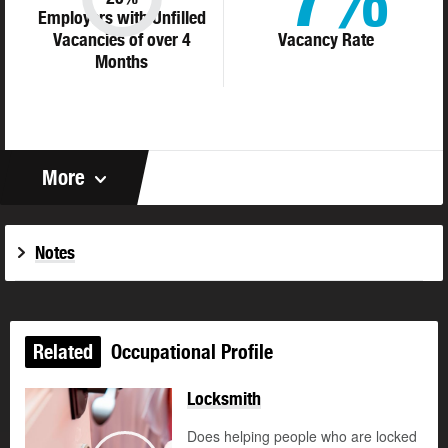
Employers with Unfilled
Vacancies of over 4
Vacancy Rate
Months
More
Notes
Related
Occupational Profile
Locksmith
Does helping people who are locked