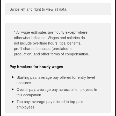
Swipe left and right to view all data.
* All wage estimates are hourly except where
otherwise indicated. Wages and salaries do
not include overtime hours, tips, benefits,
profit shares, bonuses (unrelated to
production) and other forms of compensation.
Pay brackets for hourly wages
Starting pay: average pay offered for entry-level
positions
Overall pay: average pay across all employees in
this occupation
Top pay: average pay offered to top-paid
employees