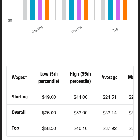
$0
Starting
Overall
Top
Low (5th
High (95th
Wages*
Average
Medi
percentile)
percentile)
$19.00
$44.00
$24.51
$22.
Starting
$25.00
$53.00
$33.14
$32.
Overall
$28.50
$46.10
$37.92
$38.
Top