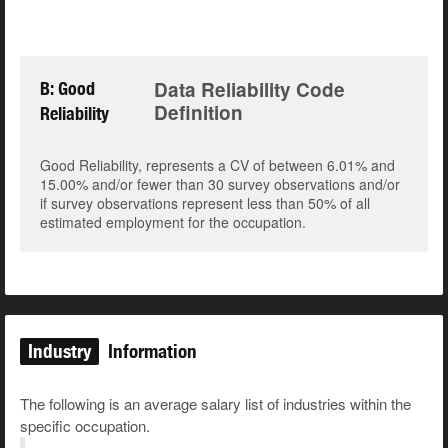
Data Reliability Code
B: Good
Definition
Reliability
Good Reliability, represents a CV of between 6.01% and
15.00% and/or fewer than 30 survey observations and/or
if survey observations represent less than 50% of all
estimated employment for the occupation.
Industry
Information
The following is an average salary list of industries within the
specific occupation.