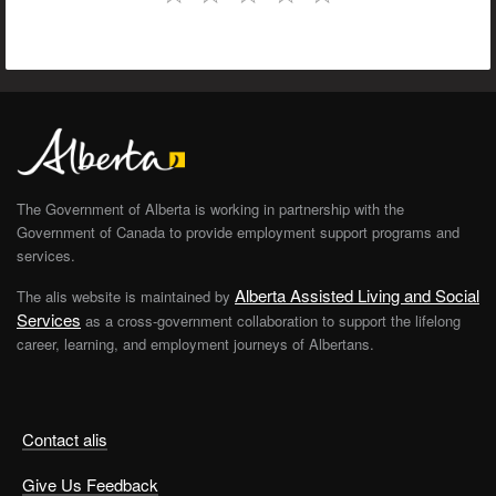
The Government of Alberta is working in partnership with the
Government of Canada to provide employment support programs and
services.
Alberta Assisted Living and Social
The alis website is maintained by
Services
as a cross-government collaboration to support the lifelong
career, learning, and employment journeys of Albertans.
Contact alis
Give Us Feedback