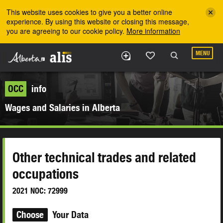
Skip to the main content
This website uses cookies to give you a better online
experience. By using this website or closing this message,
you are agreeing to our cookie policy.
More information
MENU
OCC
info
Wages and Salaries in Alberta
Other technical trades and related
occupations
2021 NOC: 72999
Choose
Your Data