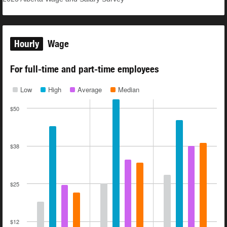
Hourly
Wage
For full-time and part-time employees
Low
High
Average
Median
$50
$38
$25
$12