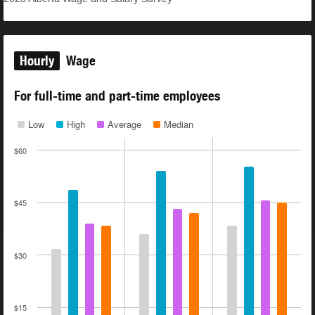
Hourly
Wage
For full-time and part-time employees
Low
High
Average
Median
$60
$45
$30
$15