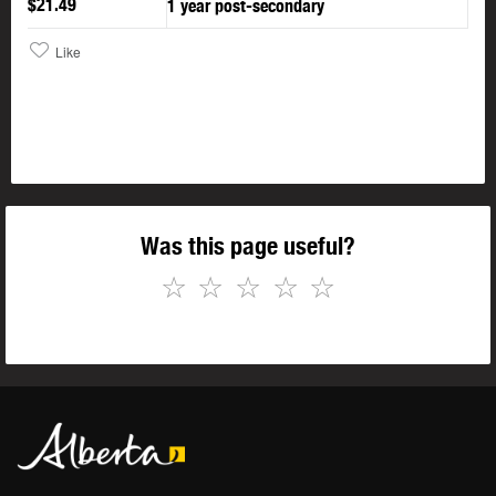
$21.49
1 year post-secondary
Like
Was this page useful?
☆
☆
☆
☆
☆