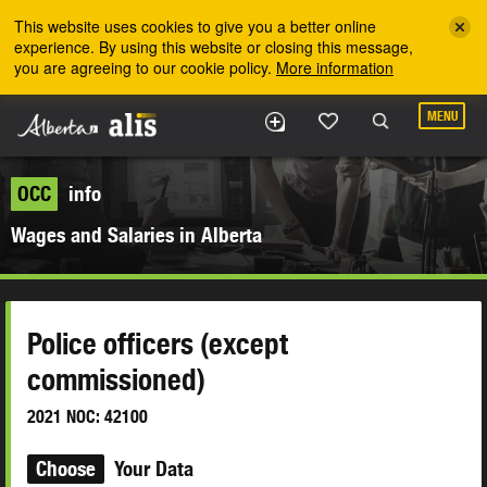
Skip to the main content
This website uses cookies to give you a better online
experience. By using this website or closing this message,
you are agreeing to our cookie policy.
More information
MENU
OCC
info
Wages and Salaries in Alberta
Police officers (except
commissioned)
2021 NOC: 42100
Choose
Your Data