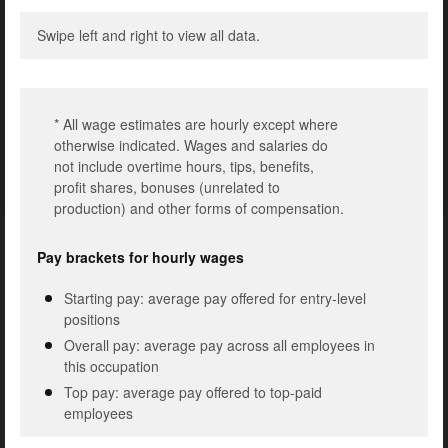
Swipe left and right to view all data.
* All wage estimates are hourly except where
otherwise indicated. Wages and salaries do
not include overtime hours, tips, benefits,
profit shares, bonuses (unrelated to
production) and other forms of compensation.
Pay brackets for hourly wages
Starting pay: average pay offered for entry-level
positions
Overall pay: average pay across all employees in
this occupation
Top pay: average pay offered to top-paid
employees