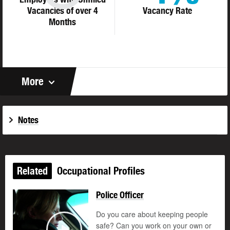
Vacancies of over 4
Vacancy Rate
Months
More
Notes
Related
Occupational Profiles
Police Officer
Do you care about keeping people
safe? Can you work on your own or