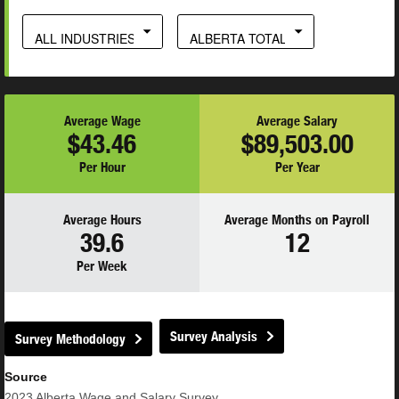
ALL INDUSTRIES
ALBERTA TOTAL
Average Wage
Average Salary
$43.46
$89,503.00
Per Hour
Per Year
Average Hours
Average Months on Payroll
39.6
12
Per Week
Survey Analysis
Survey Methodology
Source
2023
Alberta Wage and Salary Survey