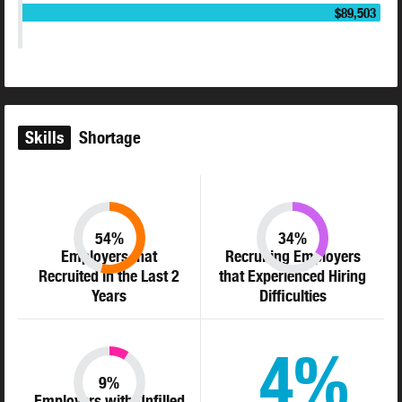
$89,503
Skills
Shortage
54%
34%
Employers that
Recruiting Employers
Recruited in the Last 2
that Experienced Hiring
Years
Difficulties
4%
9%
Employers with Unfilled