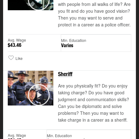
with people from all walks of life? Are
Play
you fit and do you have good vision?
Then you may want to serve and
protect in a career as a police officer.
Avg. Wage
Min. Education
$43.46
Varies
Like
Sheriff
Are you physically fit? Do you enjoy
taking charge? Do you have good
©
judgment and communication skills?
Play
Can you be diplomatic and solve
problems? Then you may want to
take charge in a career as a sheriff.
Avg. Wage
Min. Education