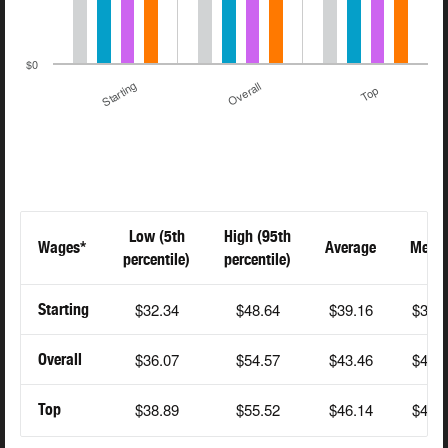
$0
Starting
Overall
Top
Low (5th
High (95th
Wages*
Average
Medi
percentile)
percentile)
$32.34
$48.64
$39.16
$38.
Starting
$36.07
$54.57
$43.46
$42.
Overall
$38.89
$55.52
$46.14
$45.
Top