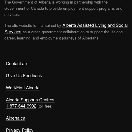
The Government of Alberta is working in partnership with the
Government of Canada to provide employment support programs and
services.
Alberta Assisted Living and Social
The alis website is maintained by
Services
as a cross-government collaboration to support the lifelong
career, learning, and employment journeys of Albertans.
Contact alis
Give Us Feedback
WorkFirst Alberta
Alberta Supports Centres
1-877-644-9992
(toll free)
Alberta.ca
Privacy Policy