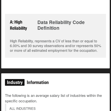
Data Reliability Code
A: High
Definition
Reliability
High Reliability, represents a CV of less than or equal to
6.00% and 30 survey observations and/or represents 50%
or more of all estimated employment for the occupation.
Industry
Information
The following is an average salary list of industries within the
specific occupation.
ALL INDUSTRIES