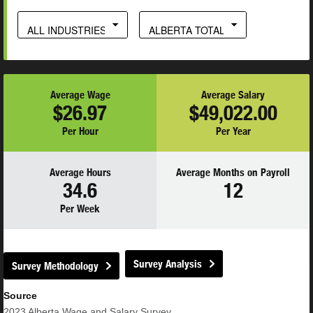
ALL INDUSTRIES
ALBERTA TOTAL
Average Wage
Average Salary
$26.97
$49,022.00
Per Hour
Per Year
Average Hours
Average Months on Payroll
34.6
12
Per Week
Survey Analysis
Survey Methodology
Source
2023
Alberta Wage and Salary Survey