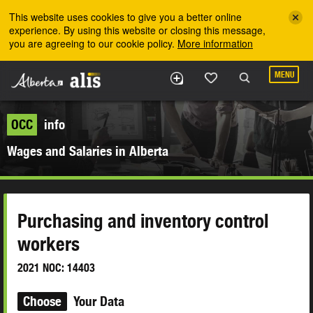
Skip to the main content
This website uses cookies to give you a better online
experience. By using this website or closing this message,
you are agreeing to our cookie policy.
More information
MENU
OCC
info
Wages and Salaries in Alberta
Purchasing and inventory control
workers
2021 NOC: 14403
Choose
Your Data