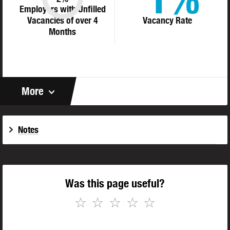
Employers with Unfilled
Vacancies of over 4
Vacancy Rate
Months
More
Notes
Was this page useful?
☆
☆
☆
☆
☆