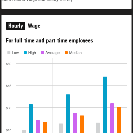
Hourly
Wage
For full-time and part-time employees
Low
High
Average
Median
$60
$45
$30
$15