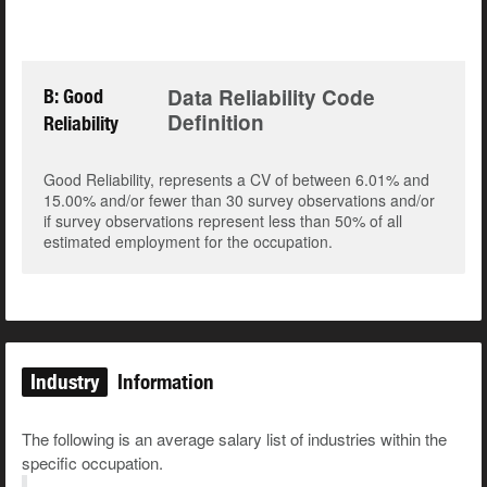
Data Reliability Code
B: Good
Definition
Reliability
Good Reliability, represents a CV of between 6.01% and
15.00% and/or fewer than 30 survey observations and/or
if survey observations represent less than 50% of all
estimated employment for the occupation.
Industry
Information
The following is an average salary list of industries within the
specific occupation.