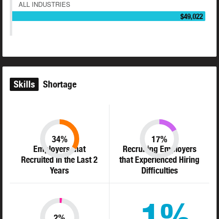
ALL INDUSTRIES
$49,022
Skills
Shortage
34%
17%
Employers that
Recruiting Employers
Recruited in the Last 2
that Experienced Hiring
Years
Difficulties
1%
2%