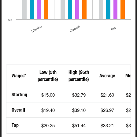
$0
Starting
Overall
Top
Low (5th
High (95th
Wages*
Average
Medi
percentile)
percentile)
$15.00
$32.79
$21.60
$20.
Starting
$19.40
$39.10
$26.97
$25.
Overall
$20.25
$51.44
$33.21
$31.
Top