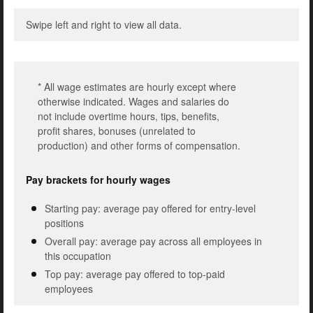
Swipe left and right to view all data.
* All wage estimates are hourly except where
otherwise indicated. Wages and salaries do
not include overtime hours, tips, benefits,
profit shares, bonuses (unrelated to
production) and other forms of compensation.
Pay brackets for hourly wages
Starting pay: average pay offered for entry-level
positions
Overall pay: average pay across all employees in
this occupation
Top pay: average pay offered to top-paid
employees