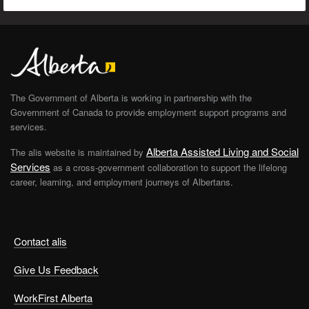
The Government of Alberta is working in partnership with the
Government of Canada to provide employment support programs and
services.
Alberta Assisted Living and Social
The alis website is maintained by
Services
as a cross-government collaboration to support the lifelong
career, learning, and employment journeys of Albertans.
Contact alis
Give Us Feedback
WorkFirst Alberta