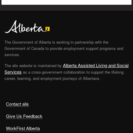
The Government of Alberta is working in partnership with the
Government of Canada to provide employment support programs and
services.
Alberta Assisted Living and Social
The alis website is maintained by
Services
as a cross-government collaboration to support the lifelong
career, learning, and employment journeys of Albertans.
Contact alis
Give Us Feedback
WorkFirst Alberta