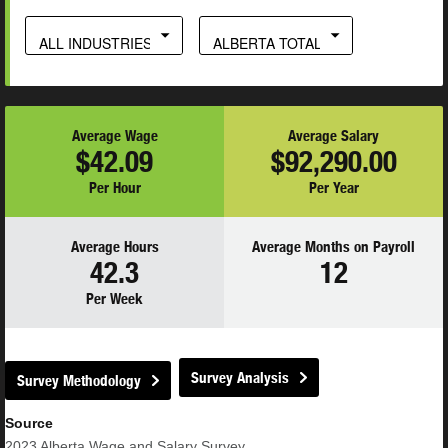
ALL INDUSTRIES
ALBERTA TOTAL
Average Wage
Average Salary
$42.09
$92,290.00
Per Hour
Per Year
Average Hours
Average Months on Payroll
42.3
12
Per Week
Survey Analysis
Survey Methodology
Source
2023
Alberta Wage and Salary Survey