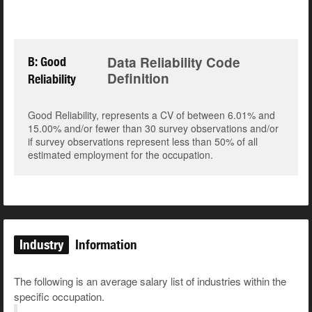
Data Reliability Code
B: Good
Definition
Reliability
Good Reliability, represents a CV of between 6.01% and
15.00% and/or fewer than 30 survey observations and/or
if survey observations represent less than 50% of all
estimated employment for the occupation.
Industry
Information
The following is an average salary list of industries within the
specific occupation.