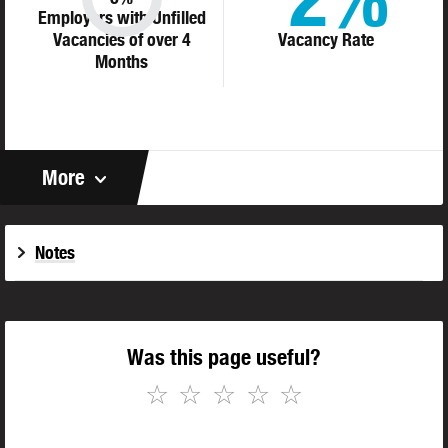
Employers with Unfilled
Vacancies of over 4
Vacancy Rate
Months
More
Notes
Was this page useful?
☆
☆
☆
☆
☆