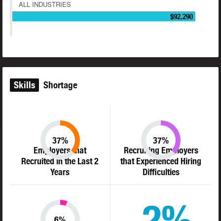
ALL INDUSTRIES
$92,290
Skills
Shortage
37%
37%
Employers that
Recruiting Employers
Recruited in the Last 2
that Experienced Hiring
Years
Difficulties
2%
6%