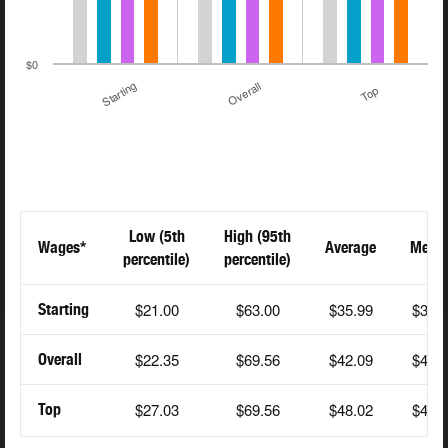
$0
Starting
Overall
Top
Low (5th
High (95th
Wages*
Average
Medi
percentile)
percentile)
$21.00
$63.00
$35.99
$38.
Starting
$22.35
$69.56
$42.09
$43.
Overall
$27.03
$69.56
$48.02
$49.
Top