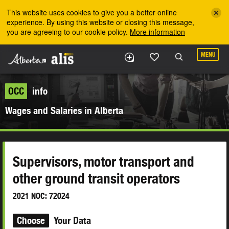
Skip to the main content
This website uses cookies to give you a better online
experience. By using this website or closing this message,
you are agreeing to our cookie policy.
More information
MENU
OCC
info
Wages and Salaries in Alberta
Supervisors, motor transport and
other ground transit operators
2021 NOC: 72024
Choose
Your Data