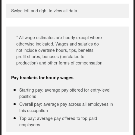
Swipe left and right to view all data.
* All wage estimates are hourly except where
otherwise indicated. Wages and salaries do
not include overtime hours, tips, benefits,
profit shares, bonuses (unrelated to
production) and other forms of compensation.
Pay brackets for hourly wages
Starting pay: average pay offered for entry-level
positions
Overall pay: average pay across all employees in
this occupation
Top pay: average pay offered to top-paid
employees