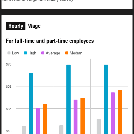
Hourly
Wage
For full-time and part-time employees
Low
High
Average
Median
$70
$52
$35
$18