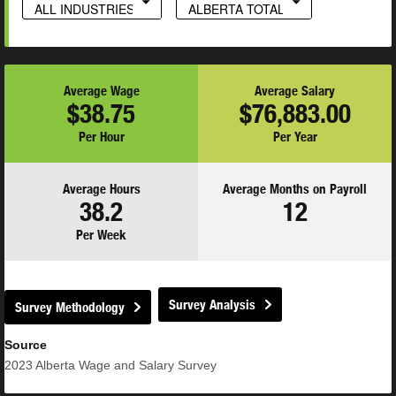
ALL INDUSTRIES
ALBERTA TOTAL
Average Wage
Average Salary
$38.75
$76,883.00
Per Hour
Per Year
Average Hours
Average Months on Payroll
38.2
12
Per Week
Survey Analysis
Survey Methodology
Source
2023
Alberta Wage and Salary Survey