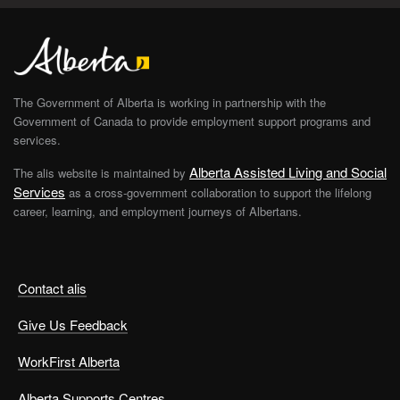
The Government of Alberta is working in partnership with the
Government of Canada to provide employment support programs and
services.
Alberta Assisted Living and Social
The alis website is maintained by
Services
as a cross-government collaboration to support the lifelong
career, learning, and employment journeys of Albertans.
Contact alis
Give Us Feedback
WorkFirst Alberta
Alberta Supports Centres