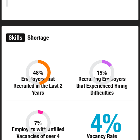
Skills
Shortage
48%
15%
Employers that
Recruiting Employers
Recruited in the Last 2
that Experienced Hiring
Years
Difficulties
4%
7%
Employers with Unfilled
Vacancies of over 4
Vacancy Rate