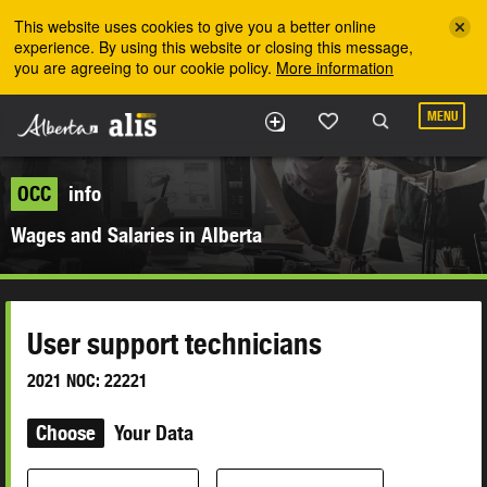
Skip to the main content
This website uses cookies to give you a better online
experience. By using this website or closing this message,
you are agreeing to our cookie policy.
More information
MENU
OCC
info
Wages and Salaries in Alberta
User support technicians
2021 NOC: 22221
Choose
Your Data