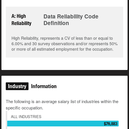
Data Reliability Code
A: High
Definition
Reliability
High Reliability, represents a CV of less than or equal to
6.00% and 30 survey observations and/or represents 50%
or more of all estimated employment for the occupation.
Industry
Information
The following is an average salary list of industries within the
specific occupation.
ALL INDUSTRIES
$76,883