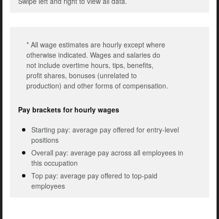
Swipe left and right to view all data.
* All wage estimates are hourly except where
otherwise indicated. Wages and salaries do
not include overtime hours, tips, benefits,
profit shares, bonuses (unrelated to
production) and other forms of compensation.
Pay brackets for hourly wages
Starting pay: average pay offered for entry-level
positions
Overall pay: average pay across all employees in
this occupation
Top pay: average pay offered to top-paid
employees