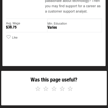
passionate about technology? Then
you may find support for a career as
a customer support analyst.
Avg. Wage
Min. Education
$38.75
Varies
Like
Was this page useful?
☆
☆
☆
☆
☆