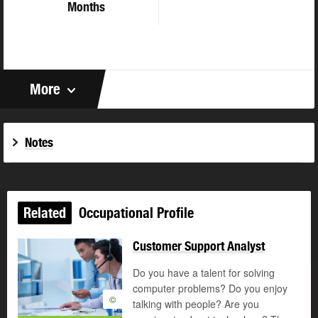
Months
More
Notes
Related
Occupational Profile
Customer Support Analyst
Do you have a talent for solving
computer problems? Do you enjoy
©
talking with people? Are you