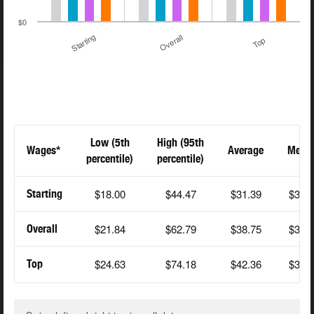
$0
Starting
Overall
Top
Low (5th
High (95th
Wages*
Average
Medi
percentile)
percentile)
$18.00
$44.47
$31.39
$30.
Starting
$21.84
$62.79
$38.75
$35.
Overall
$24.63
$74.18
$42.36
$38.
Top