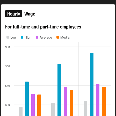
Hourly
Wage
For full-time and part-time employees
Low
High
Average
Median
$80
$60
$40
$20