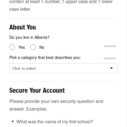
contain at least 1 number, 1 upper case and 1 lower
case letter.
About You
Do you live in Alberta?
Yes
No
Pick a category that best describes you:
Click to select
Secure Your Account
Please provide your own security question and
answer. Examples:
What was the name of my first school?