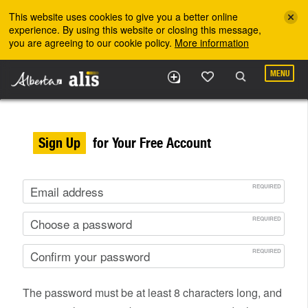
Skip to the main content
This website uses cookies to give you a better online
experience. By using this website or closing this message,
you are agreeing to our cookie policy.
More information
MENU
Sign Up
for Your Free Account
The password must be at least 8 characters long, and