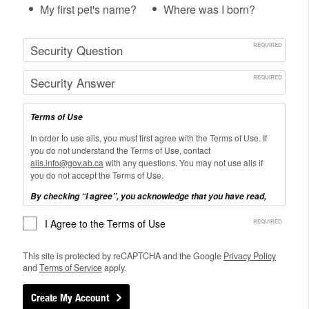
My first pet's name?
Where was I born?
Terms of Use
In order to use alis, you must first agree with the Terms of Use. If
you do not understand the Terms of Use, contact
alis.info@gov.ab.ca
with any questions. You may not use alis if
you do not accept the Terms of Use.
By checking “I agree”, you acknowledge that you have read,
understand and agree to be bound by the Terms of Use:
I Agree to the Terms of Use
I will use this site for its stated purpose only.
I will limit entry of personal information about myself or others to
This site is protected by reCAPTCHA and the Google
Privacy
Policy
only that required to complete My Career Plan (i.e. it is NOT
and
Terms of
Service
apply.
necessary to enter your real name, age, address, home address,
city, school name, phone number, postal code, or other personal
Create My Account
information to use this site)