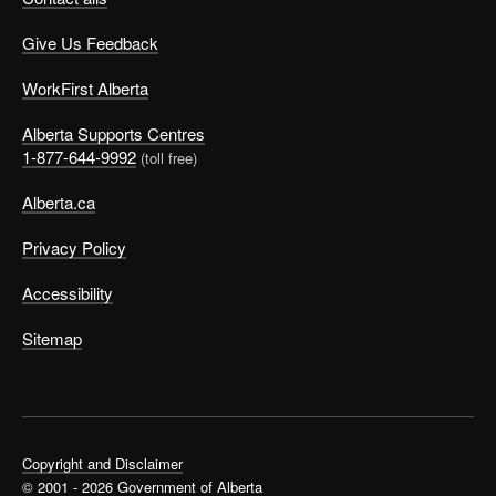
Give Us Feedback
WorkFirst Alberta
Alberta Supports Centres
1-877-644-9992
(toll free)
Alberta.ca
Privacy Policy
Accessibility
Sitemap
Copyright and Disclaimer
© 2001 - 2026 Government of Alberta