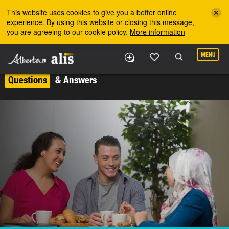
Skip to the main content
This website uses cookies to give you a better online
experience. By using this website or closing this message,
you are agreeing to our cookie policy.
More information
MENU
Questions
& Answers