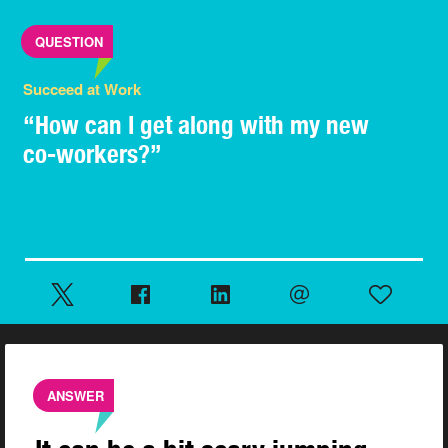
QUESTION
Succeed at Work
“How can I get along with my new
co-workers?”
ANSWER