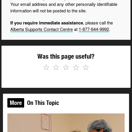
Your email address and any other personally identifiable
information will not be posted to the site.
If you require immediate assistance
, please call the
Alberta Supports Contact Centre
at
1-877-644-9992
.
Was this page useful?
☆
☆
☆
☆
☆
More
On This Topic