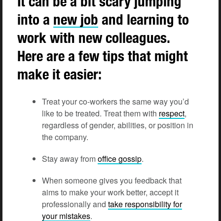
It can be a bit scary jumping
into a
new job
and learning to
work with new colleagues.
Here are a few tips that might
make it easier:
Treat your co-workers the same way you’d
like to be treated. Treat them with
respect
,
regardless of gender, abilities, or position in
the company.
Stay away from
office gossip
.
When someone gives you feedback that
aims to make your work better, accept it
professionally and
take responsibility for
your mistakes
.