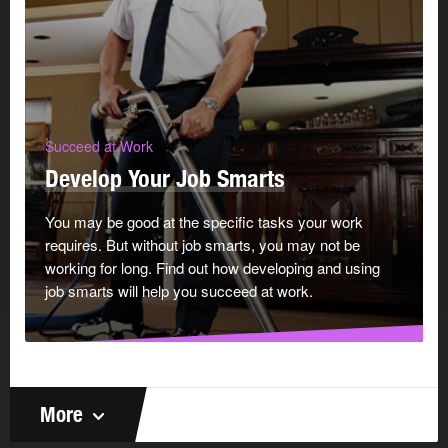
Succeed at Work
Develop Your Job Smarts
You may be good at the specific tasks your work
requires. But without job smarts, you may not be
working for long. Find out how developing and using
job smarts will help you succeed at work.
More