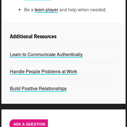
Be a
team player
and help when needed.
Additional Resources
Learn to Communicate Authentically
Handle People Problems at Work
Build Positive Relationships
ASK A QUESTION