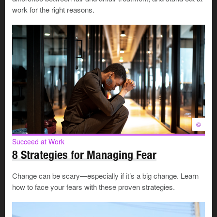
work for the right reasons.
©
Succeed at Work
8 Strategies for Managing Fear
Change can be scary—especially if it’s a big change. Learn
how to face your fears with these proven strategies.