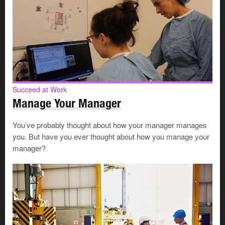
Succeed at Work
Manage Your Manager
You’ve probably thought about how your manager manages
you. But have you ever thought about how you manage your
manager?