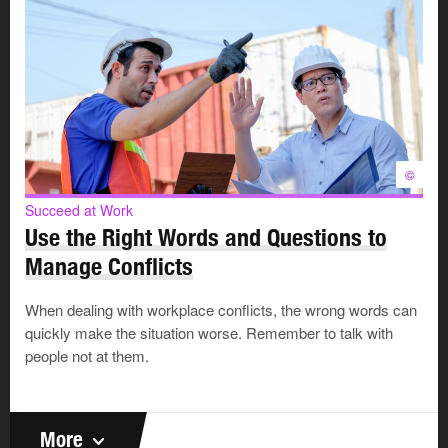
©
Succeed at Work
Use the Right Words and Questions to
Manage Conflicts
When dealing with workplace conflicts, the wrong words can
quickly make the situation worse. Remember to talk with
people not at them.
More