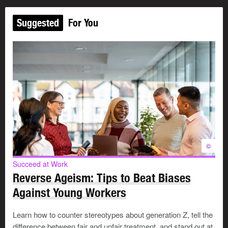
Suggested
For You
©
Succeed at Work
Reverse Ageism: Tips to Beat Biases
Against Young Workers
Learn how to counter stereotypes about generation Z, tell the
difference between fair and unfair treatment, and stand out at