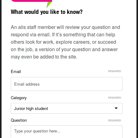
What would you like to know?
An alis staff member will review your question and
respond via email. If it’s something that can help
others look for work, explore careers, or succeed
on the job, a version of your question and answer
may even be added to the site.
Email
Category
Junior high student
Question