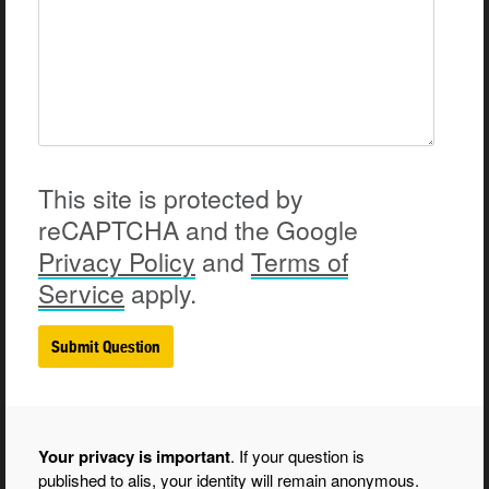
This site is protected by
reCAPTCHA and the Google
Privacy
Policy
and
Terms of
Service
apply.
Your privacy is important
. If your question is
published to alis, your identity will remain anonymous.