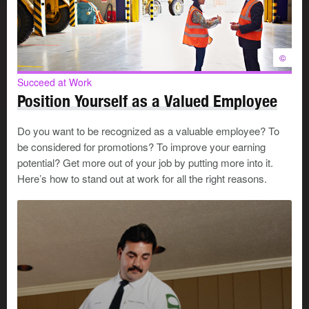
©
Succeed at Work
Position Yourself as a Valued Employee
Do you want to be recognized as a valuable employee? To
be considered for promotions? To improve your earning
potential? Get more out of your job by putting more into it.
Here’s how to stand out at work for all the right reasons.