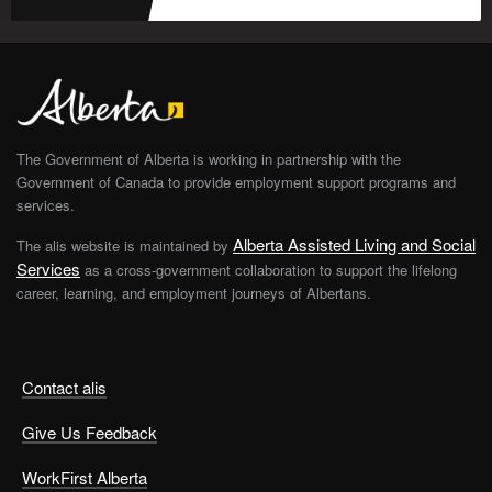
The Government of Alberta is working in partnership with the
Government of Canada to provide employment support programs and
services.
Alberta Assisted Living and Social
The alis website is maintained by
Services
as a cross-government collaboration to support the lifelong
career, learning, and employment journeys of Albertans.
Contact alis
Give Us Feedback
WorkFirst Alberta