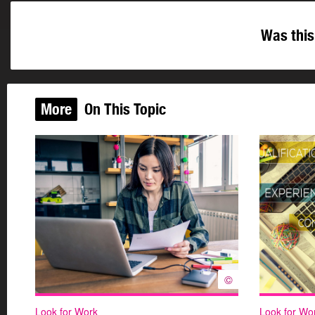
Was this
More
On This Topic
©
Look for Work
Look for Wo