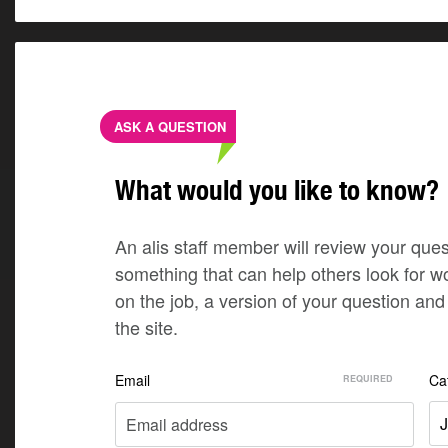
ASK A QUESTION
What would you like to know?
An alis staff member will review your quest
something that can help others look for w
on the job, a version of your question a
the site.
Email
Ca
J