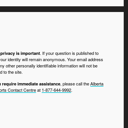
privacy is important
. If your question is published to
 your identity will remain anonymous. Your email address
ny other personally identifiable information will not be
d to the site.
u require immediate assistance
, please call the
Alberta
rts Contact Centre
at
1-877-644-9992
.