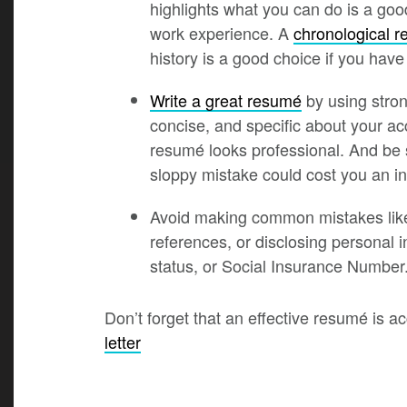
highlights what you can do is a goo
work experience. A
chronological 
history is a good choice if you have
Write a great resumé
by using stron
concise, and specific about your 
resumé looks professional. And be s
sloppy mistake could cost you an in
Avoid making common mistakes like
references, or disclosing personal i
status, or Social Insurance Number
Don’t forget that an effective resumé is
letter