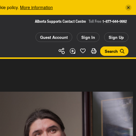
kie policy.
More information
Alberta Supports Contact Centre
Toll Free
1-877-644-9992
Guest Account
Sign In
Sign Up
Search