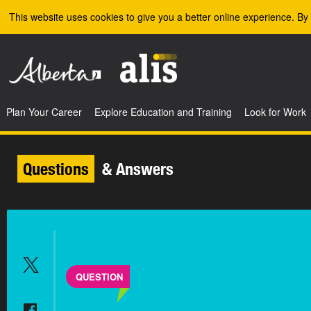
Skip to the main content
This website uses cookies to give you a better online experience. By 
Plan Your Career
Explore Education and Training
Look for Work
Questions
& Answers
QUESTION