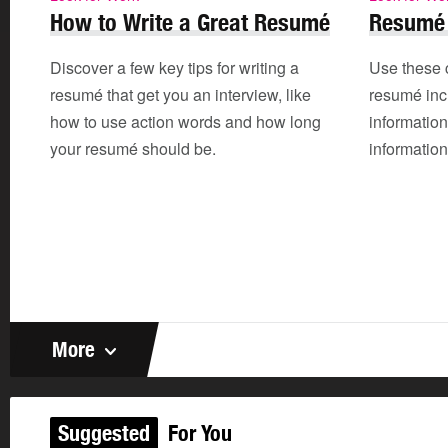
How to Write a Great Resumé
Resumé 
Discover a few key tips for writing a
Use these 
resumé that get you an interview, like
resumé incl
how to use action words and how long
informatio
your resumé should be.
information
More
Suggested
For You