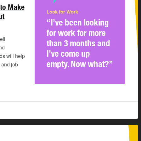
 to Make
Look for Work
ut
“I’ve been looking
for work for more
ell
than 3 months and
and
I’ve come up
s will help
empty. Now what?”
 and job