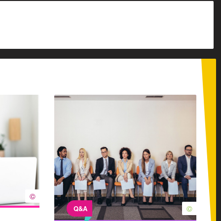
©
©
Q&A