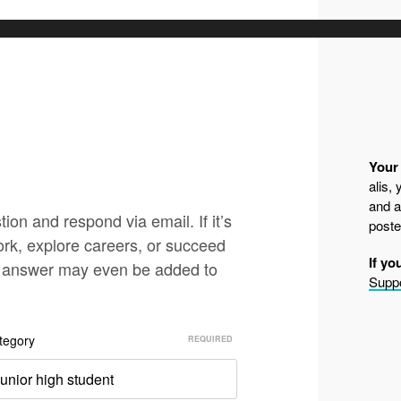
Your 
alis,
and a
ion and respond via email. If it’s
poste
ork, explore careers, or succeed
If yo
nd answer may even be added to
Suppo
tegory
unior high student