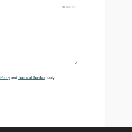
y
Policy
and
Terms of
Service
apply.