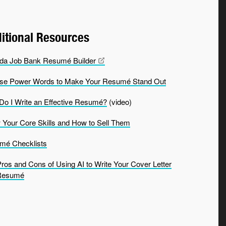
itional Resources
da Job Bank Resumé
Builder
se Power Words to Make Your Resumé Stand Out
o I Write an Effective Resumé?
(video)
Your Core Skills and How to Sell Them
mé Checklists
ros and Cons of Using AI to Write Your Cover Letter
Resumé