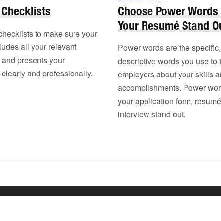
Checklists
Choose Power Words
Your Resumé Stand O
checklists to make sure your
udes all your relevant
Power words are the specific,
n and presents your
descriptive words you use to t
 clearly and professionally.
employers about your skills 
accomplishments. Power word
your application form, resumé
interview stand out.