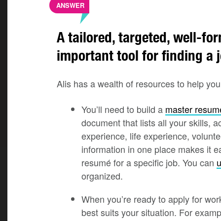
ANSWER
A tailored, targeted, well-f
important tool for finding a 
Alis has a wealth of resources to help yo
You’ll need to build a
master resum
document that lists all your skills,
experience, life experience, volunte
information in one place makes it e
resumé for a specific job. You can
u
organized.
When you’re ready to apply for wor
best suits your situation. For exam