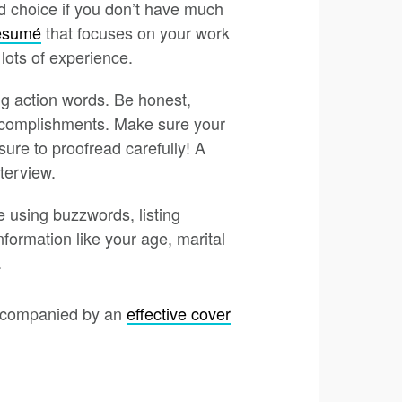
d choice if you don’t have much
resumé
that focuses on your work
 lots of experience.
g action words. Be honest,
accomplishments. Make sure your
ure to proofread carefully! A
terview.
 using buzzwords, listing
nformation like your age, marital
.
 accompanied by an
effective cover