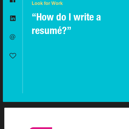
Look for Work
“How do I write a
resumé?”