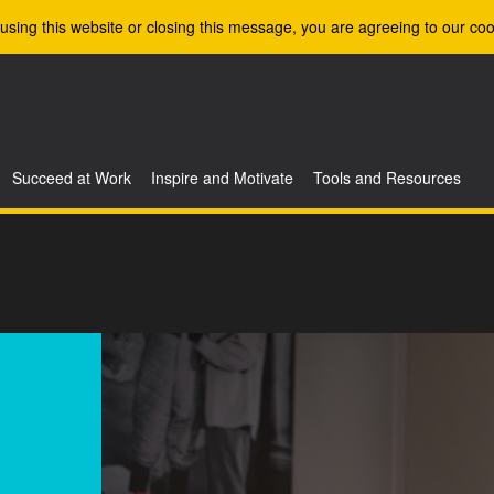
using this website or closing this message, you are agreeing to our coo
Succeed at Work
Inspire and Motivate
Tools and Resources