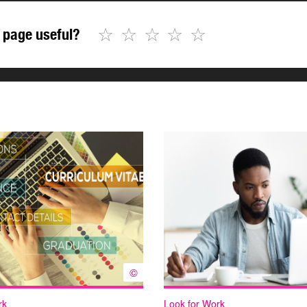
☆
☆
☆
☆
☆
 page useful?
©
rk
Look for Work