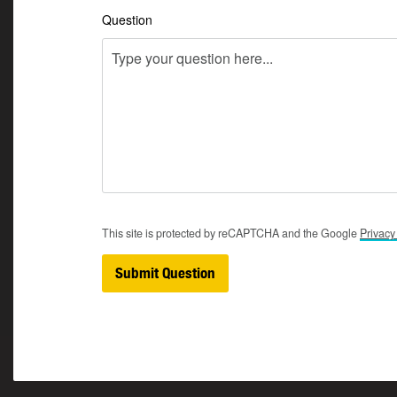
Question
This site is protected by reCAPTCHA and the Google
Privac