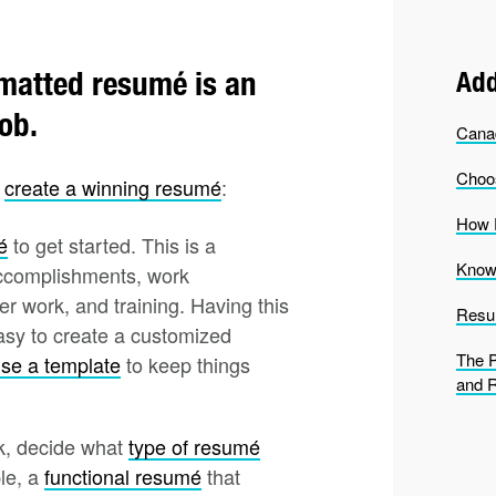
ormatted resumé is an
Add
job.
Cana
Choo
u
create a winning resumé
:
How D
é
to get started. This is a
Know 
 accomplishments, work
er work, and training. Having this
Resu
asy to create a customized
The P
se a template
to keep things
and 
k, decide what
type of resumé
ple, a
functional resumé
that