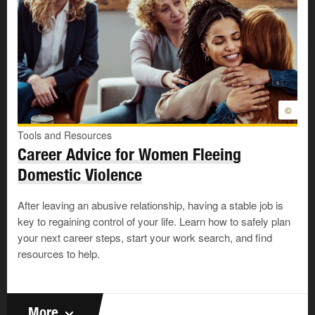
©
Tools and Resources
Career Advice for Women Fleeing
Domestic Violence
After leaving an abusive relationship, having a stable job is
key to regaining control of your life. Learn how to safely plan
your next career steps, start your work search, and find
resources to help.
More