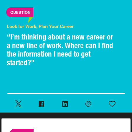
QUESTION
Look for Work, Plan Your Career
“I’m thinking about a new career or
a new line of work. Where can I find
the information I need to get
started?”