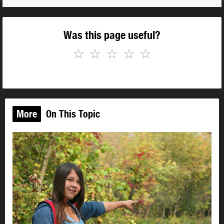
Was this page useful?
☆
☆
☆
☆
☆
More
On This Topic