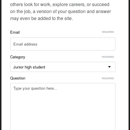
others look for work, explore careers, or succeed
on the job, a version of your question and answer
may even be added to the site.
Email
Category
Junior high student
Question