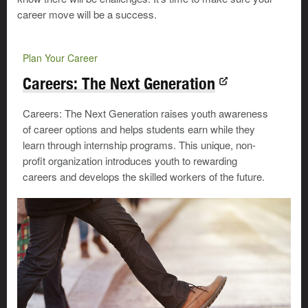
career move will be a success.
Plan Your Career
Careers: The Next Generation
Careers: The Next Generation raises youth awareness
of career options and helps students earn while they
learn through internship programs. This unique, non-
profit organization introduces youth to rewarding
careers and develops the skilled workers of the future.