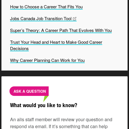
How to Choose a Career That Fits
You
Jobs Canada Job Transition
Tool
Super’s Theory: A Career Path That Evolves With
You
Trust Your Head and Heart to Make Good Career
Decisions
Why Career Planning Can Work for
You
ASK A QUESTION
What would you like to know?
An alis staff member will review your question and
respond via email. If it’s something that can help