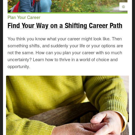
©
Plan Your Career
Find Your Way on a Shifting Career Path
You think you know what your career might look like. Then
something shifts, and suddenly your life or your options are
not the same. How can you plan your career with so much
uncertainty? Learn how to thrive in a world of choice and
opportunity.