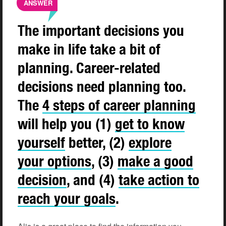
ANSWER
The important decisions you
make in life take a bit of
planning. Career-related
decisions need planning too.
The
4 steps of career
planning
will help you (1)
get to know
yourself
better, (2)
explore
your
options
, (3)
make a good
decision
, and (4)
take action to
reach your
goals
.