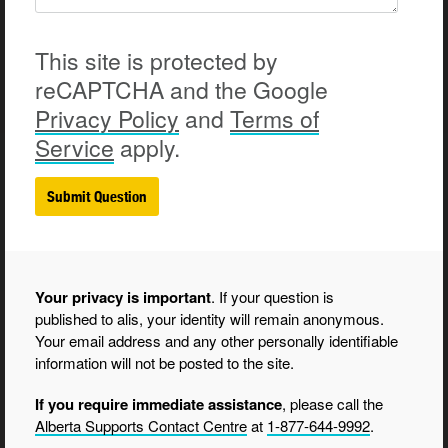
This site is protected by
reCAPTCHA and the Google
Privacy
Policy
and
Terms of
Service
apply.
Your privacy is important
. If your question is
published to alis, your identity will remain anonymous.
Your email address and any other personally identifiable
information will not be posted to the site.
If you require immediate assistance
, please call the
Alberta Supports Contact Centre
at
1-877-644-9992
.