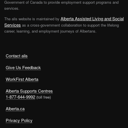
Government of Canada to provide employment support programs and
services.
Alberta Assisted Living and Social
The alis website is maintained by
Services
as a cross-government collaboration to support the lifelong
career, learning, and employment journeys of Albertans.
Contact alis
Give Us Feedback
WorkFirst Alberta
Alberta Supports Centres
1-877-644-9992
(toll free)
Alberta.ca
Privacy Policy