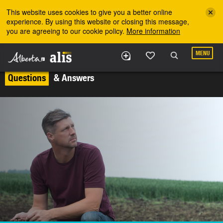
Skip to the main content
This website uses cookies to give you a better online
experience. By using this website or closing this message,
you are agreeing to our cookie policy.
More information
MENU
Questions
& Answers