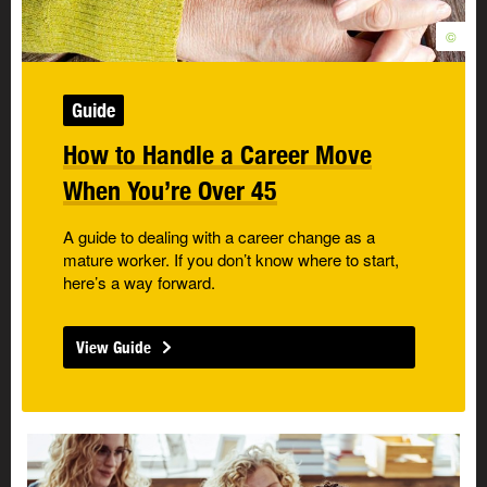
©
Guide
How to Handle a Career Move
When You’re Over 45
A guide to dealing with a career change as a
mature worker. If you don’t know where to start,
here’s a way forward.
View Guide