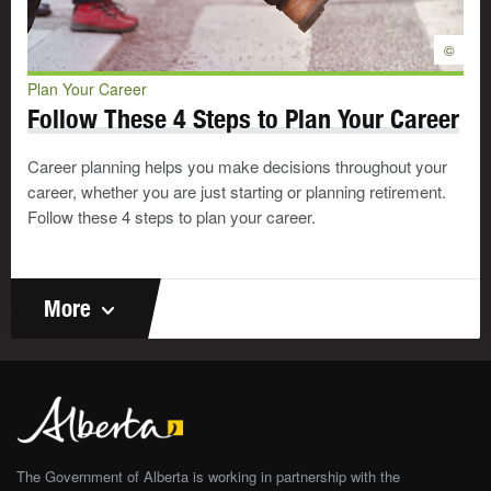
©
Plan Your Career
Follow These 4 Steps to Plan Your Career
Career planning helps you make decisions throughout your
career, whether you are just starting or planning retirement.
Follow these 4 steps to plan your career.
More
The Government of Alberta is working in partnership with the