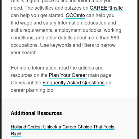
Alis is a great place to find the information you
need. The activities and quizzes on
CAREERinsite
can help you get started.
OCCinfo
can help you
find wage and salary information, education and
skills requirements, employment outlooks, working
conditions, and other details about more than 550
occupations. Use keywords and filters to narrow
your search.
For more information, read the articles and
resources on the
Plan Your
Career
main page.
Check out the
Frequently Asked
Questions
on
career planning too.
Additional Resources
Holland Codes: Unlock a Career Choice That Feels
Right