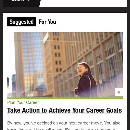
Suggested
For You
©
Plan Your Career
Take Action to Achieve Your Career Goals
By now, you’ve decided on your next career move. You also
know there will be challenges. It's time to make sure your