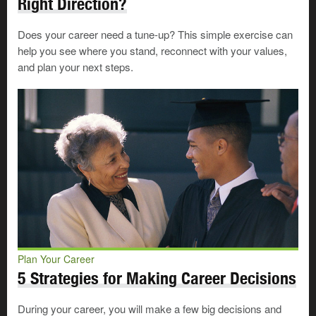
Right Direction?
learning requirements or levels of experience. These
could be formal learning situations, such as diploma,
Does your career need a tune-up? This simple exercise can
degree or apprenticeship programs, or informal
help you see where you stand, reconnect with your values,
arrangements, such as mentorship or on
-
the
-
job
and plan your next steps.
training.
Find out about the learning and experience required for
the option you’re interested in by
searching for the
occupation
in OCCinfo.
Prepare to handle challenges
Succeed at Work
Plan Your Career
Handle Challenges: Deal With
5 Strategies for Making Career Decisions
Things You Can’t Change
When you’re planning your career
During your career, you will make a few big decisions and
or looking for work, there may be
©