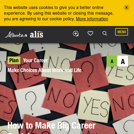
Skip to the main content
This website uses cookies to give you a better online
experience. By using this website or closing this message,
you are agreeing to our cookie policy.
More information
MENU
Plan
Your Career
A
A
Make Choices About Work and Life
How to Make Big Career