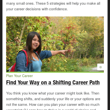
challenges that you don't have
many small ones. These 5 strategies will help you make all
much control over. Some of these
your career decisions with confidence.
challenges may make it harder for
you to reach your goals.
You may
face some challenges
as you pursue your
career option—
paying for your education
, arranging
accommodations
if you have a disability, finding day
care and so on. Planning how you’ll handle these
situations will help you get ready to focus on your goals.
©
In the career planning process, getting ready to make
your career move can sometimes bring you face to face
Plan Your Career
with difficult decisions and hard realities. If you’re feeling
Find Your Way on a Shifting Career Path
confused or overwhelmed at this point, you may want to
seek some career planning advice by calling
WorkFirst
You think you know what your career might look like. Then
Alberta
.
something shifts, and suddenly your life or your options are
not the same. How can you plan your career with so much
uncertainty? Learn how to thrive in a world of choice and