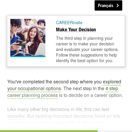
Français
CAREERinsite
Make Your Decision
The third step in planning your
career is to make your decision
and evaluate your career options.
Follow these suggestions to help
identify the best option for you.
You've completed the second step where you
explored
your occupational options
. The next step in the
4 step
career planning process
is to decide on a career option.
Like many other big decisions in life, this can feel
stressful
. But tackling important decisions head on lets
you
take more control
of your life. A little anxiety is
normal when you're faced with hard choices. It can even