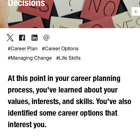
Decisions
©
#Career Plan
#Career Options
#Managing Change
#Life Skills
At this point in your career planning
process, you've learned about your
values, interests, and skills. You've also
identified some career options that
interest you.