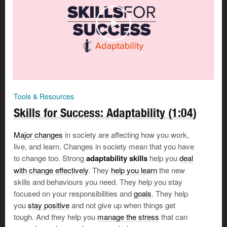
Focus on things you can change
Once you have identified which challenges you have
control over and which you do not, focus on the things
you
can
change.
Tools & Resources
Skills for Success: Adaptability (1:04)
Tom’s story
Major changes
in society are affecting how you work,
Tom leaves the courthouse
live, and learn. Changes in society mean that you have
furious with himself and his
to change too. Strong
adaptability skills
help you
deal
client. His client isn’t co-
with change effectively
. They
help you learn
the new
operating, and the case has
skills and behaviours you need. They help you stay
been delayed because Tom
focused on your responsibilities and
goals
. They help
forgot some important files.
you
stay positive
and not give up when things get
This is why he went to law
tough. And they help you
manage the stress
that can
school? But his parents