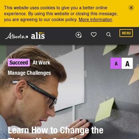
Skip to the main content
This website uses cookies to give you a better online
experience. By using this website or closing this message,
you are agreeing to our cookie policy.
More information
MENU
Succeed
At Work
A
A
Manage Challenges
Learn How to Change the