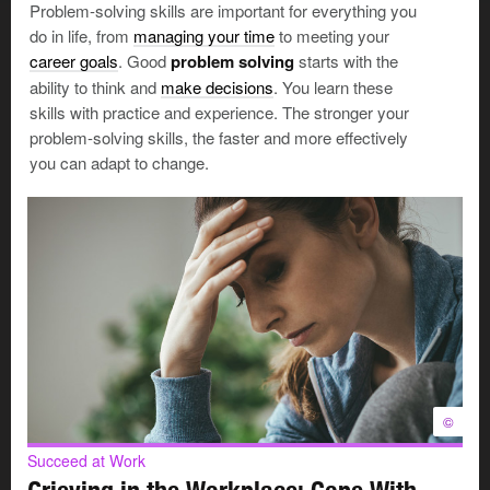
Problem-solving skills are important for everything you
minds.
They pretend things have improved, instead
do in life, from
managing your time
to meeting your
of putting effort into real
change. And when the same
career goals
. Good
problem solving
starts with the
problem crops up (as it will, because nothing has
ability to think and
make decisions
. You learn these
changed), they’re likely to say, “I can’t believe this
skills with practice and experience. The stronger your
happened again.”
problem-solving skills, the faster and more effectively
They will make the wrong choice.
So they make no
you can adapt to change.
choice at all.
But not deciding is also a decision. It just may not be the
right one for you.
Succeed at Work
Handle Challenges: Deal With
Things You Can’t Change
When you’re planning your career
or looking for work, there may be
©
©
challenges that you don't have
much control over. Some of these
Succeed at Work
challenges may make it harder for