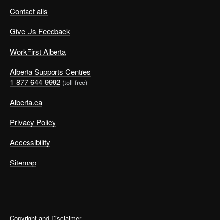
Contact alis
Give Us Feedback
WorkFirst Alberta
Alberta Supports Centres
1-877-644-9992
(toll free)
Alberta.ca
©
Privacy Policy
Accessibility
Let’s look at Tom’s case. His challenges include:
Sitemap
Poor organizational skills (forgotten files)
No time to do the things he really wants
A constant stress headache
Feelings of guilt that have led him to follow his
Copyright and Disclaimer