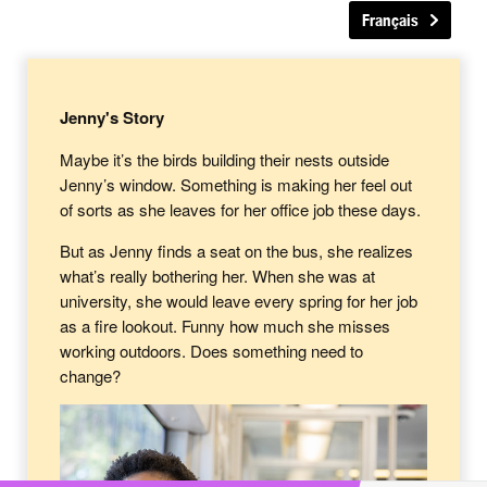
Français
Jenny's Story
Maybe it’s the birds building their nests outside
Jenny’s window. Something is making her feel out
of sorts as she leaves for her office job these days.
But as Jenny finds a seat on the bus, she realizes
what’s really bothering her. When she was at
university, she would leave every spring for her job
as a fire lookout. Funny how much she misses
working outdoors. Does something need to
change?