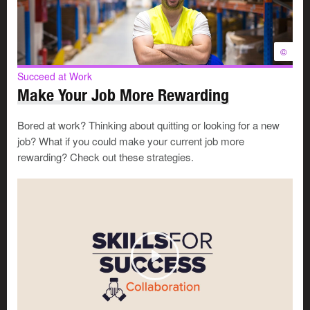
change
, like
gaps in your skills, abilities, and career
assets
.
The second is for the
things you cannot change
,
©
like a downturn in the economy or a physical
disability.
Succeed at Work
Make Your Job More Rewarding
Things you might be able to change
Bored at work? Thinking about quitting or looking for a new
job? What if you could make your current job more
rewarding? Check out these strategies.
Things you can not change