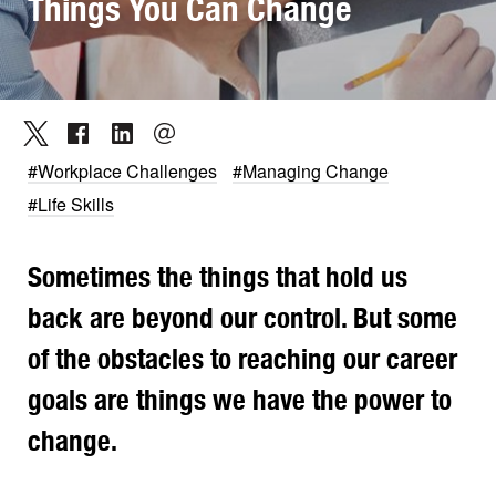
Things You Can Change
#Workplace Challenges
#Managing Change
#Life Skills
Sometimes the things that hold us
back are beyond our control. But some
of the obstacles to reaching our career
goals are things we have the power to
change.