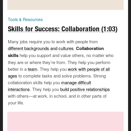
Tools & Resources
Skills for Success: Collaboration (1:03)
Many jobs require you to work with people from
different backgrounds and cultures
.
Collaboration
skills
help you support and value others, no matter who
they are or where they’re from. They help you perform
Save, email or print your answers
better in a
team
. They help you
work with people of all
ages
to complete tasks and solve problems. Strong
Your Email Address
collaboration skills help you
manage difficult
interactions
. They help you
build positive relationships
with others—at work, in school, and in other parts of
your life.
Print