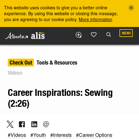
Skip to the main content
This website uses cookies to give you a better online
experience. By using this website or closing this message,
you are agreeing to our cookie policy.
More information
MENU
Check Out
Tools & Resources
Videos
Career Inspirations: Sewing
(2:26)
#Videos
#Youth
#Interests
#Career Options