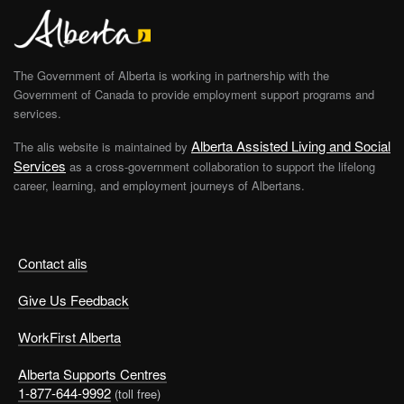
The Government of Alberta is working in partnership with the
Government of Canada to provide employment support programs and
services.
Alberta Assisted Living and Social
The alis website is maintained by
Services
as a cross-government collaboration to support the lifelong
career, learning, and employment journeys of Albertans.
Contact alis
Give Us Feedback
WorkFirst Alberta
Alberta Supports Centres
1-877-644-9992
(toll free)