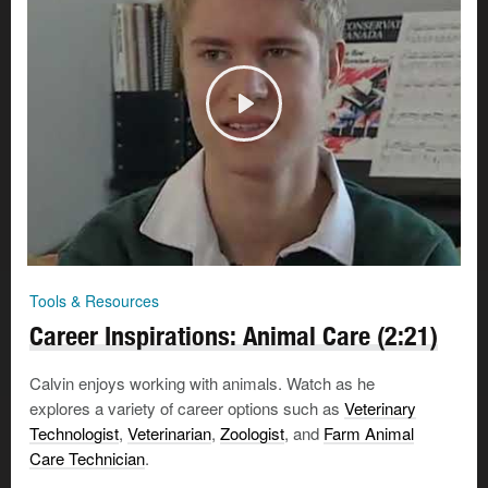
Tools & Resources
Career Inspirations: Animal Care (2:21)
Calvin enjoys working with animals. Watch as he
explores a variety of career options such as
Veterinary
Technologist
,
Veterinarian
,
Zoologist
, and
Farm Animal
Care Technician
.