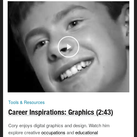
Tools & Resources
Career Inspirations: Graphics (2:43)
Cory enjoys digital graphics and design. Watch him
explore creative
occupations
and
educational