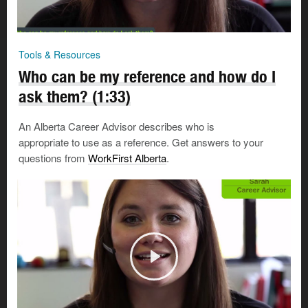
Tools & Resources
Who can be my reference and how do I
ask them? (1:33)
An Alberta Career Advisor describes who is
appropriate to use as a reference. Get answers to your
questions from
WorkFirst Alberta
.