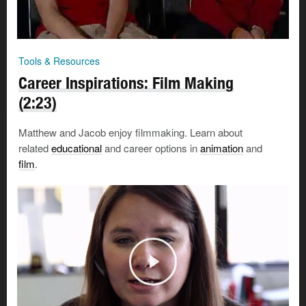
Tools & Resources
Career Inspirations: Film Making
(2:23)
Matthew and Jacob enjoy filmmaking. Learn about
related
educational
and career options in
animation
and
film
.