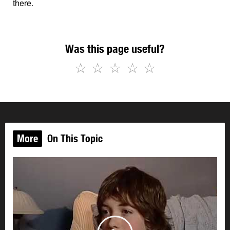
there.
Was this page useful?
☆
☆
☆
☆
☆
More
On This Topic