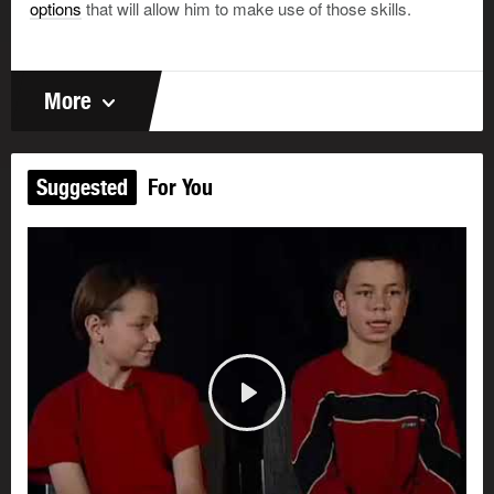
options
that will allow him to make use of those skills.
More
Suggested
For You