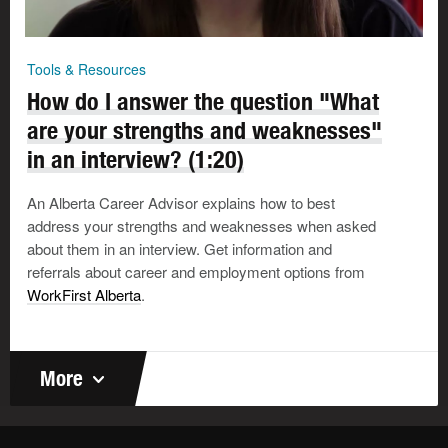
Tools & Resources
How do I answer the question "What
are your strengths and weaknesses"
in an interview? (1:20)
An Alberta Career Advisor explains how to best
address your strengths and weaknesses when asked
about them in an interview. Get information and
referrals about career and employment options from
WorkFirst Alberta
.
More