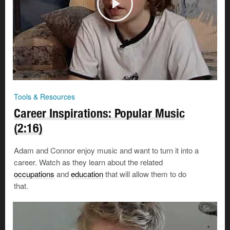
Tools & Resources
Career Inspirations: Popular Music
(2:16)
Adam and Connor enjoy music and want to turn it into a
career. Watch as they learn about the related
occupations
and
education
that will allow them to do
that.