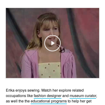
Play
Erika enjoys sewing. Watch her explore related
occupations like
fashion designer
and
museum curator
,
as well the the
educational programs
to help her get