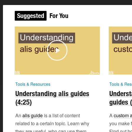
Suggested
For You
Tools & Resources
Tools & Res
Understanding alis guides
Underst
(4:25)
guides 
An
alis guide
is a list of content
A
custom a
related to a certain topic. Learn why
you make fo
they are useful, who can use them,
Find out h