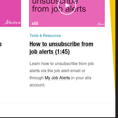
Tools & Resources
b
How to unsubscribe from
job alerts (1:45)
b
Learn how to unsubscribe from job
alerts via the job alert email or
through
My Job Alerts
in your alis
account.