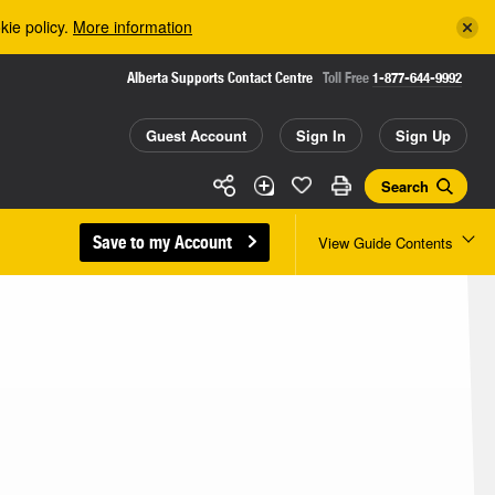
kie policy.
More information
Alberta Supports Contact Centre
Toll Free
1-877-644-9992
Guest Account
Sign In
Sign Up
Search
Save to my Account
View Guide Contents