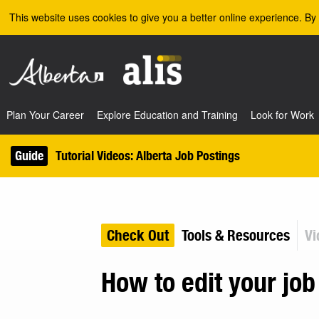
Skip to the main content
This website uses cookies to give you a better online experience. By 
Plan Your Career
Explore Education and Training
Look for Work
Guide
Tutorial Videos: Alberta Job Postings
Check Out
Tools & Resources
Vi
How to edit your job 