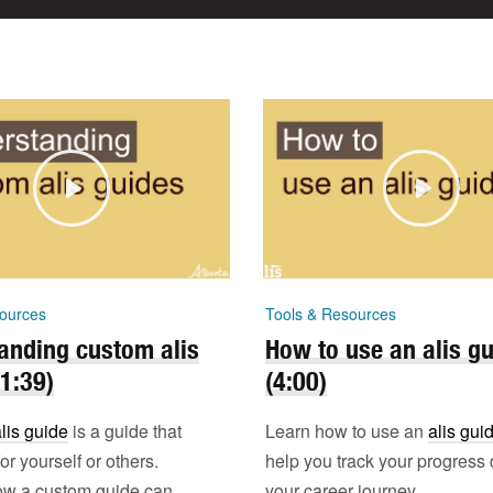
ources
Tools & Resources
anding custom alis
How to use an alis g
(1:39)
(4:00)
lis guide
is a guide that
Learn how to use an
alis gui
r yourself or others.
help you track your progress 
ow a custom guide can
your career journey.