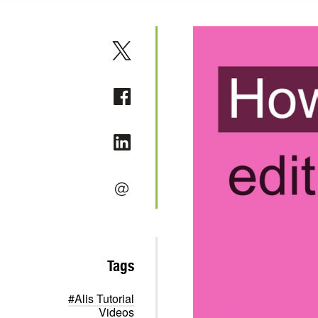
Tags
#Alis Tutorial
Videos