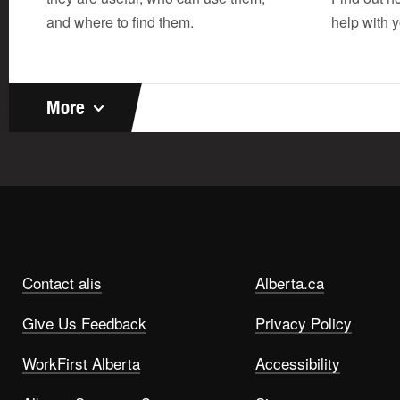
and where to find them.
help with y
More
Contact alis
Alberta.ca
Give Us Feedback
Privacy Policy
WorkFirst Alberta
Accessibility