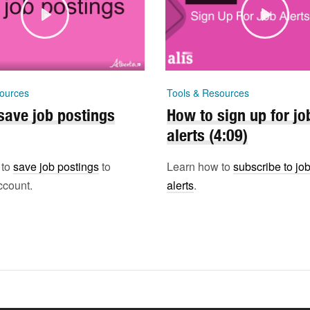
ources
Tools & Resources
save job postings
How to sign up for jo
alerts (4:09)
 to
save job postings
to
Learn how to
subscribe to jo
ccount.
alerts
.