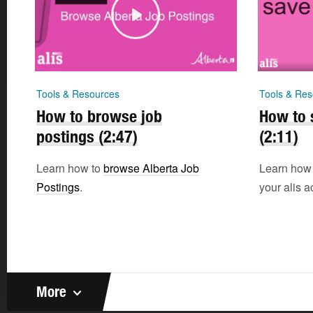
Tools & Resources
Tools & Res
How to browse job
How to 
postings (2:47)
(2:11)
Learn how to
browse Alberta Job
Learn how
Postings
.
your alis a
More