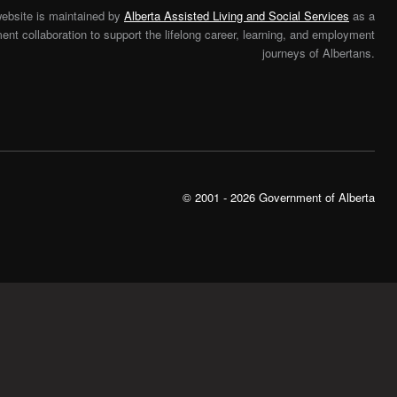
website is maintained by
Alberta Assisted Living and Social Services
as a
nt collaboration to support the lifelong career, learning, and employment
journeys of Albertans.
© 2001 - 2026 Government of Alberta