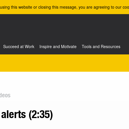
using this website or closing this message, you are agreeing to our coo
Succeed at Work
Inspire and Motivate
Tools and Resources
deos
alerts (2:35)