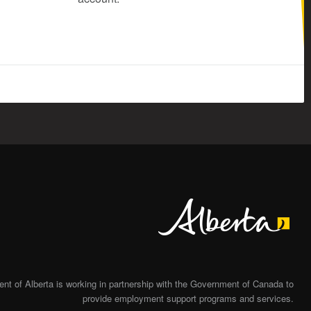
Alberta
t of Alberta is working in partnership with the Government of Canada to
provide employment support programs and services.