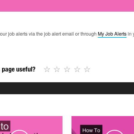
our job alerts via the job alert email or through
My Job Alerts
in 
☆
☆
☆
☆
☆
 page useful?