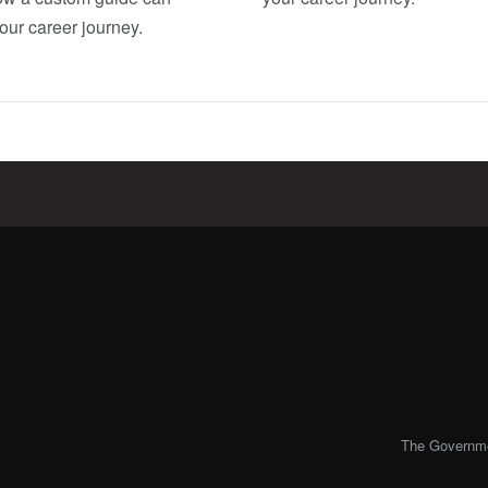
our career journey.
The Governmen