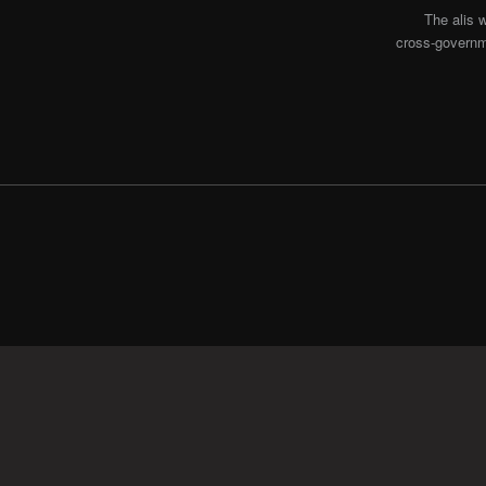
The alis 
cross-governme