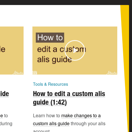
Tools & Resources
uide
How to edit a custom alis
guide (1:42)
de
to
Learn how to
make changes to a
during
custom alis guide
through your alis
account.