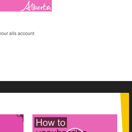
your alis account