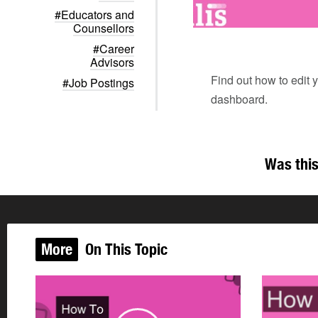
#Educators and
Counsellors
#Career
Advisors
Find out how to edit y
#Job Postings
dashboard.
Was this
More
On This Topic