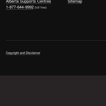
Alberta Supports Centres
Sitemap
1-877-644-9992
(toll free)
Copyright and Disclaimer