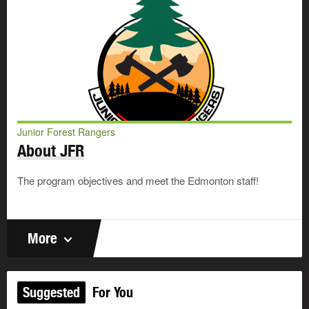
Junior Forest Rangers
About JFR
The program objectives and meet the Edmonton staff!
More
Suggested
For You