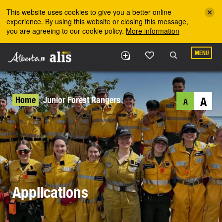
Skip to the main content
This website uses cookies to give you a better online
experience. By using this website or closing this message,
you are agreeing to our cookie policy.
More information
MENU
Home
Junior Forest Rangers
A
A
Applications