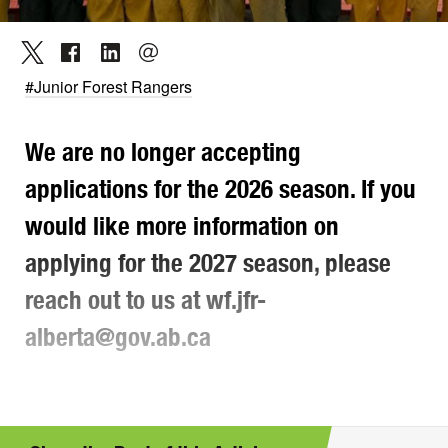
#Junior Forest Rangers
We are no longer accepting
applications for the 2026 season. If you
would like more information on
applying for the 2027 season, please
reach out to us at wf.jfr-
alberta@gov.ab.ca