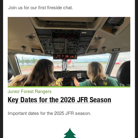
Join us for our first fireside chat.
Junior Forest Rangers
Key Dates for the 2026 JFR Season
Important dates for the 2025 JFR season.