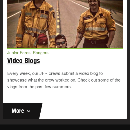
Junior Forest Rangers
Video Blogs
Every week, our JFR crews submit a video blog to
showcase what the crew worked on. Check out some of the
vlogs from the past few summers.
More