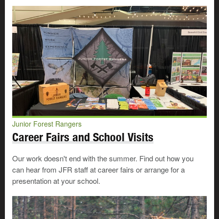
Junior Forest Rangers
Career Fairs and School Visits
Our work doesn't end with the summer. Find out how you
can hear from JFR staff at career fairs or arrange for a
presentation at your school.