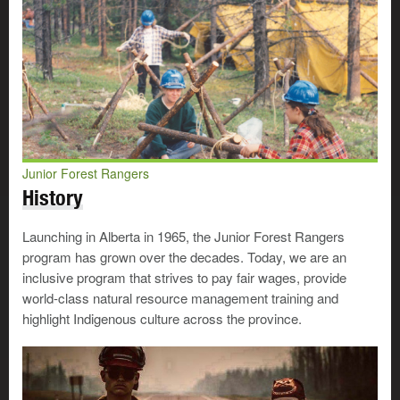
Junior Forest Rangers
History
Launching in Alberta in 1965, the Junior Forest Rangers
program has grown over the decades. Today, we are an
inclusive program that strives to pay fair wages, provide
world-class natural resource management training and
highlight Indigenous culture across the province.