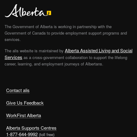
The Government of Alberta is working in partnership with the
Government of Canada to provide employment support programs and
services.
Alberta Assisted Living and Social
The alis website is maintained by
Services
as a cross-government collaboration to support the lifelong
career, learning, and employment journeys of Albertans.
Contact alis
Give Us Feedback
WorkFirst Alberta
Alberta Supports Centres
1-877-644-9992
(toll free)