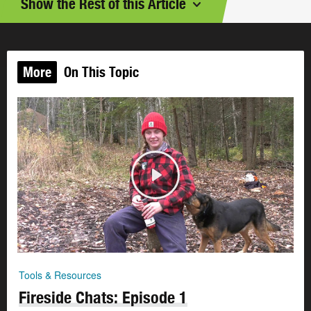
Show the Rest of this Article
More
On This Topic
Tools & Resources
Fireside Chats: Episode 1