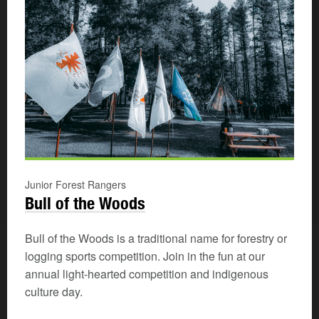
Junior Forest Rangers
Bull of the Woods
Bull of the Woods is a traditional name for forestry or
logging sports competition. Join in the fun at our
annual light-hearted competition and indigenous
culture day.