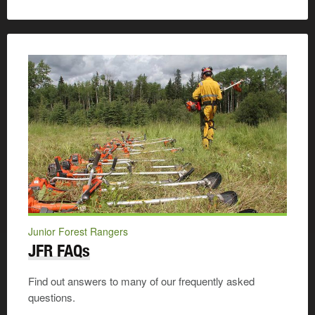
Junior Forest Rangers
JFR FAQs
Find out answers to many of our frequently asked
questions.