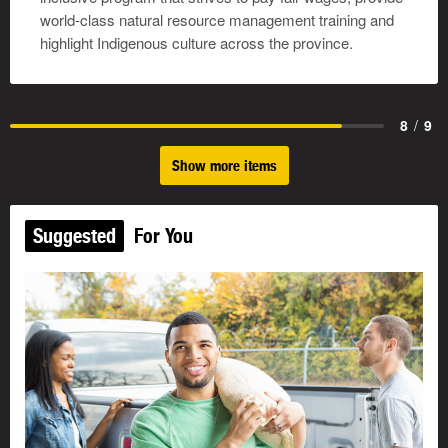
world-class natural resource management training and
highlight Indigenous culture across the province.
8
/
9
Show more items
Suggested
For You