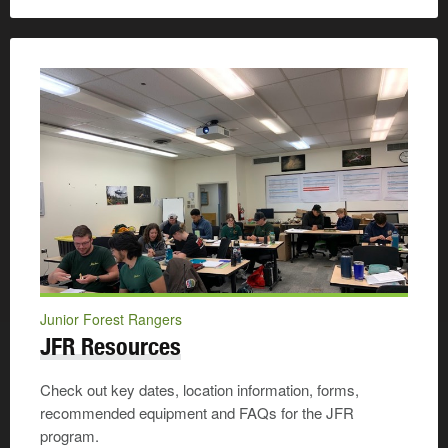
Junior Forest Rangers
JFR Resources
Check out key dates, location information, forms,
recommended equipment and FAQs for the JFR
program.