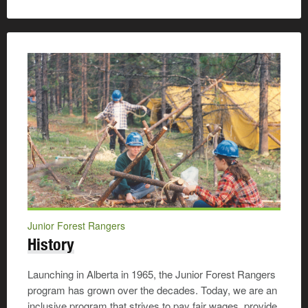
Junior Forest Rangers
History
Launching in Alberta in 1965, the Junior Forest Rangers
program has grown over the decades. Today, we are an
inclusive program that strives to pay fair wages, provide