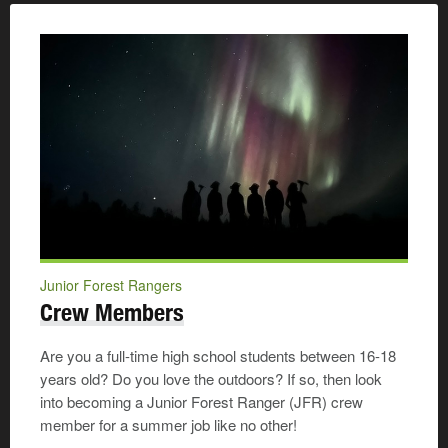
Junior Forest Rangers
Crew Members
Are you a full-time high school students between 16-18
years old? Do you love the outdoors? If so, then look
into becoming a Junior Forest Ranger (JFR) crew
member for a summer job like no other!