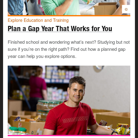
©
Explore Education and Training
Plan a Gap Year That Works for You
Finished school and wondering what’s next? Studying but not
sure if you’re on the right path? Find out how a planned gap
year can help you explore options.