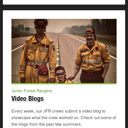
Junior Forest Rangers
Video Blogs
Every week, our JFR crews submit a video blog to
showcase what the crew worked on. Check out some of
the vlogs from the past few summers.