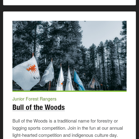
Junior Forest Rangers
Bull of the Woods
Bull of the Woods is a traditional name for forestry or
logging sports competition. Join in the fun at our annual
light-hearted competition and indigenous culture day.