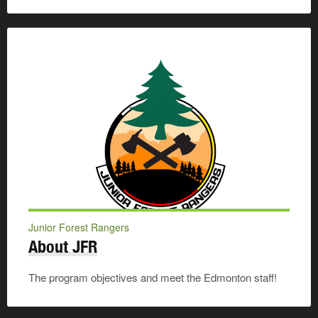
Junior Forest Rangers
About JFR
The program objectives and meet the Edmonton staff!