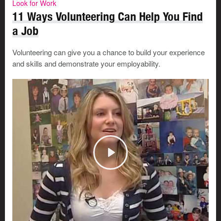
Look for Work
11 Ways Volunteering Can Help You Find
a Job
Volunteering can give you a chance to build your experience
and skills and demonstrate your employability.