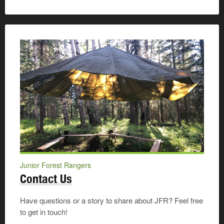
Junior Forest Rangers
Contact Us
Have questions or a story to share about JFR? Feel free
to get in touch!