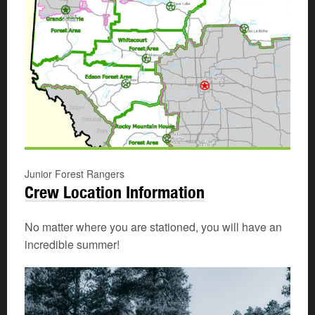
Junior Forest Rangers
Crew Location Information
No matter where you are stationed, you will have an
incredible summer!