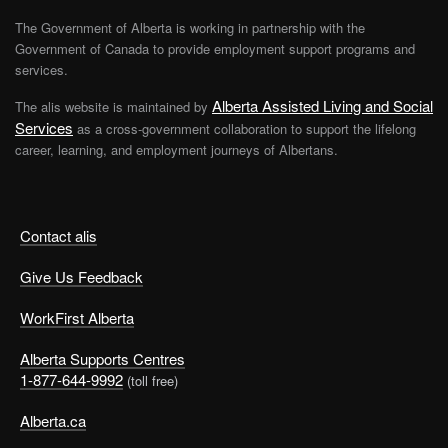
The Government of Alberta is working in partnership with the
Government of Canada to provide employment support programs and
services.
Alberta Assisted Living and Social
The alis website is maintained by
Services
as a cross-government collaboration to support the lifelong
career, learning, and employment journeys of Albertans.
Contact alis
Give Us Feedback
WorkFirst Alberta
Alberta Supports Centres
1-877-644-9992
(toll free)
Alberta.ca