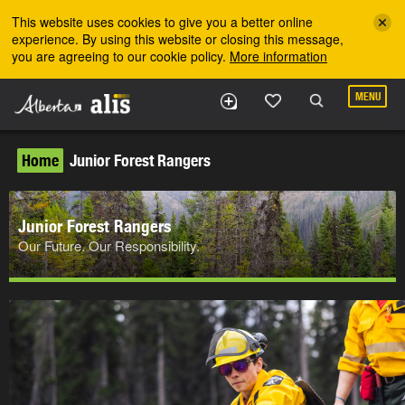
Skip to the main content
This website uses cookies to give you a better online
experience. By using this website or closing this message,
you are agreeing to our cookie policy.
More information
MENU
Home
Junior Forest Rangers
Junior Forest Rangers
Our Future. Our Responsibility.