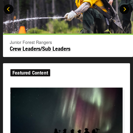
Junior Forest Rangers
Crew Leaders/Sub Leaders
Featured Content