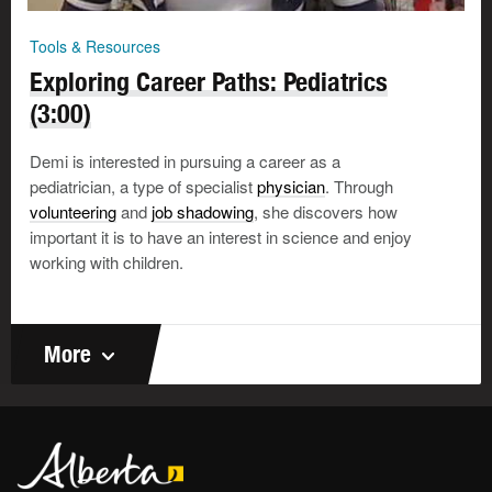
Tools & Resources
Exploring Career Paths: Pediatrics
(3:00)
Demi is interested in pursuing a career as a
pediatrician, a type of specialist
physician
. Through
volunteering
and
job shadowing
, she discovers how
important it is to have an interest in science and enjoy
working with children.
More