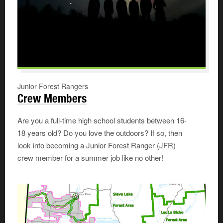
Junior Forest Rangers
Crew Members
Are you a full-time high school students between 16-
18 years old? Do you love the outdoors? If so, then
look into becoming a Junior Forest Ranger (JFR)
crew member for a summer job like no other!