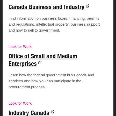
Canada Business and Industry
Be upfront with your employer about your side hustle,
and make sure your Etsy niche—maybe it’s custom bird
Find information on business taxes, financing, permits
portraits—doesn't compete with the agency's services.
and regulations, intellectual property, business support
Open communication keeps your day job secure while
and how to sell to government.
you nurture your artistic side hustle.
Look for Work
Use SMART goals
Office of Small and Medium
Enterprises
Time management needs to be your superpower. Use
Learn how the federal government buys goods and
time blocking, where you assign specific slots in your
services and how you can participate in the
day or week, to work on your side hustle.
procurement process.
Setting
SMART
objectives
(specific, measurable,
achievable, realistic, and time-bound) keeps you
Look for Work
motivated and helps track progress.
Industry Canada