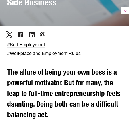
Side Business
©
#Self-Employment
#Workplace and Employment Rules
The allure of being your own boss is a
powerful motivator. But for many, the
leap to full-time entrepreneurship feels
daunting. Doing both can be a difficult
balancing act.