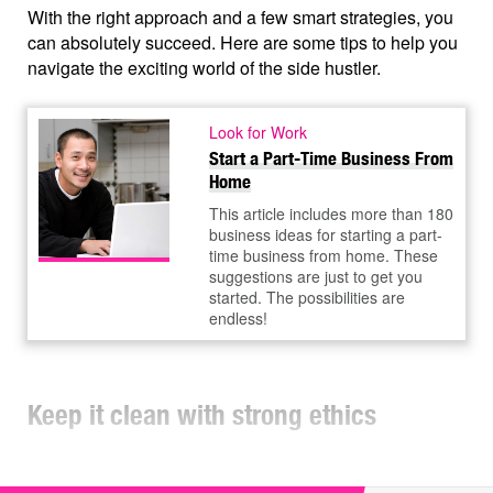
With the right approach and a few smart strategies, you
can absolutely succeed. Here are some tips to help you
navigate the exciting world of the side hustler.
Look for Work
Start a Part-Time Business From
Home
This article includes more than 180
business ideas for starting a part-
time business from home. These
suggestions are just to get you
started. The possibilities are
endless!
Keep it clean with strong ethics
It's important to keep your day job and side business