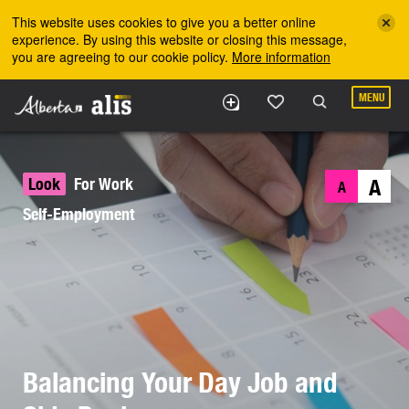
Skip to the main content
This website uses cookies to give you a better online
experience. By using this website or closing this message,
you are agreeing to our cookie policy.
More information
MENU
Look
For Work
A
A
Self-Employment
Balancing Your Day Job and