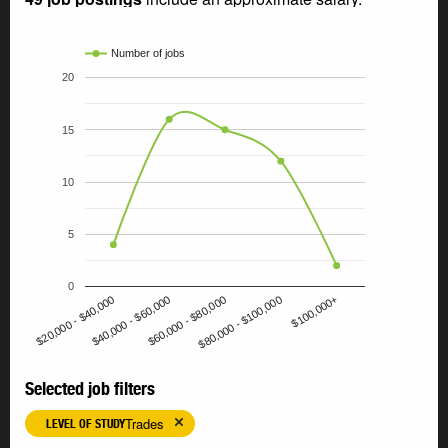
Number of jobs
20
15
10
5
0
$60,000 - $80,000
$80,000 - $100,000
$100,000+
$20,000 - $40,000
$40,000 - $60,000
Selected job filters
Trades
LEVEL OF STUDY