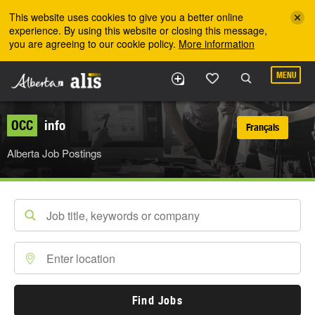
Skip to the main content
This website uses cookies to give you a better online
experience. By using this website or closing this message,
you are agreeing to our cookie policy.
More information
MENU
OCC
info
Français
Alberta Job Postings
Find Jobs