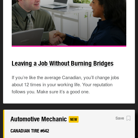
Leaving a Job Without Burning Bridges
If you’re like the average Canadian, you’ll change jobs
about 12 times in your working life. Your reputation
follows you. Make sure it’s a good one.
Automotive Mechanic
Save
NEW
CANADIAN TIRE #642