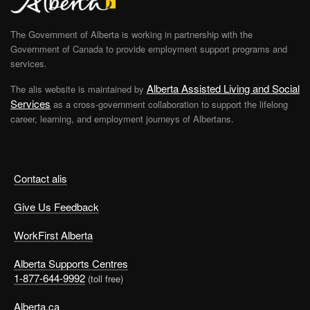
The Government of Alberta is working in partnership with the
Government of Canada to provide employment support programs and
services.
Alberta Assisted Living and Social
The alis website is maintained by
Services
as a cross-government collaboration to support the lifelong
career, learning, and employment journeys of Albertans.
Contact alis
Give Us Feedback
WorkFirst Alberta
Alberta Supports Centres
1-877-644-9992
(toll free)
Alberta.ca