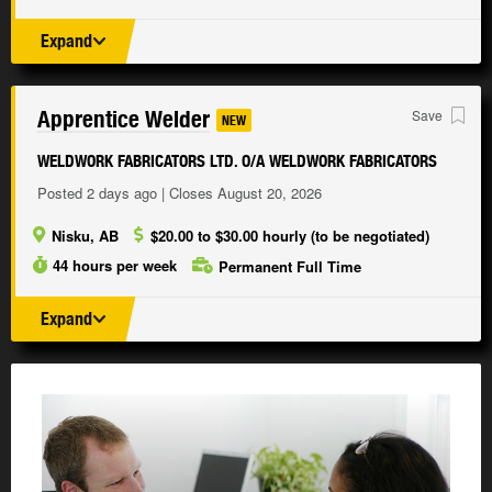
Expand
Apprentice Welder
Save
NEW
WELDWORK FABRICATORS LTD. O/A WELDWORK FABRICATORS
Posted 2 days ago | Closes August 20, 2026
Nisku, AB
$20.00 to $30.00 hourly (to be negotiated)
44 hours per week
Permanent Full Time
Expand