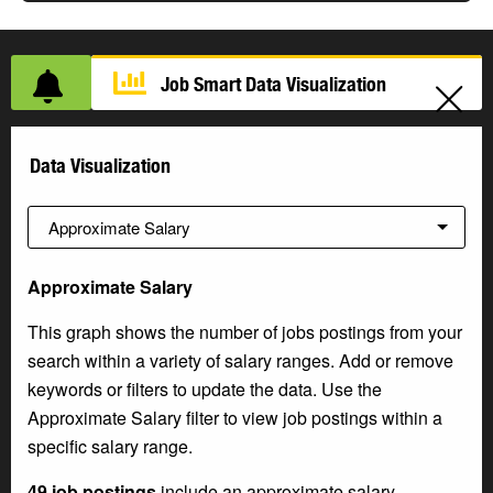
Job Smart Data Visualization
Data Visualization
Approximate Salary
This graph shows the number of jobs postings from your
search within a variety of salary ranges. Add or remove
keywords or filters to update the data. Use the
Approximate Salary filter to view job postings within a
specific salary range.
49 job postings
include an approximate salary.