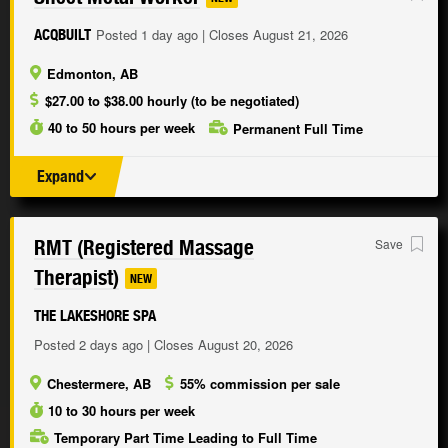
Posted 1 day ago | Closes August 21, 2026
ACQBUILT
Edmonton, AB
$27.00 to $38.00 hourly (to be negotiated)
40 to 50 hours per week
Permanent Full Time
Expand
RMT (Registered Massage
Save
Therapist)
NEW
THE LAKESHORE SPA
Posted 2 days ago | Closes August 20, 2026
Chestermere, AB
55% commission per sale
10 to 30 hours per week
Temporary Part Time Leading to Full Time