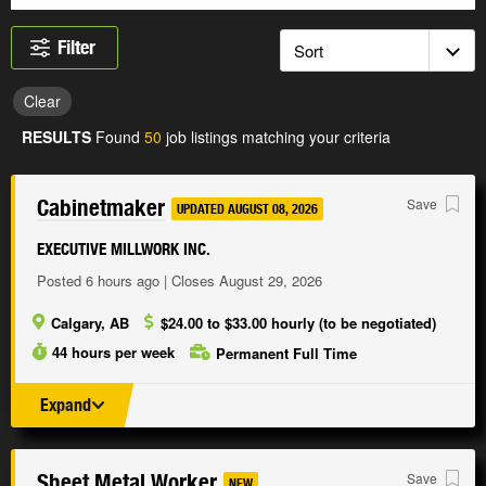
Filter
Clear
RESULTS
Found
50
job listings matching your criteria
Cabinetmaker
Save
UPDATED AUGUST 08, 2026
EXECUTIVE MILLWORK INC.
Posted 6 hours ago | Closes August 29, 2026
Calgary, AB
$24.00 to $33.00 hourly (to be negotiated)
44 hours per week
Permanent Full Time
Expand
Sheet Metal Worker
Save
NEW