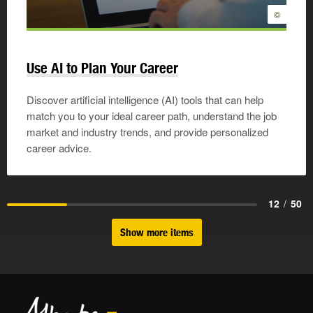
©
Use AI to Plan Your Career
Discover artificial intelligence (AI) tools that can help
match you to your ideal career path, understand the job
market and industry trends, and provide personalized
career advice.
12
/
50
Show more items