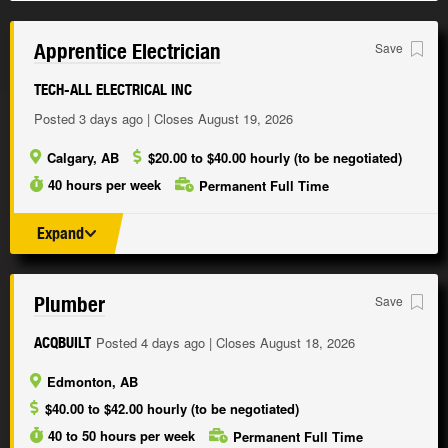
Apprentice Electrician
Save
TECH-ALL ELECTRICAL INC
Posted 3 days ago | Closes August 19, 2026
Calgary, AB
$20.00 to $40.00 hourly (to be negotiated)
40 hours per week
Permanent Full Time
Expand
Plumber
Save
Posted 4 days ago | Closes August 18, 2026
ACQBUILT
Edmonton, AB
$40.00 to $42.00 hourly (to be negotiated)
40 to 50 hours per week
Permanent Full Time