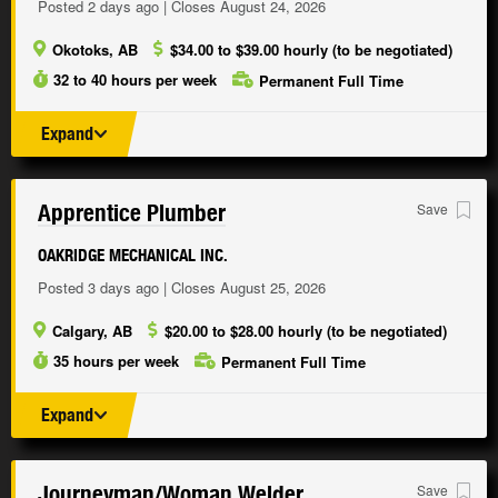
Posted 2 days ago | Closes August 24, 2026
Okotoks, AB
$34.00 to $39.00 hourly (to be negotiated)
32 to 40 hours per week
Permanent Full Time
Expand
Apprentice Plumber
Save
OAKRIDGE MECHANICAL INC.
Posted 3 days ago | Closes August 25, 2026
Calgary, AB
$20.00 to $28.00 hourly (to be negotiated)
35 hours per week
Permanent Full Time
Expand
Journeyman/
Woman Welder
Save