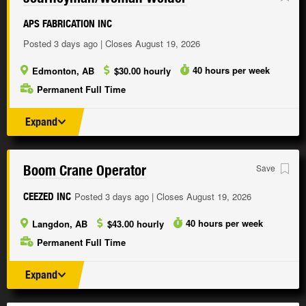
APS FABRICATION INC
Posted 3 days ago | Closes August 19, 2026
40 hours per week
Edmonton, AB
$30.00 hourly
Permanent Full Time
Expand
Boom Crane Operator
Save
Posted 3 days ago | Closes August 19, 2026
CEEZED INC
40 hours per week
Langdon, AB
$43.00 hourly
Permanent Full Time
Expand