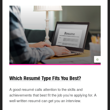
©
Which Resumé Type Fits You Best?
A good resumé calls attention to the skills and
achievements that best fit the job you’re applying for. A
well-written resumé can get you an interview.