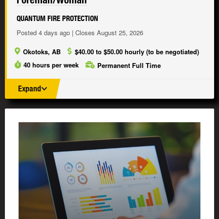
QUANTUM FIRE PROTECTION
Posted 4 days ago | Closes August 25, 2026
Okotoks, AB
$40.00 to $50.00 hourly (to be negotiated)
40 hours per week
Permanent Full Time
Expand