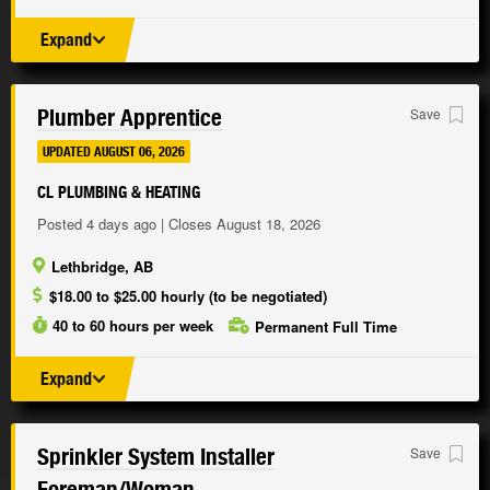
Expand
Plumber Apprentice
Save
UPDATED AUGUST 06, 2026
CL PLUMBING & HEATING
Posted 4 days ago | Closes August 18, 2026
Lethbridge, AB
$18.00 to $25.00 hourly (to be negotiated)
40 to 60 hours per week
Permanent Full Time
Expand
Sprinkler System Installer
Save
Foreman/
Woman