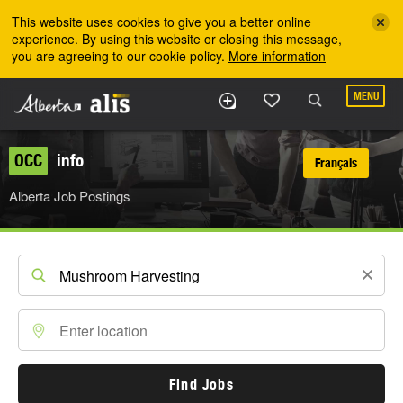
Skip to the main content
This website uses cookies to give you a better online
experience. By using this website or closing this message,
you are agreeing to our cookie policy.
More information
MENU
OCC
info
Français
Alberta Job Postings
Find Jobs