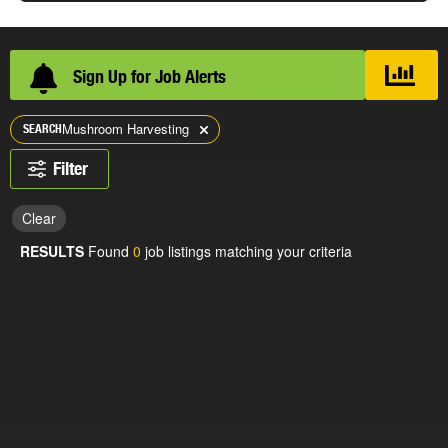
Sign Up for Job Alerts
Mushroom Harvesting
SEARCH
Filter
Clear
RESULTS
Found
0
job listings matching your criteria