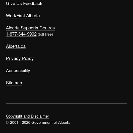
Give Us Feedback
WorkFirst Alberta
Alberta Supports Centres
1-877-644-9992
(toll free)
Alberta.ca
Privacy Policy
Accessibility
Sitemap
Copyright and Disclaimer
© 2001 - 2026 Government of Alberta