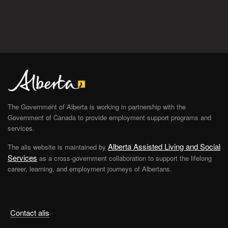
The Government of Alberta is working in partnership with the
Government of Canada to provide employment support programs and
services.
Alberta Assisted Living and Social
The alis website is maintained by
Services
as a cross-government collaboration to support the lifelong
career, learning, and employment journeys of Albertans.
Contact alis