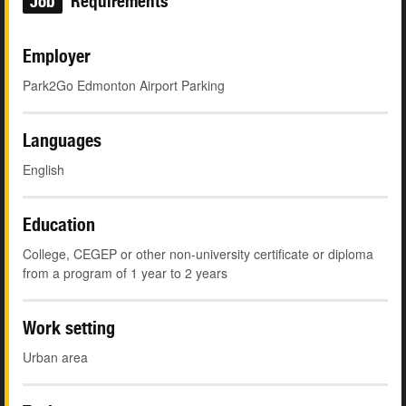
Job
Requirements
Employer
Park2Go Edmonton Airport Parking
Languages
English
Education
College, CEGEP or other non-university certificate or diploma
from a program of 1 year to 2 years
Work setting
Urban area