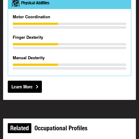
Physical Abilities
Motor Coordination
Finger Dexterity
Manual Dexterity
Learn More
Related
Occupational Profiles