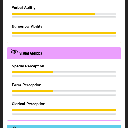
Verbal Ability
Numerical Ability
Visual Abilities
Spatial Perception
Form Perception
Clerical Perception