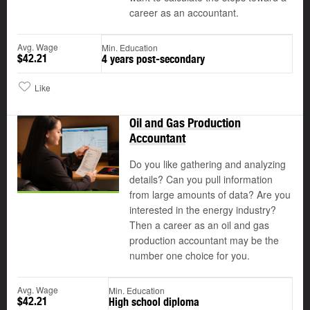
career as an accountant.
Avg. Wage
Min. Education
$42.21
4 years post-secondary
Like
Oil and Gas Production
Accountant
Do you like gathering and analyzing
details? Can you pull information
from large amounts of data? Are you
interested in the energy industry?
Then a career as an oil and gas
production accountant may be the
number one choice for you.
Avg. Wage
Min. Education
$42.21
High school diploma