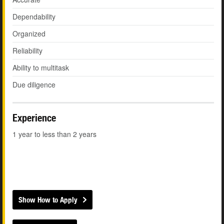
Dependability
Organized
Reliability
Ability to multitask
Due diligence
Experience
1 year to less than 2 years
Show How to Apply