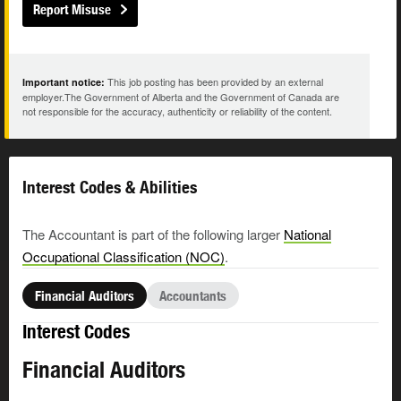
Report Misuse
This job posting has been provided by an external
Important notice:
employer.The Government of Alberta and the Government of Canada are
not responsible for the accuracy, authenticity or reliability of the content.
Interest Codes & Abilities
The Accountant is part of the following larger
National
Occupational Classification (NOC)
.
Financial Auditors
Accountants
Interest Codes
Financial Auditors