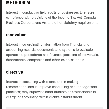
METHODICAL
Interest in conducting field audits of businesses to ensure
compliance with provisions of the Income Tax Act, Canada
Business Corporations Act and other statutory requirements
innovative
Interest in co-ordinating information from financial and
accounting records, documents and systems to evaluate
operational procedures and financial positions of individuals,
departments, companies and other establishments
directive
Interest in consulting with clients and in making
recommendations to improve accounting and management
practices; may supervise other auditors or professionals in
charge of accounting within client's establishment