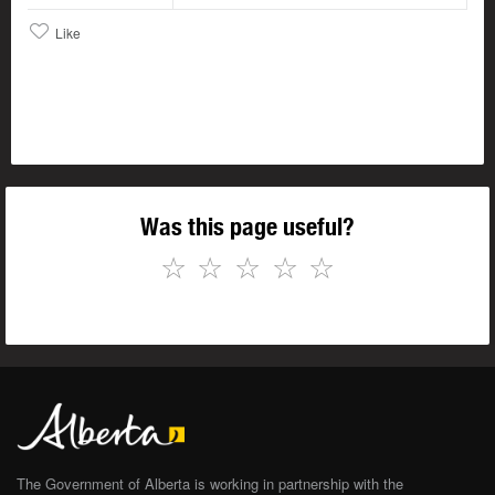
Like
Was this page useful?
☆
☆
☆
☆
☆
The Government of Alberta is working in partnership with the