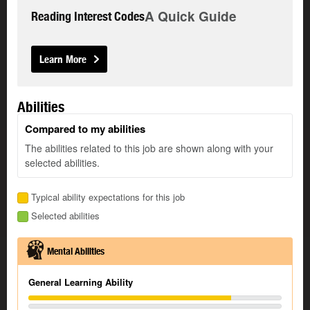
A Quick Guide
Reading Interest Codes
Learn More
Abilities
Compared to my abilities
The abilities related to this job are shown along with your
selected abilities.
Typical ability expectations for this job
Selected abilities
Mental Abilities
General Learning Ability