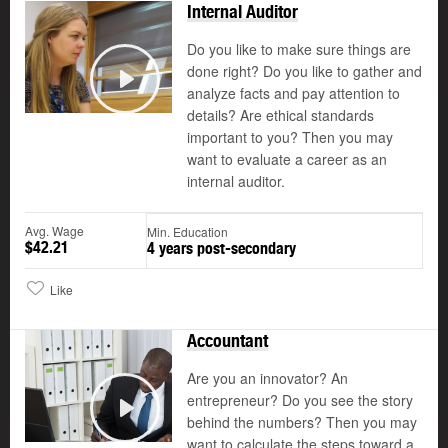
Internal Auditor
Do you like to make sure things are
done right? Do you like to gather and
analyze facts and pay attention to
Play
details? Are ethical standards
important to you? Then you may
want to evaluate a career as an
internal auditor.
Avg. Wage
Min. Education
$42.21
4 years post-secondary
Like
Accountant
Are you an innovator? An
entrepreneur? Do you see the story
©
behind the numbers? Then you may
Play
want to calculate the steps toward a