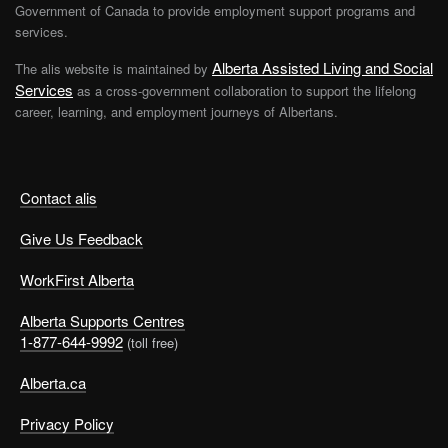
Government of Canada to provide employment support programs and
services.
Alberta Assisted Living and Social
The alis website is maintained by
Services
as a cross-government collaboration to support the lifelong
career, learning, and employment journeys of Albertans.
Contact alis
Give Us Feedback
WorkFirst Alberta
Alberta Supports Centres
1-877-644-9992
(toll free)
Alberta.ca
Privacy Policy