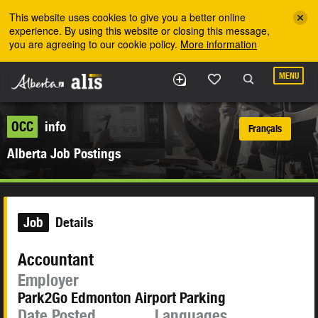
Skip to the main content
This website uses cookies to give you a better online
experience. By using this website or closing this message,
you are agreeing to our cookie policy.
More information
MENU
OCC
info
Français
Alberta Job Postings
Job
Details
Accountant
Employer
Park2Go Edmonton Airport Parking
Date Posted
Languages