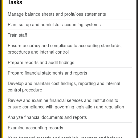
Tasks
Manage balance sheets and profit/loss statements
Plan, set up and administer accounting systems
Train staff
Ensure accuracy and compliance to accounting standards,
procedures and internal control
Prepare reports and audit findings
Prepare financial statements and reports
Develop and maintain cost findings, reporting and internal
control procedure
Review and examine financial services and institutions to
ensure compliance with governing legislation and regulation
Analyze financial documents and reports
Examine accounting records