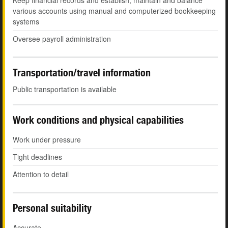
Keep financial records and establish, maintain and balance
various accounts using manual and computerized bookkeeping
systems
Oversee payroll administration
Transportation/travel information
Public transportation is available
Work conditions and physical capabilities
Work under pressure
Tight deadlines
Attention to detail
Personal suitability
Accurate