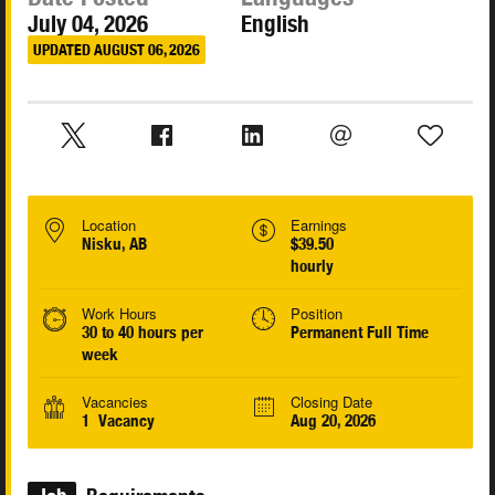
July 04, 2026
English
UPDATED AUGUST 06, 2026
Location
Earnings
Nisku, AB
$39.50
hourly
Work Hours
Position
30 to 40 hours per
Permanent Full Time
week
Vacancies
Closing Date
1 Vacancy
Aug 20, 2026