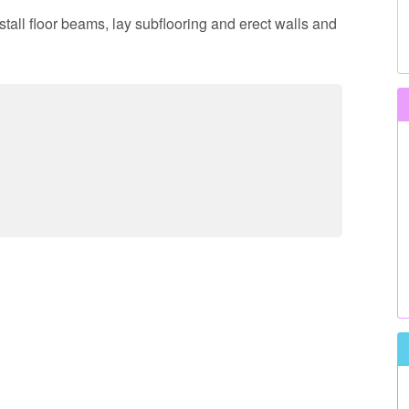
nstall floor beams, lay subflooring and erect walls and