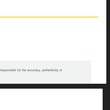
sponsible for the accuracy, authenticity or