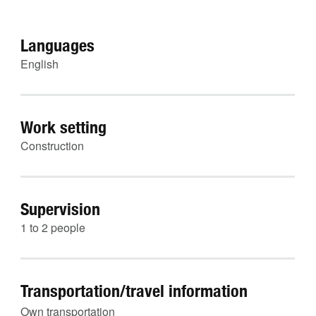
Languages
English
Work setting
Construction
Supervision
1 to 2 people
Transportation/travel information
Own transportation