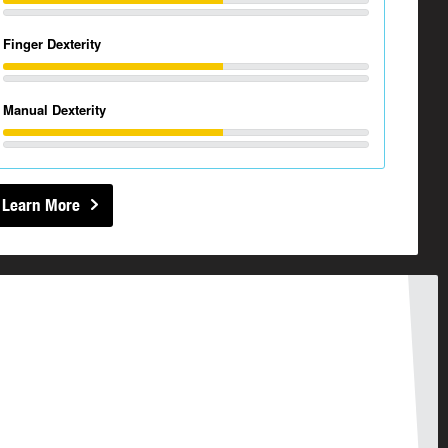
Finger Dexterity
Manual Dexterity
Learn More