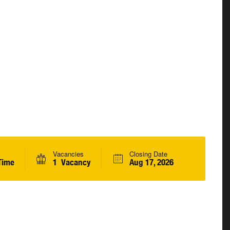
Vacancies
Closing Date
Time
1 Vacancy
Aug 17, 2026