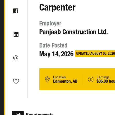
Carpenter
Employer
Panjaab Construction Ltd.
Date Posted
May 14, 2026
UPDATED AUGUST 03, 2026
Location
Earnings
Edmonton, AB
$36.00 hou
Job
Requirements