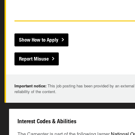
Show How to Apply
Report Misuse
Important notice:
This job posting has been provided by an external
reliability of the content.
Interest Codes & Abilities
The Carpenter is part of the following larger
National O