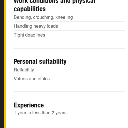
Work conditions and physical
capabilities
Bending, crouching, kneeling
Handling heavy loads
Tight deadlines
Personal suitability
Reliability
Values and ethics
Experience
1 year to less than 2 years