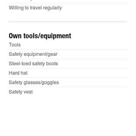
Willing to travel regularly
Own tools/equipment
Tools
Safety equipment/gear
Steel-toed safety boots
Hard hat
Safety glasses/goggles
Safety vest