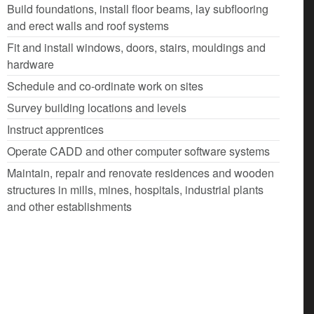
Build foundations, install floor beams, lay subflooring
and erect walls and roof systems
Fit and install windows, doors, stairs, mouldings and
hardware
Schedule and co-ordinate work on sites
Survey building locations and levels
Instruct apprentices
Operate CADD and other computer software systems
Maintain, repair and renovate residences and wooden
structures in mills, mines, hospitals, industrial plants
and other establishments