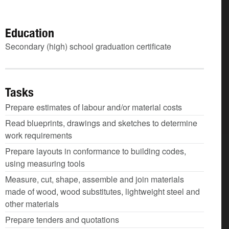
Education
Secondary (high) school graduation certificate
Tasks
Prepare estimates of labour and/or material costs
Read blueprints, drawings and sketches to determine
work requirements
Prepare layouts in conformance to building codes,
using measuring tools
Measure, cut, shape, assemble and join materials
made of wood, wood substitutes, lightweight steel and
other materials
Prepare tenders and quotations