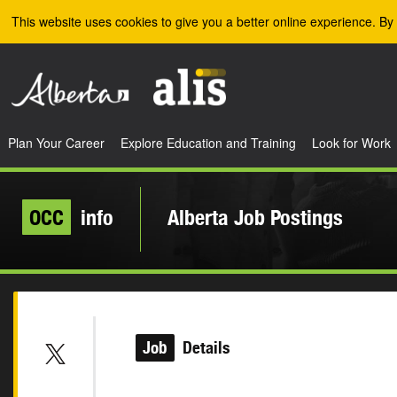
Skip to the main content
This website uses cookies to give you a better online experience. By 
Plan Your Career
Explore Education and Training
Look for Work
OCC
info
Alberta Job Postings
Job
Details