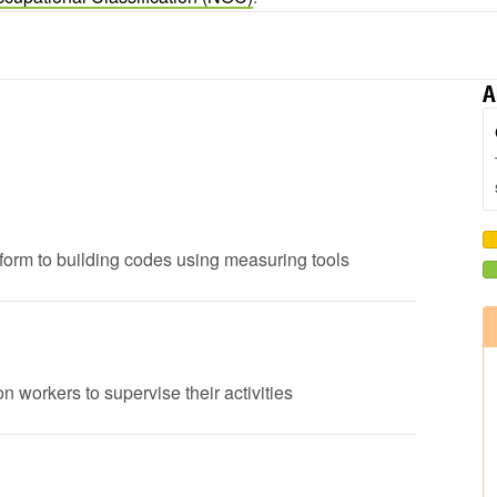
A
onform to building codes using measuring tools
n workers to supervise their activities