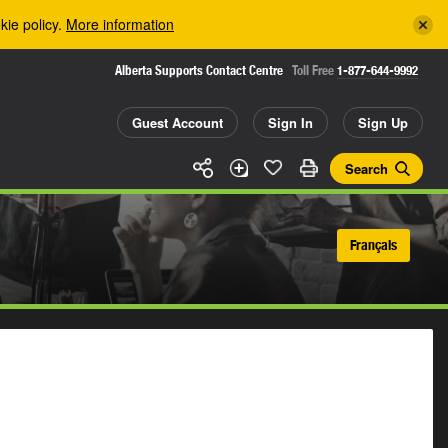
kie policy.
More information
Alberta Supports Contact Centre
Toll Free
1-877-644-9992
Guest Account
Sign In
Sign Up
Search
Français