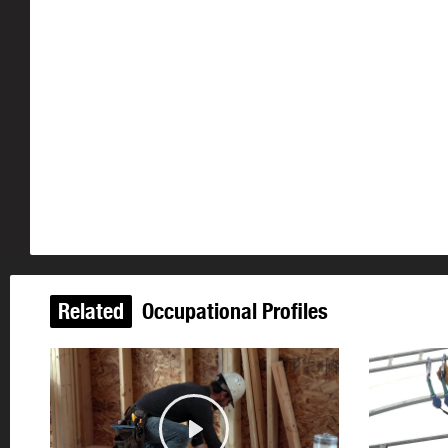
Related
Occupational Profiles