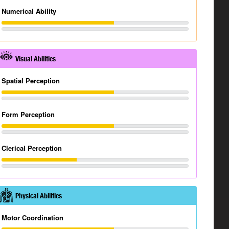
Numerical Ability
Visual Abilities
Spatial Perception
Form Perception
Clerical Perception
Physical Abilities
Motor Coordination