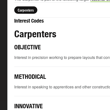
Carpenters
Interest Codes
Carpenters
OBJECTIVE
Interest in precision working to prepare layouts that c
METHODICAL
Interest in speaking to apprentices and other constructio
INNOVATIVE