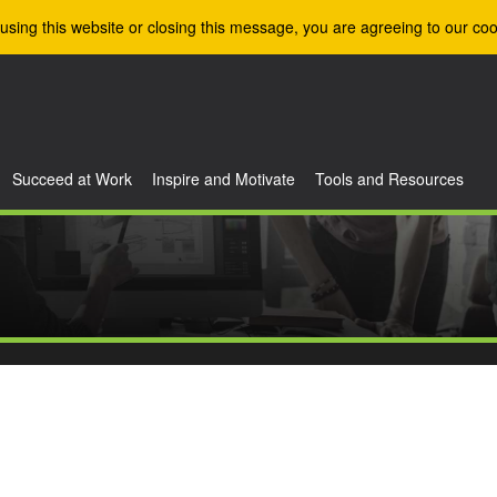
using this website or closing this message, you are agreeing to our coo
Succeed at Work
Inspire and Motivate
Tools and Resources