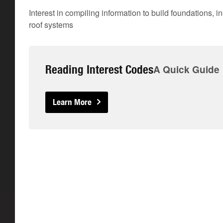
Interest in compiling information to build foundations, i
roof systems
Reading Interest Codes
A Quick Guide
Learn More