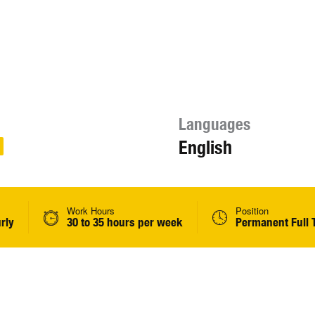
Languages
English
Work Hours
Position
rly
30 to 35 hours per week
Permanent Full 