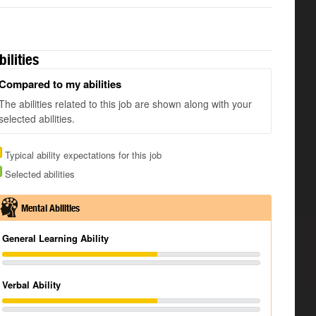
bilities
Compared to my abilities
The abilities related to this job are shown along with your
selected abilities.
Typical ability expectations for this job
Selected abilities
Mental Abilities
General Learning Ability
Verbal Ability