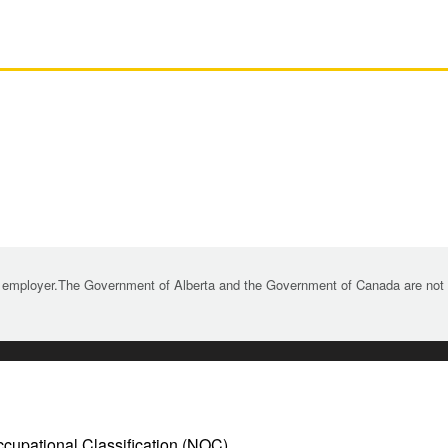
 employer.The Government of Alberta and the Government of Canada are not re
ccupational Classification (NOC)
.