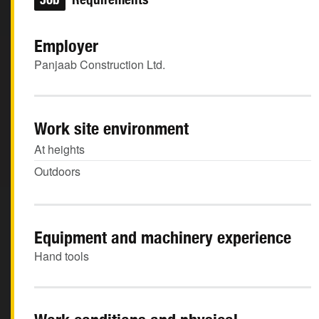
Employer
Panjaab Construction Ltd.
Work site environment
At heights
Outdoors
Equipment and machinery experience
Hand tools