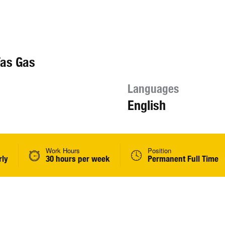
Fas Gas
Languages
English
Work Hours
Position
rly
30 hours per week
Permanent Full Time