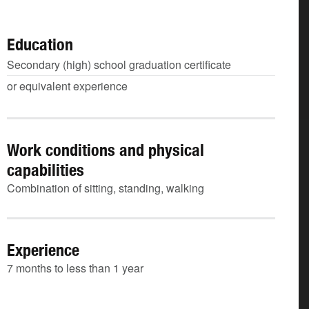
Education
Secondary (high) school graduation certificate
or equivalent experience
Work conditions and physical
capabilities
Combination of sitting, standing, walking
Experience
7 months to less than 1 year