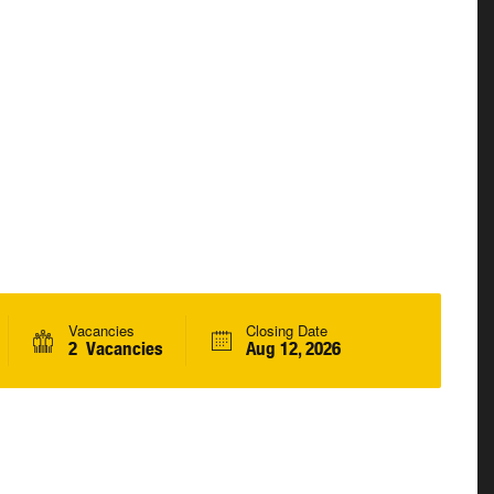
Vacancies
Closing Date
2 Vacancies
Aug 12, 2026