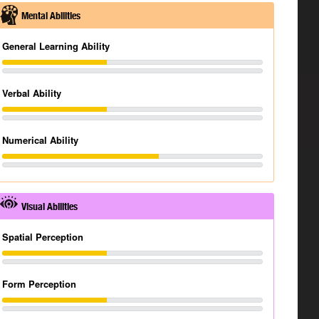
Mental Abilities
General Learning Ability
Verbal Ability
Numerical Ability
Visual Abilities
Spatial Perception
Form Perception