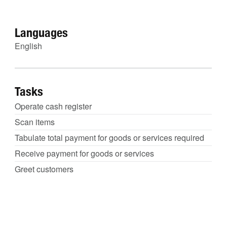
Languages
English
Tasks
Operate cash register
Scan items
Tabulate total payment for goods or services required
Receive payment for goods or services
Greet customers