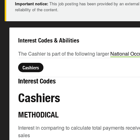
Important notice:
This job posting has been provided by an external
reliability of the content.
Interest Codes & Abilities
The Cashier is part of the following larger
National Occ
Cashiers
Interest Codes
Cashiers
METHODICAL
Interest in comparing to calculate total payments receive
sales