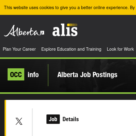
Skip to the main content
This website uses cookies to give you a better online experience. By 
Plan Your Career
Explore Education and Training
Look for Work
OCC
info
Alberta Job Postings
Job
Details