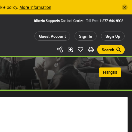
kie policy.
More information
Alberta Supports Contact Centre
Toll Free
1-877-644-9992
Guest Account
Sign In
Sign Up
Search
Français