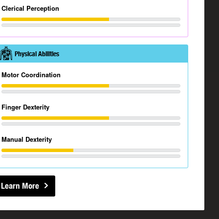
Clerical Perception
Physical Abilities
Motor Coordination
Finger Dexterity
Manual Dexterity
Learn More