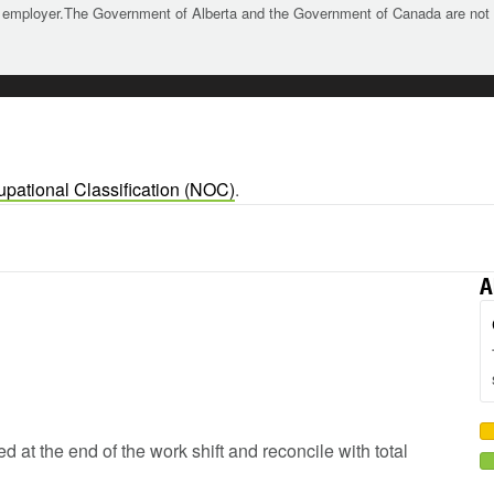
 employer.The Government of Alberta and the Government of Canada are not re
upational Classification (NOC)
.
A
d at the end of the work shift and reconcile with total