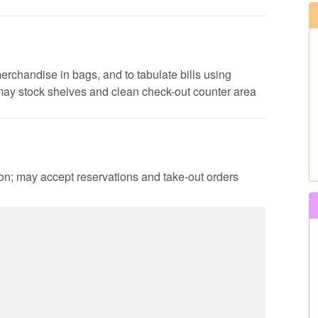
erchandise in bags, and to tabulate bills using
 may stock shelves and clean check-out counter area
ion; may accept reservations and take-out orders