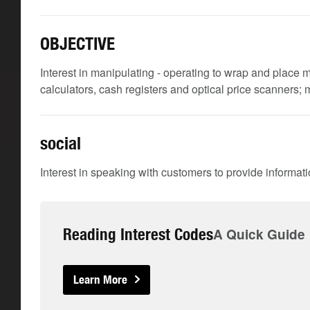
OBJECTIVE
Interest in manipulating - operating to wrap and place m
calculators, cash registers and optical price scanners;
social
Interest in speaking with customers to provide informat
Reading Interest Codes
A Quick Guide
Learn More