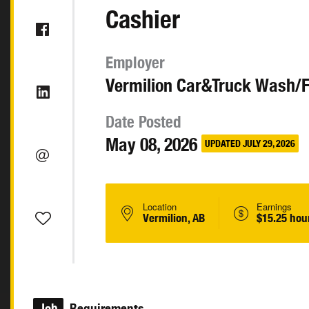
Cashier
Employer
Vermilion Car&Truck Wash/
Date Posted
May 08, 2026
UPDATED JULY 29, 2026
Location
Earnings
Vermilion, AB
$15.25 hou
Job
Requirements