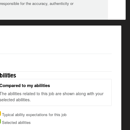
sponsible for the accuracy, authenticity or
bilities
Compared to my abilities
The abilities related to this job are shown along with your
selected abilities.
Typical ability expectations for this job
Selected abilities