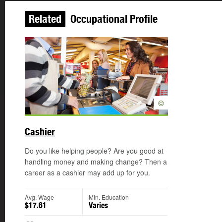
Related
Occupational Profile
©
Cashier
Do you like helping people? Are you good at
handling money and making change? Then a
career as a cashier may add up for you.
Avg. Wage
Min. Education
$17.61
Varies