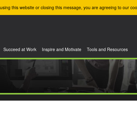
using this website or closing this message, you are agreeing to our coo
Succeed at Work
Inspire and Motivate
Tools and Resources