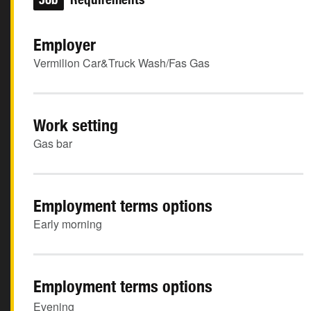
Employer
Vermilion Car&Truck Wash/Fas Gas
Work setting
Gas bar
Employment terms options
Early morning
Employment terms options
Evening