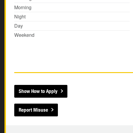
Morning
Night
Day
Weekend
Show How to Apply
Report Misuse