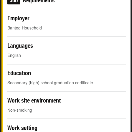
Job
Requirements
Employer
Bantog Household
Languages
English
Education
Secondary (high) school graduation certificate
Work site environment
Non-smoking
Work setting