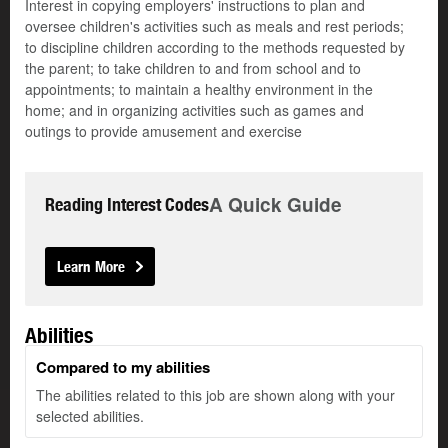
Interest in copying employers' instructions to plan and
oversee children's activities such as meals and rest periods;
to discipline children according to the methods requested by
the parent; to take children to and from school and to
appointments; to maintain a healthy environment in the
home; and in organizing activities such as games and
outings to provide amusement and exercise
A Quick Guide
Reading Interest Codes
Learn More
Abilities
Compared to my abilities
The abilities related to this job are shown along with your
selected abilities.