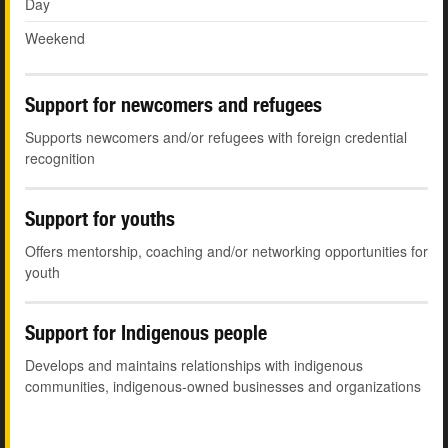
Day
Weekend
Support for newcomers and refugees
Supports newcomers and/or refugees with foreign credential
recognition
Support for youths
Offers mentorship, coaching and/or networking opportunities for
youth
Support for Indigenous people
Develops and maintains relationships with indigenous
communities, indigenous-owned businesses and organizations