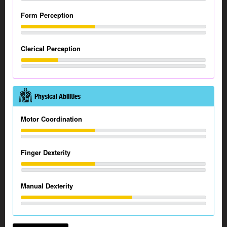
Form Perception
Clerical Perception
Physical Abilities
Motor Coordination
Finger Dexterity
Manual Dexterity