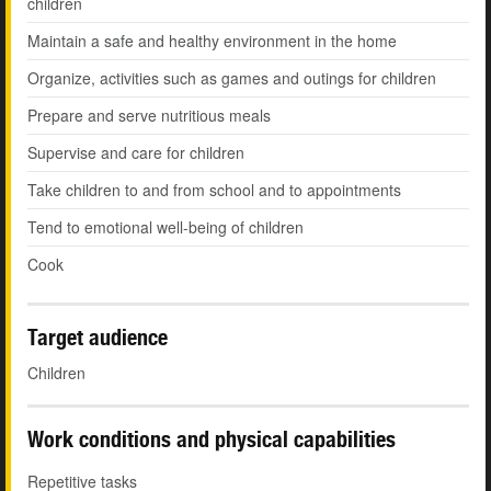
children
Maintain a safe and healthy environment in the home
Organize, activities such as games and outings for children
Prepare and serve nutritious meals
Supervise and care for children
Take children to and from school and to appointments
Tend to emotional well-being of children
Cook
Target audience
Children
Work conditions and physical capabilities
Repetitive tasks