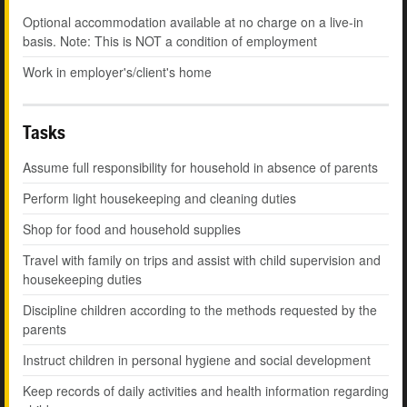
Optional accommodation available at no charge on a live-in
basis. Note: This is NOT a condition of employment
Work in employer's/client's home
Tasks
Assume full responsibility for household in absence of parents
Perform light housekeeping and cleaning duties
Shop for food and household supplies
Travel with family on trips and assist with child supervision and
housekeeping duties
Discipline children according to the methods requested by the
parents
Instruct children in personal hygiene and social development
Keep records of daily activities and health information regarding