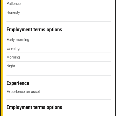
Patience
Honesty
Employment terms options
Early morning
Evening
Morning
Night
Experience
Experience an asset
Employment terms options