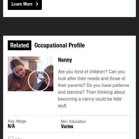
Learn More
Related
Occupational Profile
Nanny
Are you fond of children? Can you
look after their needs and those of
their parents? Do you have patience
Play
and stamina? Then thinking about
becoming a nanny could be kids'
stuff.
Avg. Wage
Min. Education
N/A
Varies