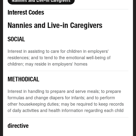
Nannies and Live-in Caregivers
Interest Codes
Nannies and Live-in Caregivers
SOCIAL
Interest in assisting to care for children in employers'
residences; and to tend to the emotional well-being of
children; may reside in employers' homes
METHODICAL
Interest in handling to prepare and serve meals; to prepare
formulas and change diapers for infants; and to perform
other housekeeping duties; may be required to keep records
of daily activities and health information regarding each child
directive