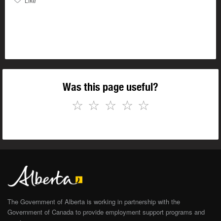
Like
Was this page useful?
☆
☆
☆
☆
☆
The Government of Alberta is working in partnership with the
Government of Canada to provide employment support programs and