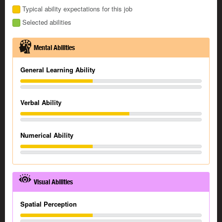
Typical ability expectations for this job
Selected abilities
Mental Abilities
General Learning Ability
Verbal Ability
Numerical Ability
Visual Abilities
Spatial Perception