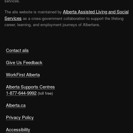
services.
Alberta Assisted Living and Social
The alis website is maintained by
Services
as a cross-government collaboration to support the lifelong
career, learning, and employment journeys of Albertans.
Contact alis
Give Us Feedback
WorkFirst Alberta
Alberta Supports Centres
1-877-644-9992
(toll free)
Alberta.ca
Privacy Policy
Accessibility