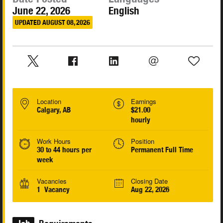
June 22, 2026
English
UPDATED AUGUST 08, 2026
Location
Earnings
Calgary, AB
$21.00
hourly
Work Hours
Position
30 to 44 hours per
Permanent Full Time
week
Vacancies
Closing Date
1 Vacancy
Aug 22, 2026