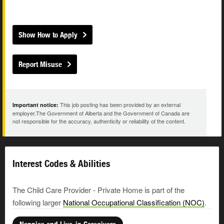
Show How to Apply
Report Misuse
This job posting has been provided by an external
Important notice:
employer.The Government of Alberta and the Government of Canada are
not responsible for the accuracy, authenticity or reliability of the content.
Interest Codes & Abilities
The Child Care Provider - Private Home is part of the
following larger
National Occupational Classification (NOC)
.