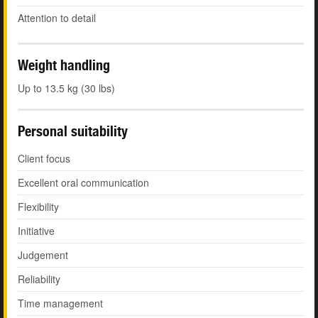
Attention to detail
Weight handling
Up to 13.5 kg (30 lbs)
Personal suitability
Client focus
Excellent oral communication
Flexibility
Initiative
Judgement
Reliability
Time management