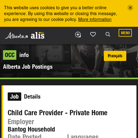
Skip to the main content
This website uses cookies to give you a better online
experience. By using this website or closing this message,
you are agreeing to our cookie policy.
More information
MENU
OCC
info
Français
Alberta Job Postings
Job
Details
Child Care Provider - Private Home
Employer
Bantog Household
Date Posted
Languages