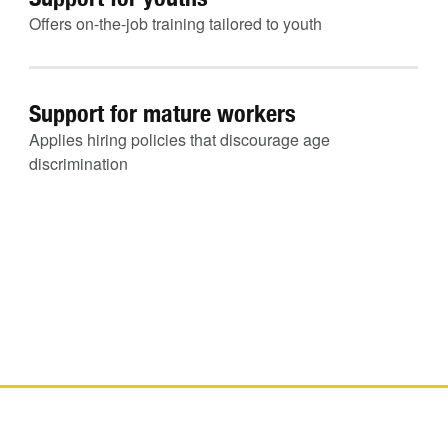
Offers on-the-job training tailored to youth
Support for mature workers
Applies hiring policies that discourage age
discrimination