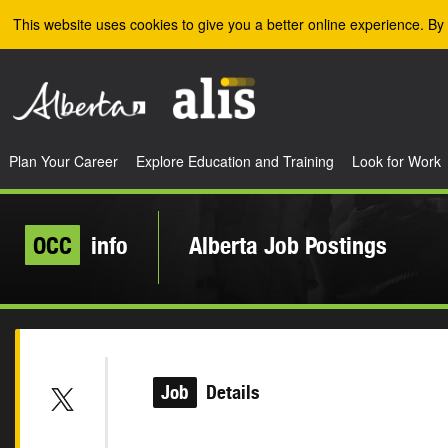
Skip to the main content
This website uses cookies to give you a better online experience. By 
Plan Your Career
Explore Education and Training
Look for Work
OCC
info
Alberta Job Postings
Job
Details