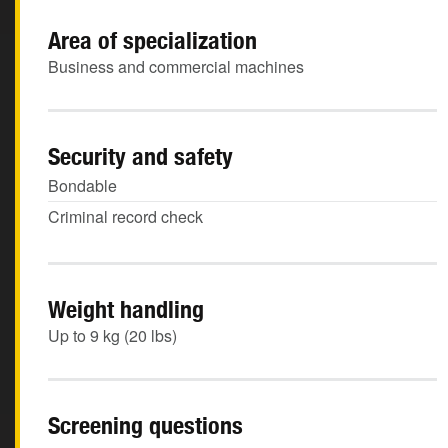
Area of specialization
Business and commercial machines
Security and safety
Bondable
Criminal record check
Weight handling
Up to 9 kg (20 lbs)
Screening questions