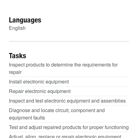
Languages
English
Tasks
Inspect products to determine the requirements for
repair
Install electronic equipment
Repair electronic equipment
Inspect and test electronic equipment and assemblies
Diagnose and locate circuit, component and
equipment faults
Test and adjust repaired products for proper functioning
Adjust, align, replace or repair electronic equipment