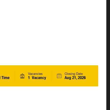
Vacancies
Closing Date
l Time
1 Vacancy
Aug 21, 2026