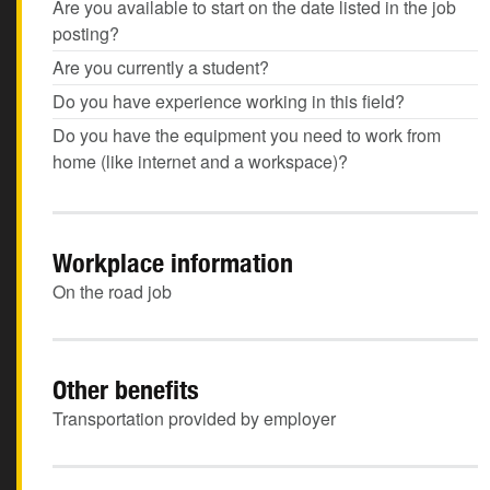
Are you available to start on the date listed in the job
posting?
Are you currently a student?
Do you have experience working in this field?
Do you have the equipment you need to work from
home (like internet and a workspace)?
Workplace information
On the road job
Other benefits
Transportation provided by employer