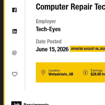
Computer Repair Te
Employer
Tech-Eyes
Date Posted
June 15, 2026
UPDATED AUGUST 06, 202
Location
Earnings
Wetaskiwin, AB
$28.00 h
Job
Requirements