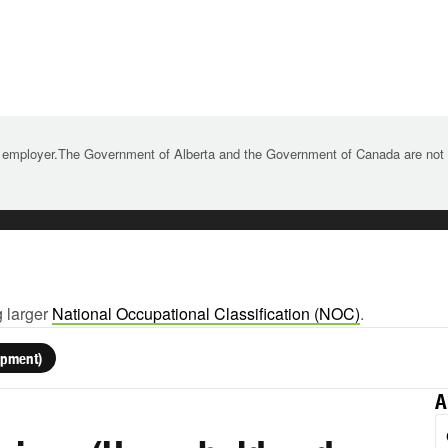
 employer.The Government of Alberta and the Government of Canada are not re
g larger
National Occupational Classification (NOC)
.
ipment)
A