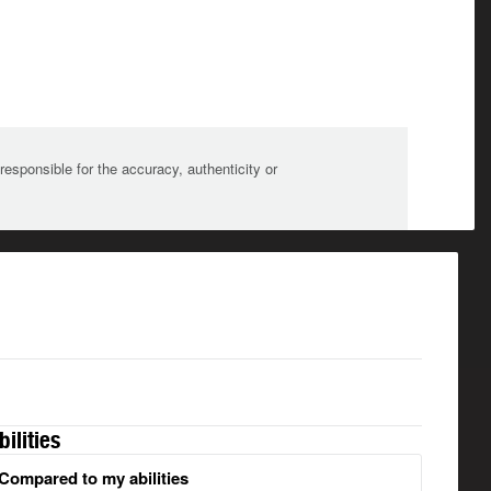
sponsible for the accuracy, authenticity or
bilities
Compared to my abilities