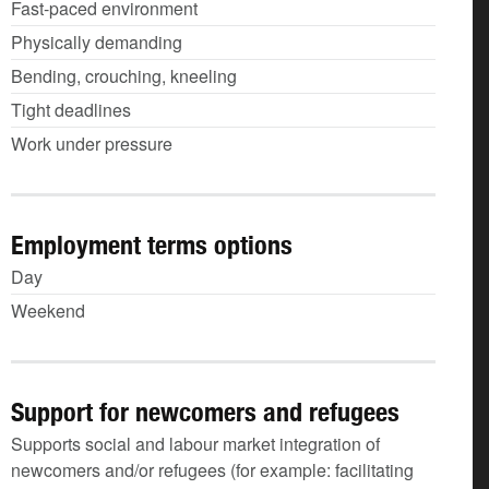
Fast-paced environment
Physically demanding
Bending, crouching, kneeling
Tight deadlines
Work under pressure
Employment terms options
Day
Weekend
Support for newcomers and refugees
Supports social and labour market integration of
newcomers and/or refugees (for example: facilitating