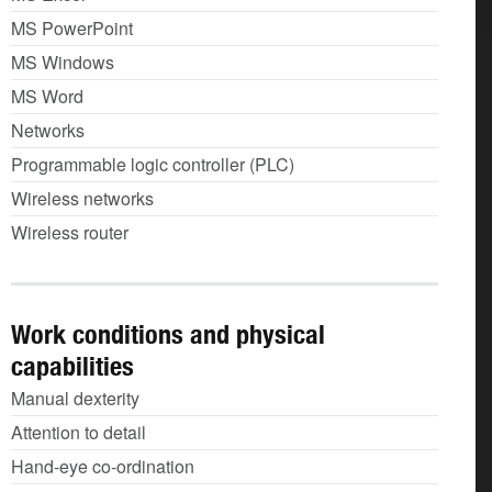
MS PowerPoint
MS Windows
MS Word
Networks
Programmable logic controller (PLC)
Wireless networks
Wireless router
Work conditions and physical
capabilities
Manual dexterity
Attention to detail
Hand-eye co-ordination