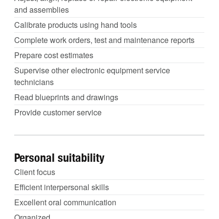
and assemblies
Calibrate products using hand tools
Complete work orders, test and maintenance reports
Prepare cost estimates
Supervise other electronic equipment service
technicians
Read blueprints and drawings
Provide customer service
Personal suitability
Client focus
Efficient interpersonal skills
Excellent oral communication
Organized