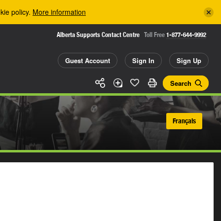
kie policy.
More information
Alberta Supports Contact Centre
Toll Free
1-877-644-9992
Guest Account
Sign In
Sign Up
Search
Français