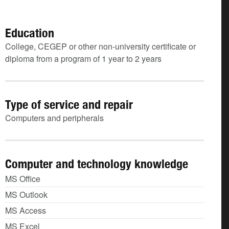
Education
College, CEGEP or other non-university certificate or
diploma from a program of 1 year to 2 years
Type of service and repair
Computers and peripherals
Computer and technology knowledge
MS Office
MS Outlook
MS Access
MS Excel