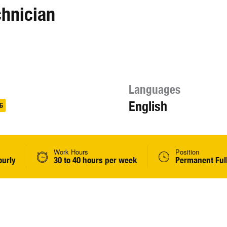
chnician
Languages
English
6
Work Hours
Position
ourly
30 to 40 hours per week
Permanent Ful