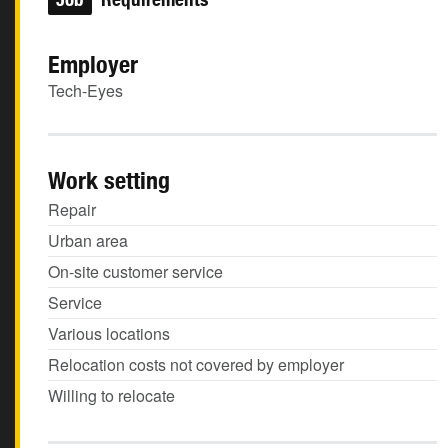
Employer
Tech-Eyes
Work setting
Repair
Urban area
On-site customer service
Service
Various locations
Relocation costs not covered by employer
Willing to relocate