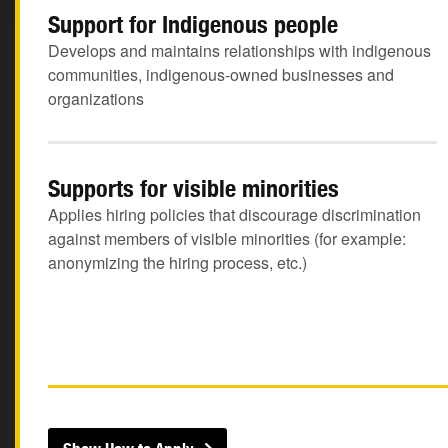
Support for Indigenous people
Develops and maintains relationships with indigenous
communities, indigenous-owned businesses and
organizations
Supports for visible minorities
Applies hiring policies that discourage discrimination
against members of visible minorities (for example:
anonymizing the hiring process, etc.)