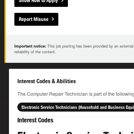
Show How to Apply
Report Misuse
Important notice:
This job posting has been provided by an external
reliability of the content.
Interest Codes & Abilities
The Computer Repair Technician is part of the followin
Electronic Service Technicians (Household and Business Equ
Interest Codes