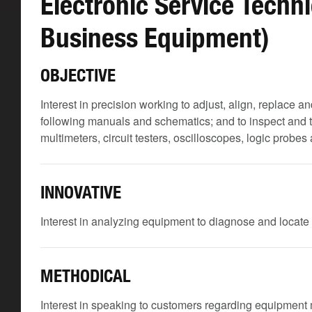
Electronic Service Techn
Business Equipment)
OBJECTIVE
Interest in precision working to adjust, align, replac
following manuals and schematics; and to inspect and
multimeters, circuit testers, oscilloscopes, logic probe
INNOVATIVE
Interest in analyzing equipment to diagnose and locate
METHODICAL
Interest in speaking to customers regarding equipment