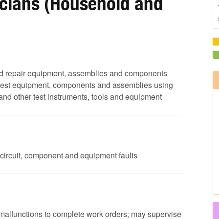
icians (Household and
e and repair equipment, assemblies and components
 test equipment, components and assemblies using
s and other test instruments, tools and equipment
 circuit, component and equipment faults
 malfunctions to complete work orders; may supervise