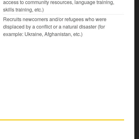
access to community resources, language training,
skills training, etc.)
Recruits newcomers and/or refugees who were
displaced by a conflict or a natural disaster (for
example: Ukraine, Afghanistan, etc.)