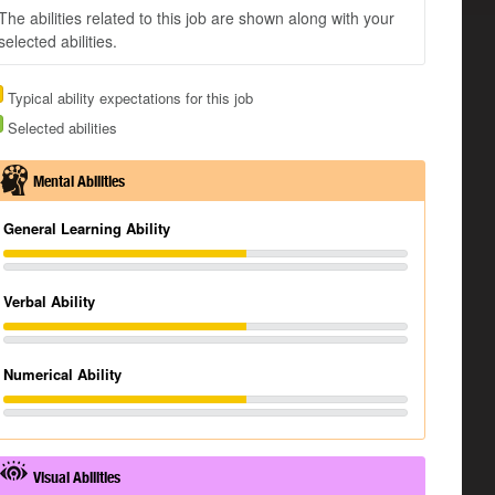
The abilities related to this job are shown along with your
selected abilities.
Typical ability expectations for this job
Selected abilities
Mental Abilities
General Learning Ability
Verbal Ability
Numerical Ability
Visual Abilities