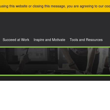
using this website or closing this message, you are agreeing to our coo
Succeed at Work
Inspire and Motivate
Tools and Resources