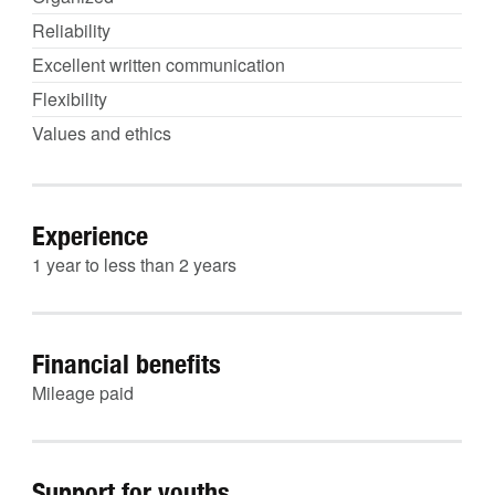
Reliability
Excellent written communication
Flexibility
Values and ethics
Experience
1 year to less than 2 years
Financial benefits
Mileage paid
Support for youths