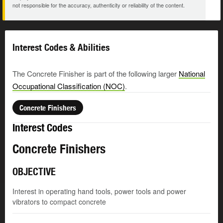
not responsible for the accuracy, authenticity or reliability of the content.
Interest Codes & Abilities
The Concrete Finisher is part of the following larger
National
Occupational Classification (NOC)
.
Concrete Finishers
Interest Codes
Concrete Finishers
OBJECTIVE
Interest in operating hand tools, power tools and power
vibrators to compact concrete