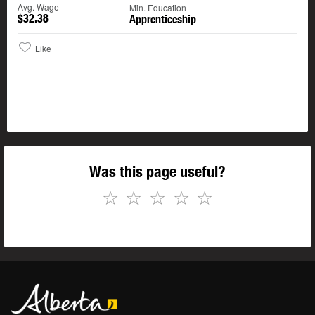
Avg. Wage
Min. Education
$32.38
Apprenticeship
Like
Was this page useful?
☆
☆
☆
☆
☆