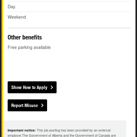
Day
Weekend
Other benefits
Free parking available
Show How to Apply
Report Misuse
This job posting has been provided by an external
Important notice:
employer.The Government of Alberta and the Government of Canada are