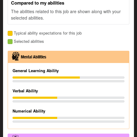
Compared to my abilities
The abilities related to this job are shown along with your
selected abilities.
Typical ability expectations for this job
Selected abilities
Mental Abilities
General Learning Ability
Verbal Ability
Numerical Ability