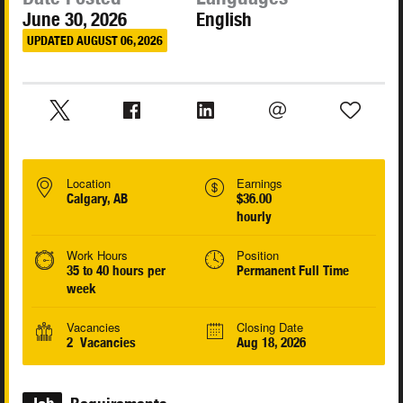
June 30, 2026
English
UPDATED AUGUST 06, 2026
Location
Earnings
Calgary, AB
$36.00
hourly
Work Hours
Position
35 to 40 hours per
Permanent Full Time
week
Vacancies
Closing Date
2 Vacancies
Aug 18, 2026