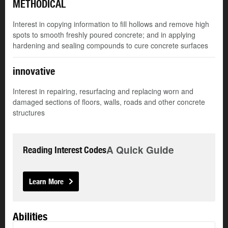
METHODICAL
Interest in copying information to fill hollows and remove high
spots to smooth freshly poured concrete; and in applying
hardening and sealing compounds to cure concrete surfaces
innovative
Interest in repairing, resurfacing and replacing worn and
damaged sections of floors, walls, roads and other concrete
structures
A Quick Guide
Reading Interest Codes
Learn More
Abilities