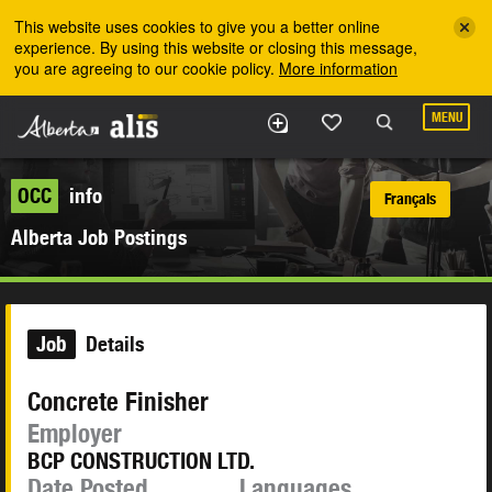
Skip to the main content
This website uses cookies to give you a better online
experience. By using this website or closing this message,
you are agreeing to our cookie policy.
More information
MENU
OCC
info
Français
Alberta Job Postings
Job
Details
Concrete Finisher
Employer
BCP CONSTRUCTION LTD.
Date Posted
Languages