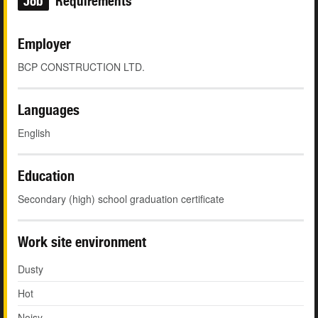
Job
Requirements
Employer
BCP CONSTRUCTION LTD.
Languages
English
Education
Secondary (high) school graduation certificate
Work site environment
Dusty
Hot
Noisy