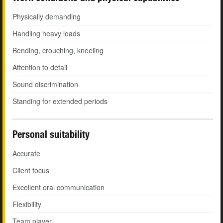
Physically demanding
Handling heavy loads
Bending, crouching, kneeling
Attention to detail
Sound discrimination
Standing for extended periods
Personal suitability
Accurate
Client focus
Excellent oral communication
Flexibility
Team player