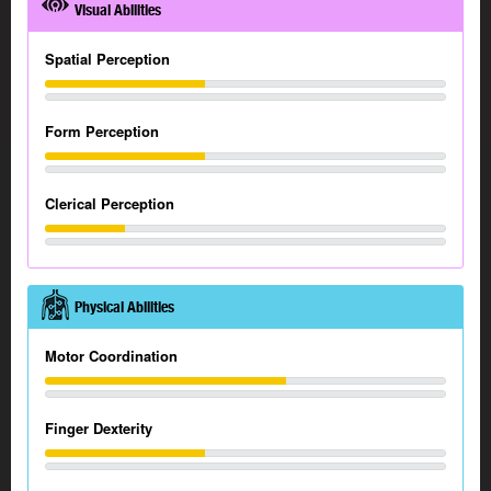
Visual Abilities
Spatial Perception
Form Perception
Clerical Perception
Physical Abilities
Motor Coordination
Finger Dexterity