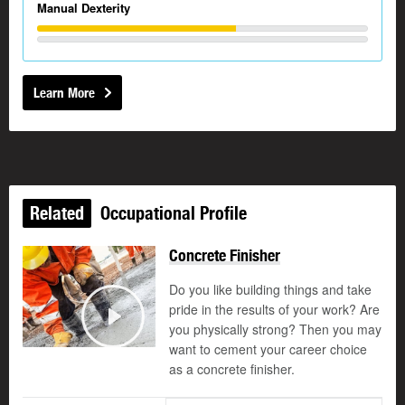
Manual Dexterity
Learn More
Related
Occupational Profile
Concrete Finisher
Do you like building things and take
pride in the results of your work? Are
©
you physically strong? Then you may
Play
want to cement your career choice
as a concrete finisher.