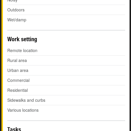
Outdoors
Wet/damp
Work setting
Remote location
Rural area
Urban area
Commercial
Residential
Sidewalks and curbs
Various locations
Tasks