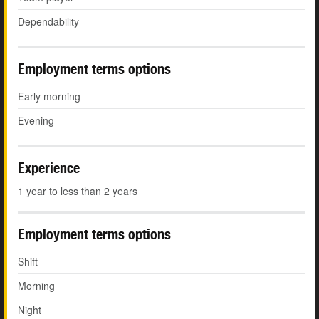
Dependability
Employment terms options
Early morning
Evening
Experience
1 year to less than 2 years
Employment terms options
Shift
Morning
Night