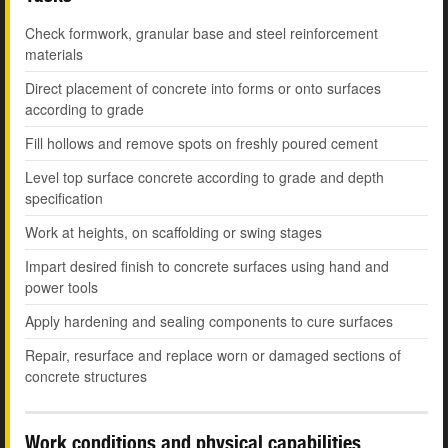
Check formwork, granular base and steel reinforcement
materials
Direct placement of concrete into forms or onto surfaces
according to grade
Fill hollows and remove spots on freshly poured cement
Level top surface concrete according to grade and depth
specification
Work at heights, on scaffolding or swing stages
Impart desired finish to concrete surfaces using hand and
power tools
Apply hardening and sealing components to cure surfaces
Repair, resurface and replace worn or damaged sections of
concrete structures
Work conditions and physical capabilities