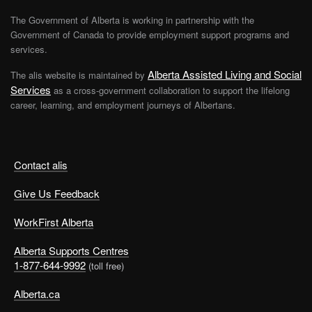
The Government of Alberta is working in partnership with the
Government of Canada to provide employment support programs and
services.
Alberta Assisted Living and Social
The alis website is maintained by
Services
as a cross-government collaboration to support the lifelong
career, learning, and employment journeys of Albertans.
Contact alis
Give Us Feedback
WorkFirst Alberta
Alberta Supports Centres
1-877-644-9992
(toll free)
Alberta.ca