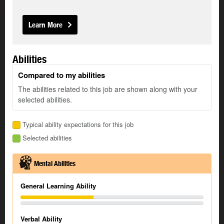
Learn More
Abilities
Compared to my abilities
The abilities related to this job are shown along with your
selected abilities.
Typical ability expectations for this job
Selected abilities
Mental Abilities
General Learning Ability
Verbal Ability