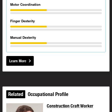
Motor Coordination
Finger Dexterity
Manual Dexterity
Learn More
Related
Occupational Profile
Construction Craft Worker