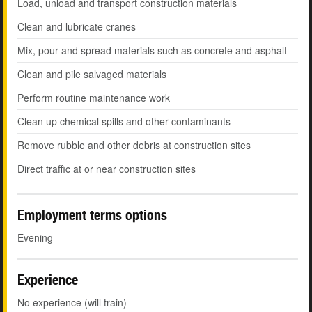
Load, unload and transport construction materials
Clean and lubricate cranes
Mix, pour and spread materials such as concrete and asphalt
Clean and pile salvaged materials
Perform routine maintenance work
Clean up chemical spills and other contaminants
Remove rubble and other debris at construction sites
Direct traffic at or near construction sites
Employment terms options
Evening
Experience
No experience (will train)