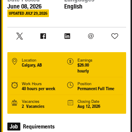
June 08, 2026
English
UPDATED JULY 29, 2026
Location
Earnings
Calgary, AB
$26.00
hourly
Work Hours
Position
40 hours per week
Permanent Full Time
Vacancies
Closing Date
2 Vacancies
Aug 12, 2026
Job
Requirements