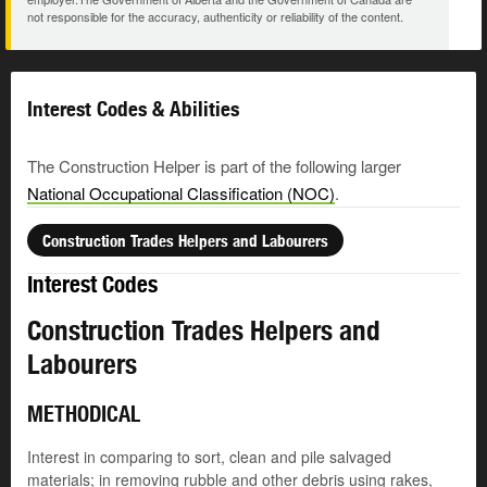
not responsible for the accuracy, authenticity or reliability of the content.
Interest Codes & Abilities
The Construction Helper is part of the following larger
National Occupational Classification (NOC)
.
Construction Trades Helpers and Labourers
Interest Codes
Construction Trades Helpers and
Labourers
METHODICAL
Interest in comparing to sort, clean and pile salvaged
materials; in removing rubble and other debris using rakes,