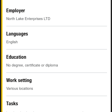
Employer
North Lake Enterprises LTD
Languages
English
Education
No degree, certificate or diploma
Work setting
Various locations
Tasks