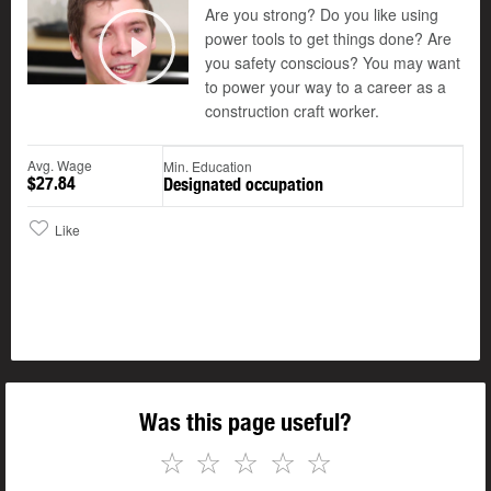
Are you strong? Do you like using
power tools to get things done? Are
you safety conscious? You may want
Play
to power your way to a career as a
construction craft worker.
Avg. Wage
Min. Education
$27.84
Designated occupation
Like
Was this page useful?
☆
☆
☆
☆
☆