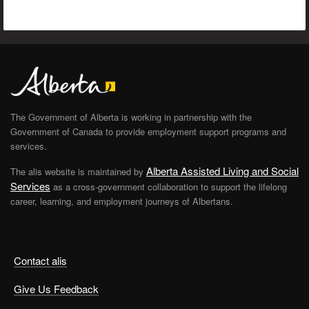
The Government of Alberta is working in partnership with the
Government of Canada to provide employment support programs and
services.
Alberta Assisted Living and Social
The alis website is maintained by
Services
as a cross-government collaboration to support the lifelong
career, learning, and employment journeys of Albertans.
Contact alis
Give Us Feedback