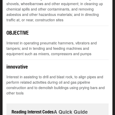
shovels, wheelbarrows and other equipment; in cleaning up
chemical spills and other contaminants, and removing
asbestos and other hazardous materials; and in directing
traffic at, or near, construction sites
OBJECTIVE
Interest in operating pneumatic hammers, vibrators and
tampers; and in tending and feeding machines and
equipment such as mixers, compressors and pumps
innovative
Interest in assisting to drill and blast rock, to align pipes and
perform related activities during oil and gas pipeline
construction and to demolish buildings using prying bars and
other tools
A Quick Guide
Reading Interest Codes