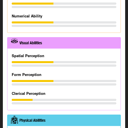
Numerical Ability
Visual Abilities
Spatial Perception
Form Perception
Clerical Perception
Physical Abilities