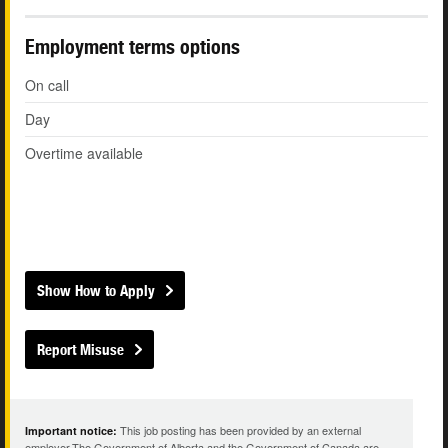
Employment terms options
On call
Day
Overtime available
Show How to Apply
Report Misuse
This job posting has been provided by an external
Important notice:
employer.The Government of Alberta and the Government of Canada are