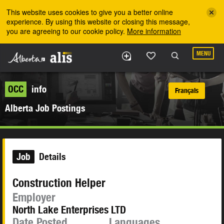
Skip to the main content
This website uses cookies to give you a better online
experience. By using this website or closing this message,
you are agreeing to our cookie policy.
More information
MENU
OCC
info
Français
Alberta Job Postings
Job
Details
Construction Helper
Employer
North Lake Enterprises LTD
Date Posted
Languages